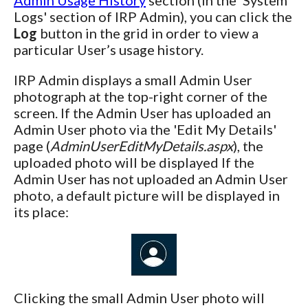
Logs' section of IRP Admin), you can click the
Log
button in the grid in order to view a
particular User’s usage history.
IRP Admin displays a small Admin User
photograph at the top-right corner of the
screen. If the Admin User has uploaded an
Admin User photo via the 'Edit My Details'
page (
AdminUserEditMyDetails.aspx
), the
uploaded photo will be displayed If the
Admin User has not uploaded an Admin User
photo, a default picture will be displayed in
its place:
Clicking the small Admin User photo will