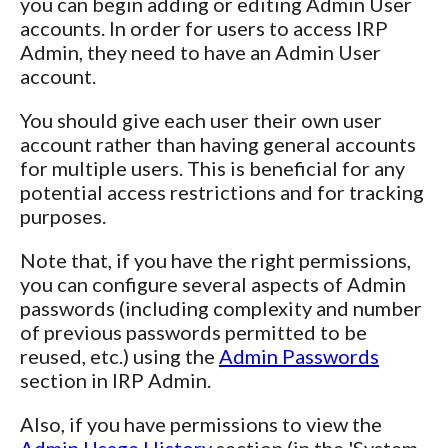
you can begin adding or editing Admin User
accounts. In order for users to access IRP
Admin, they need to have an Admin User
account.
You should give each user their own user
account rather than having general accounts
for multiple users. This is beneficial for any
potential access restrictions and for tracking
purposes.
Note that, if you have the right permissions,
you can configure several aspects of Admin
passwords (including complexity and number
of previous passwords permitted to be
reused, etc.) using the
Admin Passwords
section in IRP Admin.
Also, if you have permissions to view the
Admin Usage History
section (in the 'System