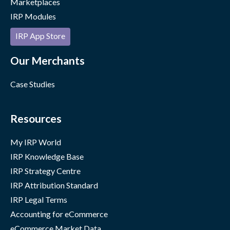
Marketplaces
IRP Modules
IRP App Store
Our Merchants
Case Studies
Resources
My IRP World
IRP Knowledge Base
IRP Strategy Centre
IRP Attribution Standard
IRP Legal Terms
Accounting for eCommerce
eCommerce Market Data