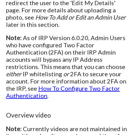
redirect the user to the 'Edit My Details'
page. For more details about uploading a
photo, see
How To Add or Edit an Admin User
later in this section.
Note:
As of IRP Version 6.0.20, Admin Users
who have configured Two Factor
Authentication (2FA) on their IRP Admin
accounts will bypass any IP Address
restrictions. This means that you can choose
either
IP whitelisting
or
2FA to secure your
account. For more information about 2FA on
the IRP, see
How To Configure Two Factor
Authentication
.
Overview video
Note:
Currently videos are not maintained in