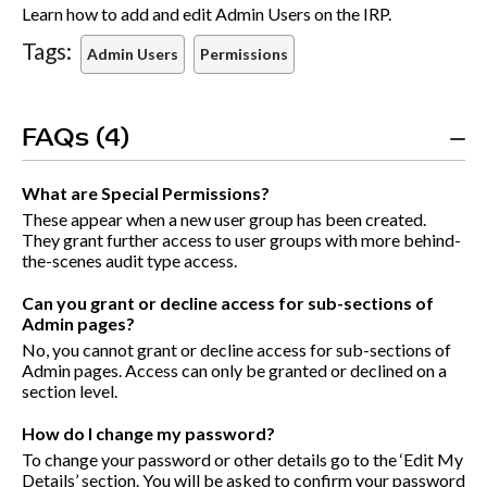
Learn how to add and edit Admin Users on the IRP.
Tags:
Admin Users
Permissions
FAQs (4)
What are Special Permissions?
These appear when a new user group has been created.
They grant further access to user groups with more behind-
the-scenes audit type access.
Can you grant or decline access for sub-sections of
Admin pages?
No, you cannot grant or decline access for sub-sections of
Admin pages. Access can only be granted or declined on a
section level.
How do I change my password?
To change your password or other details go to the ‘Edit My
Details’ section. You will be asked to confirm your password