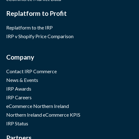
Replatform to Profit
Replatform to the IRP
IRP v Shopify Price Comparison
Company
Contact IRP Commerce
News & Events
IRP Awards
IRP Careers
eCommerce Northern Ireland
Northern Ireland eCommerce KPIS
IRP Status
Partners