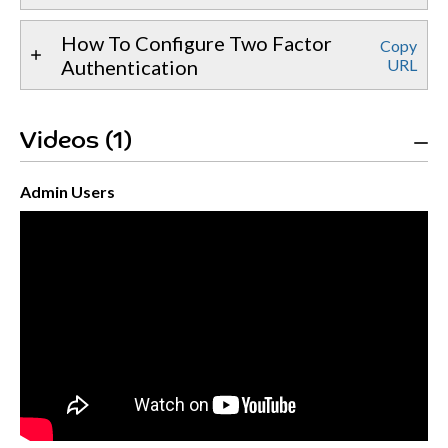
How To Configure Two Factor
Copy
Authentication
URL
Videos (1)
Admin Users