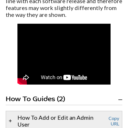
line with each software release and therefore
features may work slightly differently from
the way they are shown.
How To Guides (2)
How To Add or Edit an Admin
Copy
User
URL