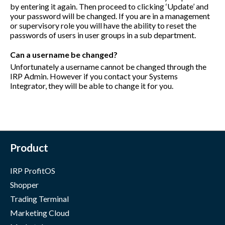
by entering it again. Then proceed to clicking ‘Update’ and
your password will be changed. If you are in a management
or supervisory role you will have the ability to reset the
passwords of users in user groups in a sub department.
Can a username be changed?
Unfortunately a username cannot be changed through the
IRP Admin. However if you contact your Systems
Integrator, they will be able to change it for you.
Product
IRP ProfitOS
Shopper
Trading Terminal
Marketing Cloud