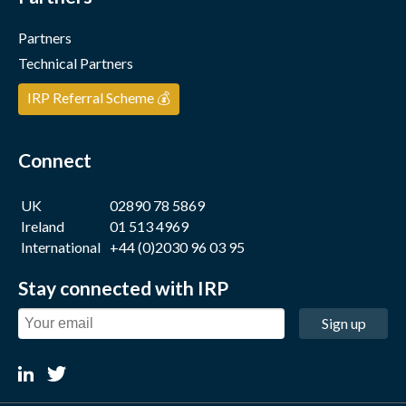
Partners
Technical Partners
IRP Referral Scheme 💰
Connect
UK
02890 78 5869
Ireland
01 513 4969
International
+44 (0)2030 96 03 95
Stay connected with IRP
Sign up