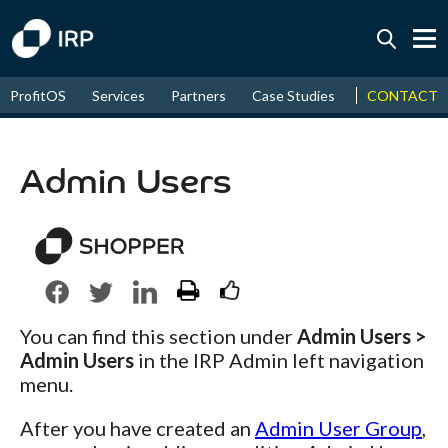
Today +0.05%
↑
CONTACT
ProfitOS
Services
Partners
Case Studies
News & Even
August
17.45%
↑
2026
9.32%
Admin Users
You can find this section under
Admin Users >
Admin Users
in the IRP Admin left navigation
menu.
After you have created an
Admin User Group
,