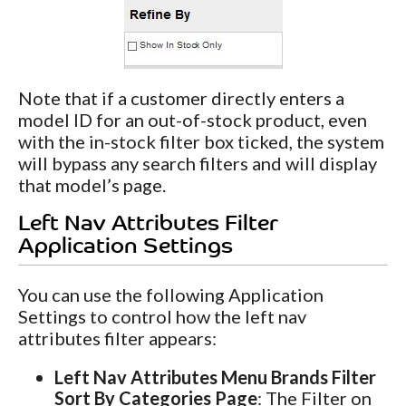
Note that if a customer directly enters a
model ID for an out-of-stock product, even
with the in-stock filter box ticked, the system
will bypass any search filters and will display
that model’s page.
Left Nav Attributes Filter
Application Settings
You can use the following Application
Settings to control how the left nav
attributes filter appears:
Left Nav Attributes Menu Brands Filter
Sort By Categories Page
: The Filter on