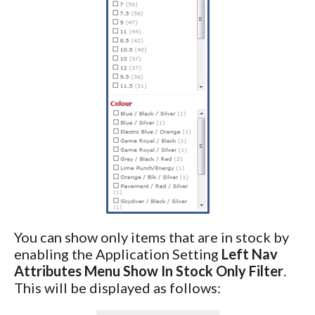
You can show only items that are in stock by
enabling the Application Setting
Left Nav
Attributes Menu Show In Stock Only Filter
.
This will be displayed as follows: