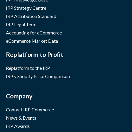
IRP Strategy Centre
IRP Attribution Standard
IRP Legal Terms
Accounting for eCommerce
eCommerce Market Data
Replatform to Profit
Replatform to the IRP
IRP v Shopify Price Comparison
Company
Contact IRP Commerce
News & Events
IRP Awards