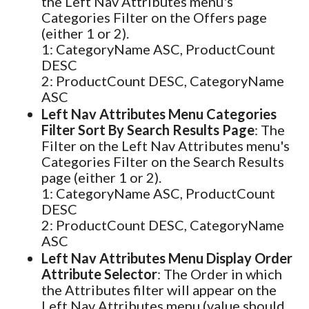
the Left Nav Attributes menu's
Categories Filter on the Offers page
(either 1 or 2).
1: CategoryName ASC, ProductCount
DESC
2: ProductCount DESC, CategoryName
ASC
Left Nav Attributes Menu Categories
Filter Sort By Search Results Page
: The
Filter on the Left Nav Attributes menu's
Categories Filter on the Search Results
page (either 1 or 2).
1: CategoryName ASC, ProductCount
DESC
2: ProductCount DESC, CategoryName
ASC
Left Nav Attributes Menu Display Order
Attribute Selector
: The Order in which
the Attributes filter will appear on the
Left Nav Attributes menu (value should