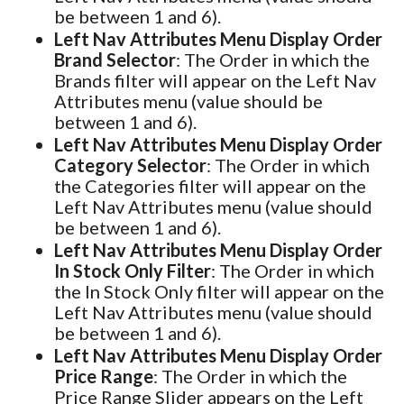
be between 1 and 6).
Left Nav Attributes Menu Display Order
Brand Selector
: The Order in which the
Brands filter will appear on the Left Nav
Attributes menu (value should be
between 1 and 6).
Left Nav Attributes Menu Display Order
Category Selector
: The Order in which
the Categories filter will appear on the
Left Nav Attributes menu (value should
be between 1 and 6).
Left Nav Attributes Menu Display Order
In Stock Only Filter
: The Order in which
the In Stock Only filter will appear on the
Left Nav Attributes menu (value should
be between 1 and 6).
Left Nav Attributes Menu Display Order
Price Range
: The Order in which the
Price Range Slider appears on the Left