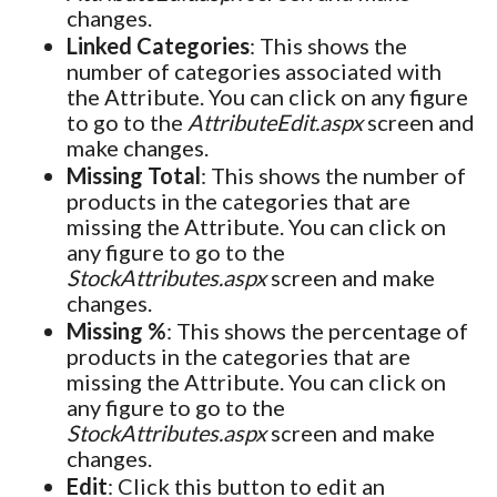
changes.
Linked Categories
: This shows the
number of categories associated with
the Attribute. You can click on any figure
to go to the
AttributeEdit.aspx
screen and
make changes.
Missing Total
: This shows the number of
products in the categories that are
missing the Attribute. You can click on
any figure to go to the
StockAttributes.aspx
screen and make
changes.
Missing %
: This shows the percentage of
products in the categories that are
missing the Attribute. You can click on
any figure to go to the
StockAttributes.aspx
screen and make
changes.
Edit
: Click this button to edit an