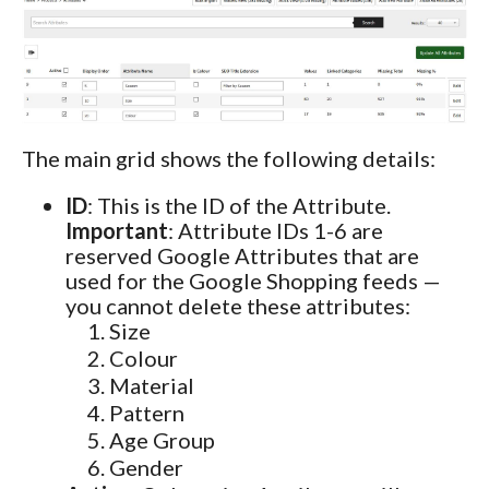
The main grid shows the following details:
ID
: This is the ID of the Attribute.
Important
: Attribute IDs 1-6 are
reserved Google Attributes that are
used for the Google Shopping feeds —
you cannot delete these attributes:
Size
Colour
Material
Pattern
Age Group
Gender