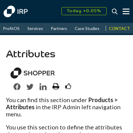
Today +0.05%
↑
August
16.69%
CONTACT
ProfitOS
Services
Partners
Case Studies
News & Even
↑
2026
9.34%
Attributes
You can find this section under
Products >
Attributes
in the IRP Admin left navigation
menu.
You use this section to define the attributes