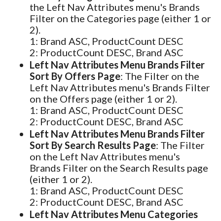
the Left Nav Attributes menu's Brands
Filter on the Categories page (either 1 or
2).
1: Brand ASC, ProductCount DESC
2: ProductCount DESC, Brand ASC
Left Nav Attributes Menu Brands Filter
Sort By Offers Page
: The Filter on the
Left Nav Attributes menu's Brands Filter
on the Offers page (either 1 or 2).
1: Brand ASC, ProductCount DESC
2: ProductCount DESC, Brand ASC
Left Nav Attributes Menu Brands Filter
Sort By Search Results Page
: The Filter
on the Left Nav Attributes menu's
Brands Filter on the Search Results page
(either 1 or 2).
1: Brand ASC, ProductCount DESC
2: ProductCount DESC, Brand ASC
Left Nav Attributes Menu Categories