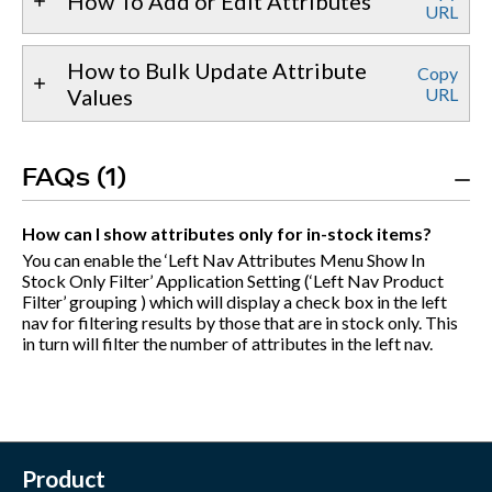
How To Add or Edit Attributes
URL
How to Bulk Update Attribute
Copy
Values
URL
FAQs (1)
How can I show attributes only for in-stock items?
You can enable the ‘Left Nav Attributes Menu Show In
Stock Only Filter’ Application Setting (‘Left Nav Product
Filter’ grouping ) which will display a check box in the left
nav for filtering results by those that are in stock only. This
in turn will filter the number of attributes in the left nav.
Product