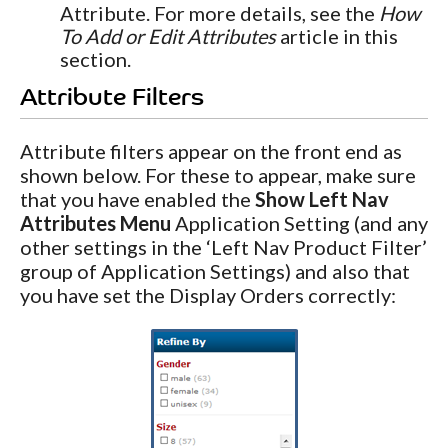
Attribute. For more details, see the
How
To Add or Edit Attributes
article in this
section.
Attribute Filters
Attribute filters appear on the front end as
shown below. For these to appear, make sure
that you have enabled the
Show Left Nav
Attributes Menu
Application Setting (and any
other settings in the ‘Left Nav Product Filter’
group of Application Settings) and also that
you have set the Display Orders correctly: