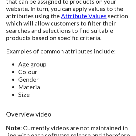
that can be assigned to products on your
website. In turn, you can apply values to the
attributes using the
Attribute Values
section
which will allow customers to filter their
searches and selections to find suitable
products based on specific criteria.
Examples of common attributes include:
Age group
Colour
Gender
Material
Size
Overview video
Note:
Currently videos are not maintained in
line with each software release and therefore