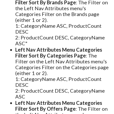
Filter Sort By Brands Page
: The Filter on
the Left Nav Attributes menu's
Categories Filter on the Brands page
(either 1 or 2).
1: CategoryName ASC, ProductCount
DESC
2: ProductCount DESC, CategoryName
ASC"
Left Nav Attributes Menu Categories
Filter Sort By Categories Page
: The
Filter on the Left Nav Attributes menu's
Categories Filter on the Categories page
(either 1 or 2).
1: CategoryName ASC, ProductCount
DESC
2: ProductCount DESC, CategoryName
ASC
Left Nav Attributes Menu Categories
Filter Sort By Offers Page
: The Filter on