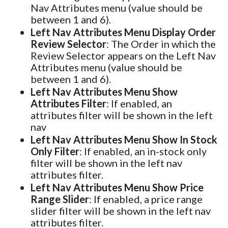
Nav Attributes menu (value should be
between 1 and 6).
Left Nav Attributes Menu Display Order
Review Selector
: The Order in which the
Review Selector appears on the Left Nav
Attributes menu (value should be
between 1 and 6).
Left Nav Attributes Menu Show
Attributes Filter
: If enabled, an
attributes filter will be shown in the left
nav
Left Nav Attributes Menu Show In Stock
Only Filter
: If enabled, an in-stock only
filter will be shown in the left nav
attributes filter.
Left Nav Attributes Menu Show Price
Range Slider
: If enabled, a price range
slider filter will be shown in the left nav
attributes filter.