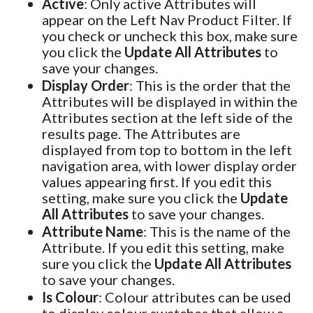
Active
: Only active Attributes will
appear on the Left Nav Product Filter. If
you check or uncheck this box, make sure
you click the
Update All Attributes
to
save your changes.
Display Order
: This is the order that the
Attributes will be displayed in within the
Attributes section at the left side of the
results page. The Attributes are
displayed from top to bottom in the left
navigation area, with lower display order
values appearing first. If you edit this
setting, make sure you click the
Update
All Attributes
to save your changes.
Attribute Name
: This is the name of the
Attribute. If you edit this setting, make
sure you click the
Update All Attributes
to save your changes.
Is Colour
: Colour attributes can be used