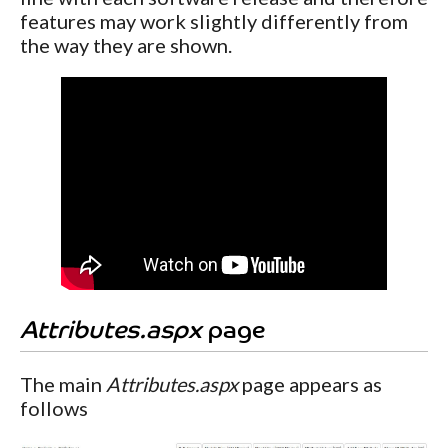
features may work slightly differently from
the way they are shown.
Attributes.aspx
page
The main
Attributes.aspx
page appears as
follows