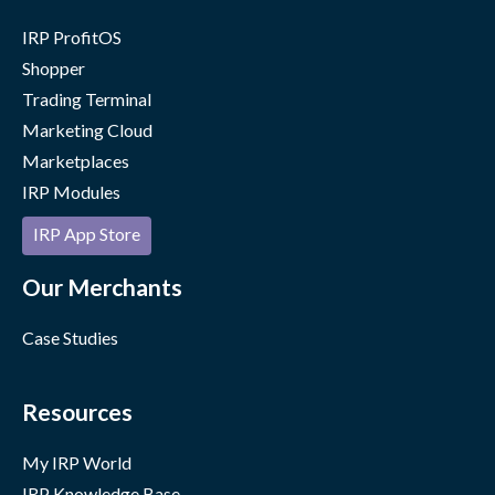
IRP ProfitOS
Shopper
Trading Terminal
Marketing Cloud
Marketplaces
IRP Modules
IRP App Store
Our Merchants
Case Studies
Resources
My IRP World
IRP Knowledge Base