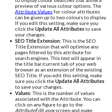
to display colour swatches that allow a
preview of various colour options. The
Attribute Values
for colour attributes
can be given up to two colours to display.
If you edit this setting, make sure you
click the
Update All Attributes
to save
your changes.
SEO Title Extension
: This is the SEO
Title Extension that will optimise any
pages filtered by this attribute for
search engines. This text will appear in
the title bar/current tab of your web
browser as an extension of the existing
SEO Title. If you edit this setting, make
sure you click the
Update All Attributes
to save your changes.
Values
: This is the number of values
associated with the Attribute. You can
click on any figure to go to the
AttributeEdit.aspx
screen and make