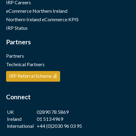
IRP Careers
eCommerce Northern Ireland
Northern Ireland eCommerce KPIS
IRP Status
Partners
Partners
Technical Partners
IRP Referral Scheme 💰
Connect
UK
02890 78 5869
Ireland
01 513 4969
International
+44 (0)2030 96 03 95