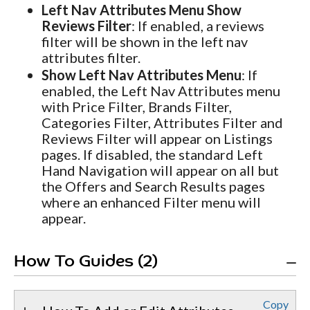
Left Nav Attributes Menu Show
Reviews Filter
: If enabled, a reviews
filter will be shown in the left nav
attributes filter.
Show Left Nav Attributes Menu
: If
enabled, the Left Nav Attributes menu
with Price Filter, Brands Filter,
Categories Filter, Attributes Filter and
Reviews Filter will appear on Listings
pages. If disabled, the standard Left
Hand Navigation will appear on all but
the Offers and Search Results pages
where an enhanced Filter menu will
appear.
How To Guides (2)
Copy