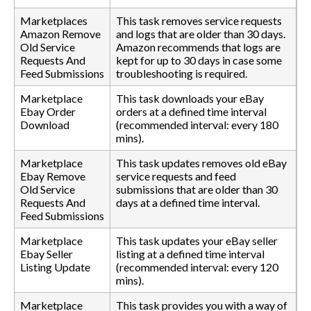
Marketplaces
This task removes service requests
Amazon Remove
and logs that are older than 30 days.
Old Service
Amazon recommends that logs are
Requests And
kept for up to 30 days in case some
Feed Submissions
troubleshooting is required.
Marketplace
This task downloads your eBay
Ebay Order
orders at a defined time interval
Download
(recommended interval: every 180
mins).
Marketplace
This task updates removes old eBay
Ebay Remove
service requests and feed
Old Service
submissions that are older than 30
Requests And
days at a defined time interval.
Feed Submissions
Marketplace
This task updates your eBay seller
Ebay Seller
listing at a defined time interval
Listing Update
(recommended interval: every 120
mins).
Marketplace
This task provides you with a way of