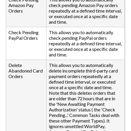
Amazon Pay
check pending Amazon Pay orders
Orders
repeatedly at a defined time interval,
or executed once at a specific date
and time.
Check Pending
This allows you to automatically
PayPal Orders
check pending PayPal orders
repeatedly at a defined time interval,
or executed once at a specific date
and time.
Delete
This allows you to automatically
Abandoned Card
delete incomplete third-party card
Orders
payment orders repeatedly at a
defined time interval, or executed
once at a specific date and time.
Note that this deletes orders that
are older than 72 hours that are in
the 'New Awaiting Payment
Authorization' status ( the 'Check
Pending...' Common Tasks deal with
these other Payment Types). It
ignores unsettled WorldPay,