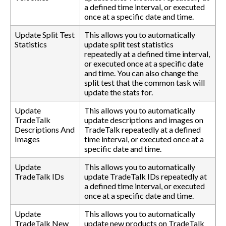
a defined time interval, or executed
once at a specific date and time.
Update Split Test
This allows you to automatically
Statistics
update split test statistics
repeatedly at a defined time interval,
or executed once at a specific date
and time. You can also change the
split test that the common task will
update the stats for.
Update
This allows you to automatically
TradeTalk
update descriptions and images on
Descriptions And
TradeTalk repeatedly at a defined
Images
time interval, or executed once at a
specific date and time.
Update
This allows you to automatically
TradeTalk IDs
update TradeTalk IDs repeatedly at
a defined time interval, or executed
once at a specific date and time.
Update
This allows you to automatically
TradeTalk New
update new products on TradeTalk