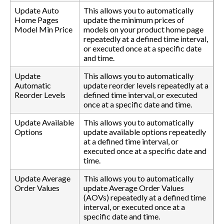
Update Auto
This allows you to automatically
Home Pages
update the minimum prices of
Model Min Price
models on your product home page
repeatedly at a defined time interval,
or executed once at a specific date
and time.
Update
This allows you to automatically
Automatic
update reorder levels repeatedly at a
Reorder Levels
defined time interval, or executed
once at a specific date and time.
Update Available
This allows you to automatically
Options
update available options repeatedly
at a defined time interval, or
executed once at a specific date and
time.
Update Average
This allows you to automatically
Order Values
update Average Order Values
(AOVs) repeatedly at a defined time
interval, or executed once at a
specific date and time.