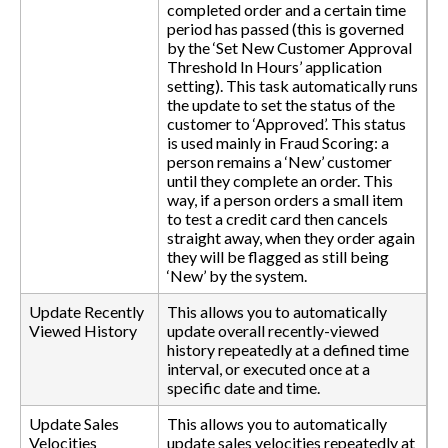
completed order and a certain time
period has passed (this is governed
by the ‘Set New Customer Approval
Threshold In Hours’ application
setting). This task automatically runs
the update to set the status of the
customer to ‘Approved’. This status
is used mainly in Fraud Scoring: a
person remains a ‘New’ customer
until they complete an order. This
way, if a person orders a small item
to test a credit card then cancels
straight away, when they order again
they will be flagged as still being
‘New’ by the system.
Update Recently
This allows you to automatically
Viewed History
update overall recently-viewed
history repeatedly at a defined time
interval, or executed once at a
specific date and time.
Update Sales
This allows you to automatically
Velocities
update sales velocities repeatedly at