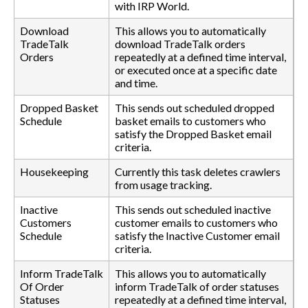
with IRP World.
Download
This allows you to automatically
TradeTalk
download TradeTalk orders
Orders
repeatedly at a defined time interval,
or executed once at a specific date
and time.
Dropped Basket
This sends out scheduled dropped
Schedule
basket emails to customers who
satisfy the Dropped Basket email
criteria.
Housekeeping
Currently this task deletes crawlers
from usage tracking.
Inactive
This sends out scheduled inactive
Customers
customer emails to customers who
Schedule
satisfy the Inactive Customer email
criteria.
Inform TradeTalk
This allows you to automatically
Of Order
inform TradeTalk of order statuses
Statuses
repeatedly at a defined time interval,