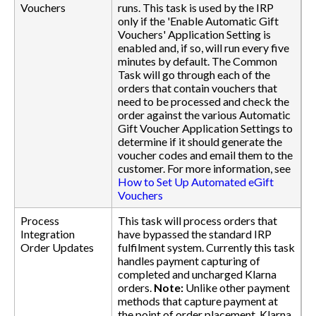
Vouchers
runs. This task is used by the IRP
only if the 'Enable Automatic Gift
Vouchers' Application Setting is
enabled and, if so, will run every five
minutes by default. The Common
Task will go through each of the
orders that contain vouchers that
need to be processed and check the
order against the various Automatic
Gift Voucher Application Settings to
determine if it should generate the
voucher codes and email them to the
customer. For more information, see
How to Set Up Automated eGift
Vouchers
Process
This task will process orders that
Integration
have bypassed the standard IRP
Order Updates
fulfilment system. Currently this task
handles payment capturing of
completed and uncharged Klarna
orders.
Note:
Unlike other payment
methods that capture payment at
the point of order placement, Klarna