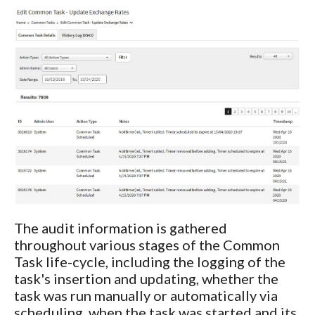
The audit information is gathered
throughout various stages of the Common
Task life-cycle, including the logging of the
task's insertion and updating, whether the
task was run manually or automatically via
scheduling, when the task was started and its