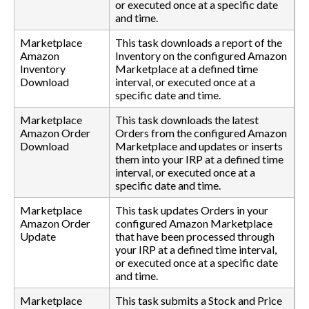
or executed once at a specific date
and time.
Marketplace
This task downloads a report of the
Amazon
Inventory on the configured Amazon
Inventory
Marketplace at a defined time
Download
interval, or executed once at a
specific date and time.
Marketplace
This task downloads the latest
Amazon Order
Orders from the configured Amazon
Download
Marketplace and updates or inserts
them into your IRP at a defined time
interval, or executed once at a
specific date and time.
Marketplace
This task updates Orders in your
Amazon Order
configured Amazon Marketplace
Update
that have been processed through
your IRP at a defined time interval,
or executed once at a specific date
and time.
Marketplace
This task submits a Stock and Price