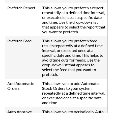
Prefetch Report
This allows you to prefetch a report
repeatedly at a defined time interval,
or executed once at a specific date
and time. Use the drop-down list
that appears to select the report that
you want to prefetch.
Prefetch Feed
This allows you to prefetch feed
results repeatedly at a defined time
interval, or executed once at a
specific date and time. This helps to
avoid time outs for feeds. Use the
drop-down list that appears to
select the feed that you want to
prefetch.
Add Automatic
This allows you to add Automatic
Orders
Stock Orders to your system
repeatedly at a defined time interval,
or executed once at a specific date
and time.
Auto Approve
This allows you to periodically Auto