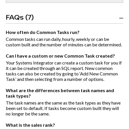
FAQs (7)
How often do Common Tasks run?
Common tasks can run daily, hourly, weekly or can be
custom built and the number of minutes can be determined.
Can I have a custom or new Common Task created?
Your Systems Integrator can create a custom task for you if
it can be created through an SQL report. New common
tasks can also be created by going to ‘Add New Common
Task’ and then selecting from a number of options.
What are the differences between task names and
task types?
The task names are the same as the task types as they have
been set to default. If tasks become custom built they will
no longer be the same.
What is the sales rank?