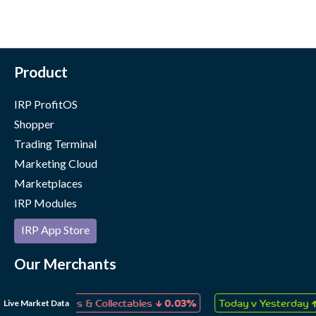
Product
IRP ProfitOS
Shopper
Trading Terminal
Marketing Cloud
Marketplaces
IRP Modules
IRP App Store
Our Merchants
Case Studies
↓
↑
Live Market Data
s, Games & Collectables
0.03%
Today v Yesterday
0.06%