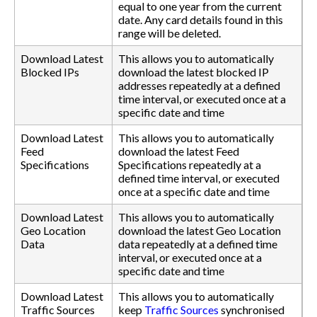
equal to one year from the current
date. Any card details found in this
range will be deleted.
Download Latest
This allows you to automatically
Blocked IPs
download the latest blocked IP
addresses repeatedly at a defined
time interval, or executed once at a
specific date and time
Download Latest
This allows you to automatically
Feed
download the latest Feed
Specifications
Specifications repeatedly at a
defined time interval, or executed
once at a specific date and time
Download Latest
This allows you to automatically
Geo Location
download the latest Geo Location
Data
data repeatedly at a defined time
interval, or executed once at a
specific date and time
Download Latest
This allows you to automatically
Traffic Sources
keep
Traffic Sources
synchronised