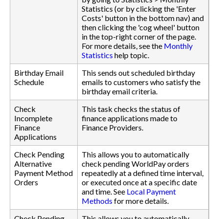
Statistics (or by clicking the 'Enter
Costs' button in the bottom nav) and
then clicking the 'cog wheel' button
in the top-right corner of the page.
For more details, see the
Monthly
Statistics
help topic.
Birthday Email
This sends out scheduled birthday
Schedule
emails to customers who satisfy the
birthday email criteria.
Check
This task checks the status of
Incomplete
finance applications made to
Finance
Finance Providers.
Applications
Check Pending
This allows you to automatically
Alternative
check pending WorldPay orders
Payment Method
repeatedly at a defined time interval,
Orders
or executed once at a specific date
and time. See
Local Payment
Methods
for more details.
Check Pending
This allows you to automatically