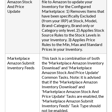
Amazon Stock
file to Amazon to update your
And Price
Inventory for the Configured
Update
Marketplace: 1) Removes Items that
have been specifically Excluded
(from your IRP) at Stock, Model,
Brand-Category, Brand only or
Category only level. 2) Applies Stock
Source Rules to the Stock Levels in
your Inventory. 3) Applies Price
Rules to the Min, Max and Standard
Prices in your Inventory.
Marketplace
This task is a combination of both
Amazon Submit
the 'Marketplace Amazon Inventory
Inventory Feeds
Download' and 'Marketplace
Amazon Stock And Price Update'
Common Tasks. Note: it is advised
that if the 'Marketplace Amazon
Inventory Download' and
'Marketplace Amazon Stock And
Price Update' Tasks are enabled, the
'Marketplace Amazon Submit
Inventory Feeds' Task Type should
not be enabled.