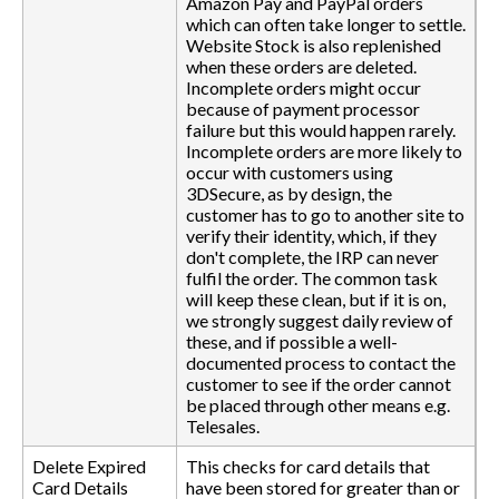
Amazon Pay and PayPal orders
which can often take longer to settle.
Website Stock is also replenished
when these orders are deleted.
Incomplete orders might occur
because of payment processor
failure but this would happen rarely.
Incomplete orders are more likely to
occur with customers using
3DSecure, as by design, the
customer has to go to another site to
verify their identity, which, if they
don't complete, the IRP can never
fulfil the order. The common task
will keep these clean, but if it is on,
we strongly suggest daily review of
these, and if possible a well-
documented process to contact the
customer to see if the order cannot
be placed through other means e.g.
Telesales.
Delete Expired
This checks for card details that
Card Details
have been stored for greater than or