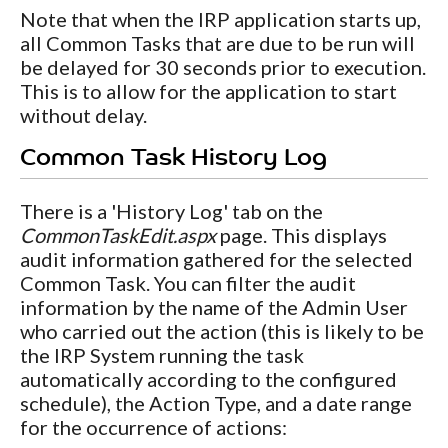
Note that when the IRP application starts up,
all Common Tasks that are due to be run will
be delayed for 30 seconds prior to execution.
This is to allow for the application to start
without delay.
Common Task History Log
There is a 'History Log' tab on the
CommonTaskEdit.aspx
page. This displays
audit information gathered for the selected
Common Task. You can filter the audit
information by the name of the Admin User
who carried out the action (this is likely to be
the IRP System running the task
automatically according to the configured
schedule), the Action Type, and a date range
for the occurrence of actions: