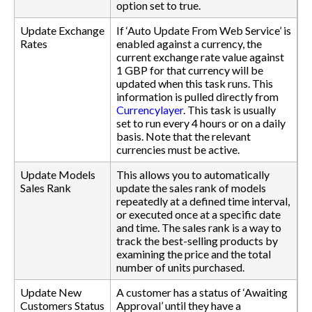
option set to true.
Update Exchange
If ‘Auto Update From Web Service’ is
Rates
enabled against a currency, the
current exchange rate value against
1 GBP for that currency will be
updated when this task runs. This
information is pulled directly from
Currencylayer
. This task is usually
set to run every 4 hours or on a daily
basis. Note that the relevant
currencies must be active.
Update Models
This allows you to automatically
Sales Rank
update the sales rank of models
repeatedly at a defined time interval,
or executed once at a specific date
and time. The sales rank is a way to
track the best-selling products by
examining the price and the total
number of units purchased.
Update New
A customer has a status of ‘Awaiting
Customers Status
Approval’ until they have a