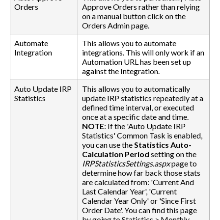
Orders
Approve Orders rather than relying
on a manual button click on the
Orders Admin page.
Automate
This allows you to automate
Integration
integrations. This will only work if an
Automation URL has been set up
against the Integration.
Auto Update IRP
This allows you to automatically
Statistics
update IRP statistics repeatedly at a
defined time interval, or executed
once at a specific date and time.
NOTE
: If the 'Auto Update IRP
Statistics' Common Task is enabled,
you can use the
Statistics Auto-
Calculation Period
setting on the
IRPStatisticsSettings.aspx
page to
determine how far back those stats
are calculated from: 'Current And
Last Calendar Year', 'Current
Calendar Year Only' or 'Since First
Order Date'. You can find this page
by going to Statistics > Monthly