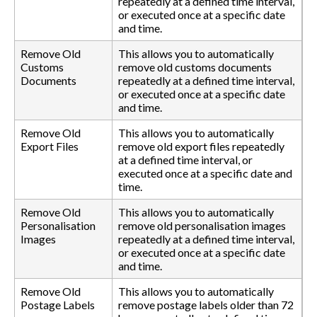
repeatedly at a defined time interval,
or executed once at a specific date
and time.
Remove Old
This allows you to automatically
Customs
remove old customs documents
Documents
repeatedly at a defined time interval,
or executed once at a specific date
and time.
Remove Old
This allows you to automatically
Export Files
remove old export files repeatedly
at a defined time interval, or
executed once at a specific date and
time.
Remove Old
This allows you to automatically
Personalisation
remove old personalisation images
Images
repeatedly at a defined time interval,
or executed once at a specific date
and time.
Remove Old
This allows you to automatically
Postage Labels
remove postage labels older than 72