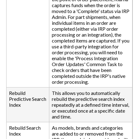
captures funds when the order is
moved to a 'Complete' status via IRP
Admin. For part shipments, when
individual items in an order are
completed (either via IRP order
processing or an integration), the
completed items are captured. If you
use a third-party integration for
order processing, you will need to
enable the 'Process Integration
Order Updates' Common Task to
check orders that have been
completed outside the IRP's native
order processing.
Rebuild
This allows you to automatically
Predictive Search
rebuild the predictive search index
Index
repeatedly at a defined time interval,
or executed once at a specific date
and time.
Rebuild Search
As models, brands and categories
Index
are added to or removed from the