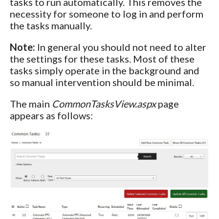
tasks to run automatically. This removes the
necessity for someone to log in and perform
the tasks manually.
Note:
In general you should not need to alter
the settings for these tasks. Most of these
tasks simply operate in the background and
so manual intervention should be minimal.
The main
CommonTasksView.aspx
page
appears as follows: