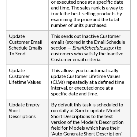
or executed once at a specific date
and time. The sales rank is a way to
track the best-selling products by
examining the price and the total
number of units purchased.
Update
This sends out Inactive Customer
Customer Email
emails (stored in the Email Schedule
Schedule Emails
section —
EmailSchedule.aspx
) to
To Send
customers who satisfy the Inactive
Customer email criteria.
Update
This allows you to automatically
Customer
update Customer Lifetime Values
Lifetime Values
(CLVs) repeatedly at a defined time
interval, or executed once at a
specific date and time.
Update Empty
By default this task is scheduled to
Short
run daily at 3am to update Model
Descriptions
Short Descriptions to the text
version of the Model's Description
field for Models which have their
'Auto Generate Short Description'