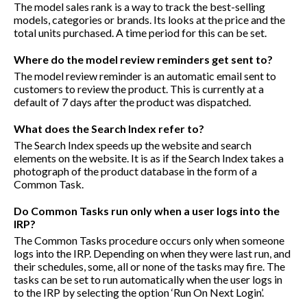
The model sales rank is a way to track the best-selling
models, categories or brands. Its looks at the price and the
total units purchased. A time period for this can be set.
Where do the model review reminders get sent to?
The model review reminder is an automatic email sent to
customers to review the product. This is currently at a
default of 7 days after the product was dispatched.
What does the Search Index refer to?
The Search Index speeds up the website and search
elements on the website. It is as if the Search Index takes a
photograph of the product database in the form of a
Common Task.
Do Common Tasks run only when a user logs into the
IRP?
The Common Tasks procedure occurs only when someone
logs into the IRP. Depending on when they were last run, and
their schedules, some, all or none of the tasks may fire. The
tasks can be set to run automatically when the user logs in
to the IRP by selecting the option ‘Run On Next Login’.