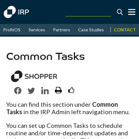
Today +0.06%
↑
CONTACT
ProfitOS
Services
Partners
Case Studies
News & Even
August
17.69%
↑
2026
9.36%
Common Tasks
You can find this section under
Common
Tasks
in the IRP Admin left navigation menu.
You can set up Common Tasks to schedule
routine and/or time-dependent updates and