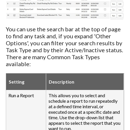
You can use the search bar at the top of page
to find any task and, if you expand 'Other
Options', you can filter your search results by
Task Type and by their Active/Inactive status.
There are many Common Task Types
available:
Setting
Description
Run a Report
This allows you to select and
schedule a report to run repeatedly
at a defined time interval, or
executed once at a specific date and
time. Use the drop-down list that
appears to select the report that you
want to run.