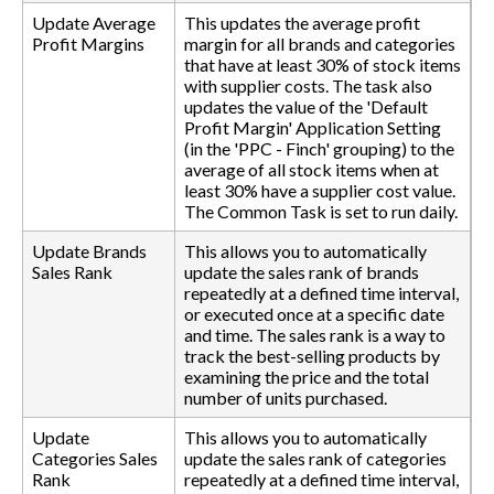
Update Average
This updates the average profit
Profit Margins
margin for all brands and categories
that have at least 30% of stock items
with supplier costs. The task also
updates the value of the 'Default
Profit Margin' Application Setting
(in the 'PPC - Finch' grouping) to the
average of all stock items when at
least 30% have a supplier cost value.
The Common Task is set to run daily.
Update Brands
This allows you to automatically
Sales Rank
update the sales rank of brands
repeatedly at a defined time interval,
or executed once at a specific date
and time. The sales rank is a way to
track the best-selling products by
examining the price and the total
number of units purchased.
Update
This allows you to automatically
Categories Sales
update the sales rank of categories
Rank
repeatedly at a defined time interval,