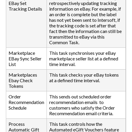
EBay Set
retrospectively updating tracking
Tracking Details
information on eBay. For example, if
an order is complete but the label
has not yet been sent to Intersoft, if
the tracking code is set after that
fact then the information can still be
transmitted to eBay via this
Common Task.
Marketplace
This task synchronises your eBay
EBay Sync Seller
marketplace seller list at a defined
List
time interval.
Marketplaces
This task checks your eBay tokens
Ebay Check
at a defined time interval.
Tokens
Order
This sends out scheduled order
Recommendation
recommendation emails to
Schedule
customers who satisfy the Order
Recommendation email criteria.
Process
This task controls how the
Automatic Gift
Automated eGift Vouchers feature