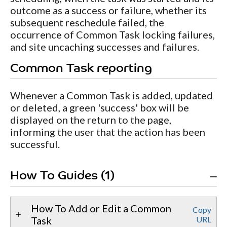
outcome as a success or failure, whether its
subsequent reschedule failed, the
occurrence of Common Task locking failures,
and site uncaching successes and failures.
Common Task reporting
Whenever a Common Task is added, updated
or deleted, a green 'success' box will be
displayed on the return to the page,
informing the user that the action has been
successful.
How To Guides (1)
How To Add or Edit a Common
Copy
Task
URL