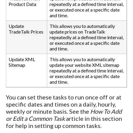
Product Data
repeatedly at a defined time interval,
or executed once at a specific date
and time.
Update
This allows you to automatically
TradeTalk Prices
update prices on TradeTalk
repeatedly at a defined time interval,
or executed once at a specific date
and time.
Update XML
This allows you to automatically
Sitemap
update your website XML sitemap
repeatedly at a defined time interval,
or executed once at a specific date
and time.
You can set these tasks to run once off or at
specific dates and times on a daily, hourly,
weekly or minute basis. See the
How To Add
or Edit a Common Task
article in this section
for help in setting up common tasks.