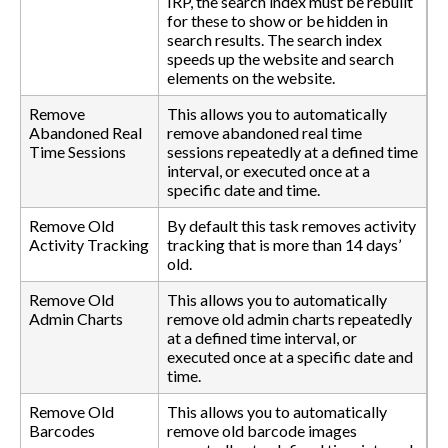
IRP, the search index must be rebuilt
for these to show or be hidden in
search results. The search index
speeds up the website and search
elements on the website.
Remove
This allows you to automatically
Abandoned Real
remove abandoned real time
Time Sessions
sessions repeatedly at a defined time
interval, or executed once at a
specific date and time.
Remove Old
By default this task removes activity
Activity Tracking
tracking that is more than 14 days’
old.
Remove Old
This allows you to automatically
Admin Charts
remove old admin charts repeatedly
at a defined time interval, or
executed once at a specific date and
time.
Remove Old
This allows you to automatically
Barcodes
remove old barcode images