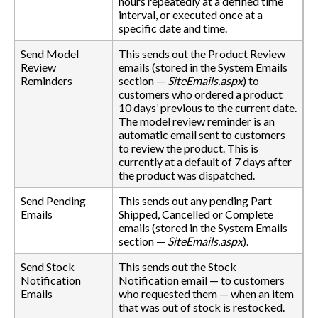
hours repeatedly at a defined time
interval, or executed once at a
specific date and time.
Send Model
This sends out the Product Review
Review
emails (stored in the System Emails
Reminders
section —
SiteEmails.aspx
) to
customers who ordered a product
10 days’ previous to the current date.
The model review reminder is an
automatic email sent to customers
to review the product. This is
currently at a default of 7 days after
the product was dispatched.
Send Pending
This sends out any pending Part
Emails
Shipped, Cancelled or Complete
emails (stored in the System Emails
section —
SiteEmails.aspx
).
Send Stock
This sends out the Stock
Notification
Notification email — to customers
Emails
who requested them — when an item
that was out of stock is restocked.