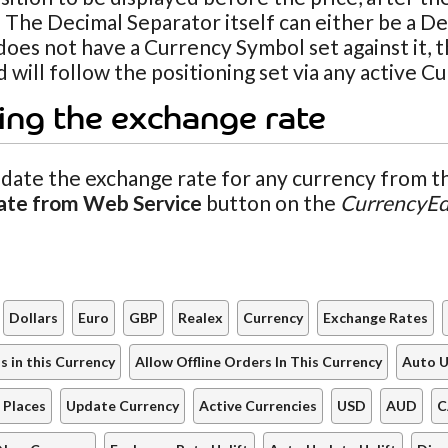
 The Decimal Separator itself can either be a De
oes not have a Currency Symbol set against it, t
 will follow the positioning set via any active C
ing the exchange rate
date the exchange rate for any currency from th
ate from Web Service
button on the
CurrencyEd
Dollars
Euro
GBP
Realex
Currency
Exchange Rates
 in this Currency
Allow Offline Orders In This Currency
Auto U
 Places
Update Currency
Active Currencies
USD
AUD
C