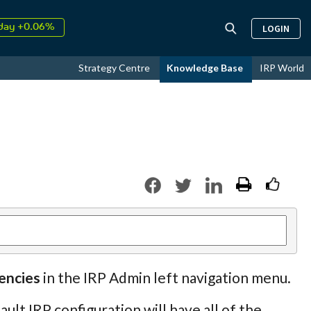
day +0.06%
LOGIN
↑
ust
16.57%
↑
Strategy Centre
Knowledge Base
IRP World
026
9.33%
encies
in the IRP Admin left navigation menu.
lt IRP configuration will have all of the