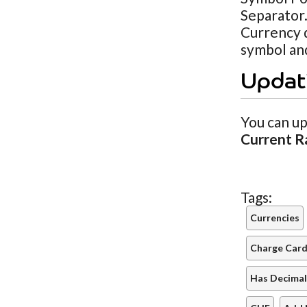
Separator.
Currency d
symbol and
Updat
You can up
Current R
Tags:
Currencies
Charge Cards
Has Decimal