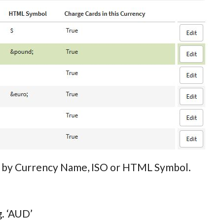
rch by Currency Name, ISO or HTML Symbol.
g. ‘AUD’