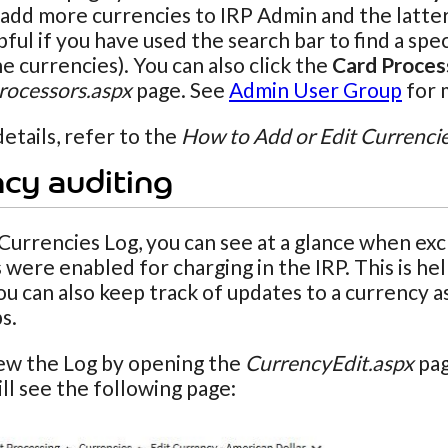
add more currencies to IRP Admin and the latter t
elpful if you have used the search bar to find a s
he currencies). You can also click the
Card Proces
ocessors.aspx
page. See
Admin User Group
for 
etails, refer to the
How to Add or Edit Currenci
cy auditing
Currencies Log, you can see at a glance when e
 were enabled for charging in the IRP. This is h
You can also keep track of updates to a currency
s.
iew the Log by opening the
CurrencyEdit.aspx
pag
ill see the following page: