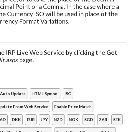
cimal Point or a Comma. In the case where a
he Currency ISO will be used in place of the
urrency Format Variations.
e IRP Live Web Service by clicking the
Get
it.aspx
page.
Auto Update
HTML Symbol
ISO
pdate From Web Service
Enable Price Match
AD
DKK
EUR
JPY
NZD
NOK
SGD
ZAR
SEK