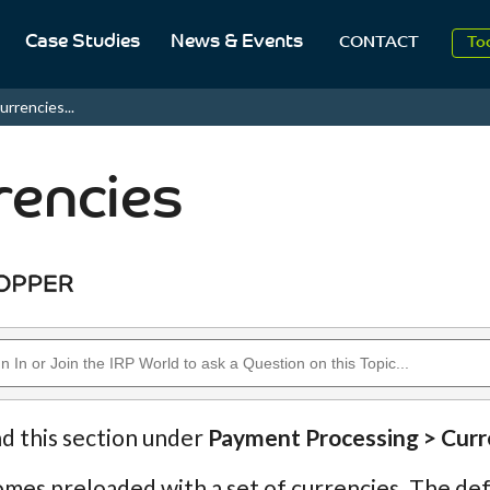
Case Studies
News & Events
To
CONTACT
Aug
urrencies...
2
rencies
nd this section under
Payment Processing > Curr
mes preloaded with a set of currencies. The defau