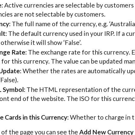
e
: Active currencies are selectable by customers
cies are not selectable by customers.
ncy
: The full name of the currency, e.g. ‘Australi
lt
: The default currency used in your IRP. If a c
, otherwise it will show ‘False’.
nge Rate
: The exchange rate for this currency. 
 for this currency. The value can be updated man
Update
: Whether the rates are automatically u
False).
 Symbol
: The HTML representation of the curre
ont end of the website. The ISO for this currency 
e Cards in this Currency
: Whether to charge in t
 of the page you can see the
Add New Currency