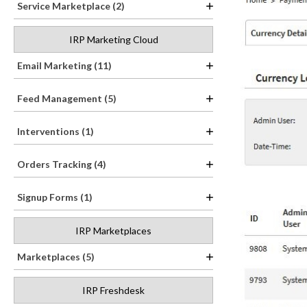
Service Marketplace (2)
IRP Marketing Cloud
Email Marketing (11)
Feed Management (5)
Interventions (1)
Orders Tracking (4)
Signup Forms (1)
IRP Marketplaces
Marketplaces (5)
IRP Freshdesk