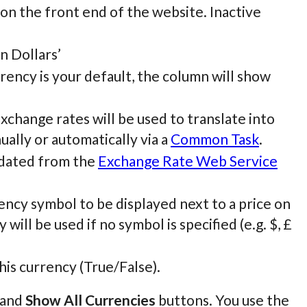
 on the front end of the website. Inactive
an Dollars’
urrency is your default, the column will show
Exchange rates will be used to translate into
ually or automatically via a
Common Task
.
pdated from the
Exchange Rate Web Service
ncy symbol to be displayed next to a price on
will be used if no symbol is specified (e.g. $, £
his currency (True/False).
and
Show All Currencies
buttons. You use the