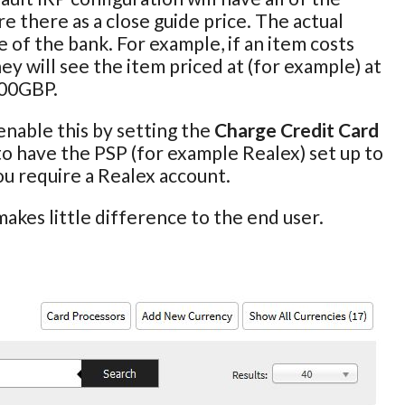
e there as a close guide price. The actual
 of the bank. For example, if an item costs
ey will see the item priced at (for example) at
100GBP.
enable this by setting the
Charge Credit Card
 to have the PSP (for example Realex) set up to
you require a Realex account.
akes little difference to the end user.