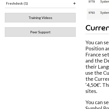
Freshdesk (1)
Training Videos
Curren
Peer Support
You can se
Position a
France set
and the De
their Lang
use the Cu
the Curren
‘4,50€’. T
sites.
You can se
Symbol Pos