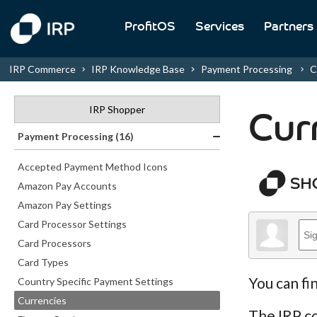
ProfitOS
Services
Partners
IRP Commerce
IRP Knowledge Base
Payment Processing
C
IRP Shopper
Cur
Payment Processing (16)
Accepted Payment Method Icons
Amazon Pay Accounts
Amazon Pay Settings
Card Processor Settings
Card Processors
Card Types
You can fi
Country Specific Payment Settings
Currencies
The IRP co