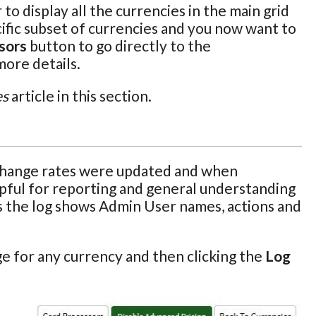
o display all the currencies in the main grid
pecific subset of currencies and you now want to
sors
button to go directly to the
more details.
es
article in this section.
xchange rates were updated and when
elpful for reporting and general understanding
 as the log shows Admin User names, actions and
e for any currency and then clicking the
Log