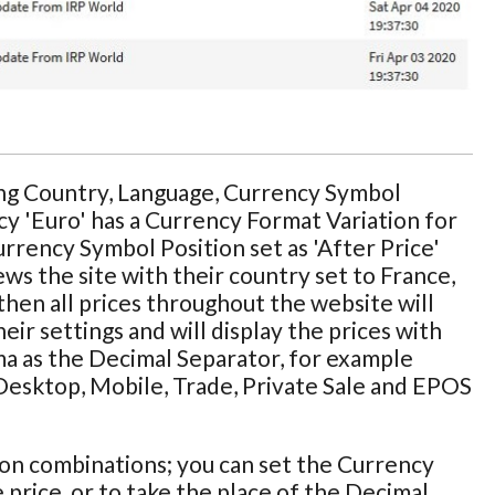
ing Country, Language, Currency Symbol
cy 'Euro' has a Currency Format Variation for
Currency Symbol Position set as 'After Price'
ws the site with their country set to France,
then all prices throughout the website will
ir settings and will display the prices with
ma as the Decimal Separator, for example
e Desktop, Mobile, Trade, Private Sale and EPOS
ion combinations; you can set the Currency
 price, or to take the place of the Decimal