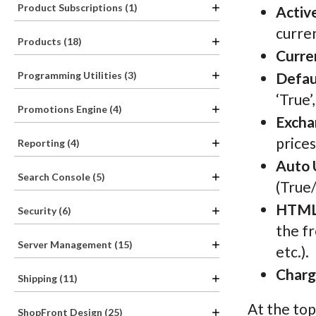
Product Subscriptions (1)
Activ
curren
Products (18)
Curre
Programming Utilities (3)
Defau
‘True’
Promotions Engine (4)
Excha
prices
Reporting (4)
Auto 
Search Console (5)
(True/
HTML
Security (6)
the fr
Server Management (15)
etc.).
Charg
Shipping (11)
At the top
ShopFront Design (25)