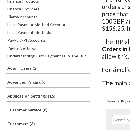
Finance Products
orders cha
Finance Providers
price that
Klarna Accounts
100GBP and
Local Payment Method Accounts
$156.25. I
Local Payment Methods
PayPal API Accounts
The IRP al
Orders in 
PayPal Settings
allow this
Understanding Card Payments On The IRP
Admin Users (2)
For simpli
The main
Advanced Pricing (6)
Application Settings (15)
Customer Service (8)
Customers (3)