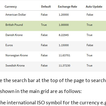
e the search bar at the top of the page to sea
 shown in the main grid are as follows:
The international ISO symbol for the currency e.