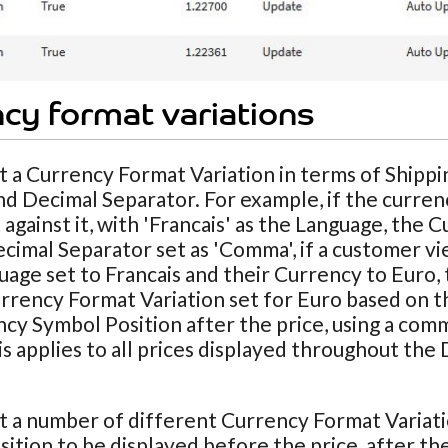
cy format variations
t a Currency Format Variation in terms of Shipp
nd Decimal Separator. For example, if the curren
 against it, with 'Francais' as the Language, the 
cimal Separator set as 'Comma', if a customer vie
uage set to Francais and their Currency to Euro, 
rrency Format Variation set for Euro based on the
cy Symbol Position after the price, using a com
his applies to all prices displayed throughout th
t a number of different Currency Format Variat
ition to be displayed before the price, after the