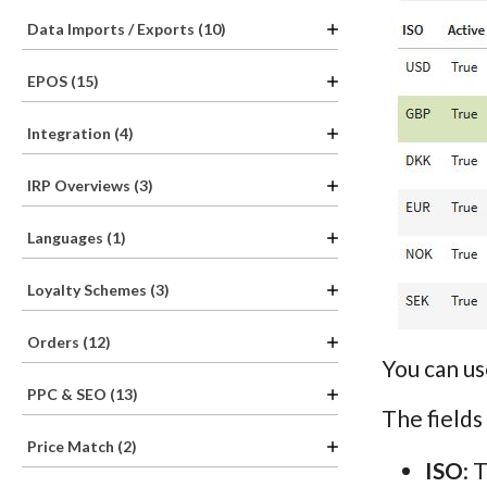
Data Imports / Exports (10)
EPOS (15)
Integration (4)
IRP Overviews (3)
Languages (1)
Loyalty Schemes (3)
Orders (12)
You can us
PPC & SEO (13)
The fields
Price Match (2)
ISO
: 