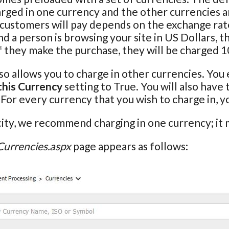
rged in one currency and the other currencies ar
 customers will pay depends on the exchange rate
 a person is browsing your site in US Dollars, th
f they make the purchase, they will be charged 
so allows you to charge in other currencies. You 
this Currency
setting to True. You will also have
. For every currency that you wish to charge in, 
city, we recommend charging in one currency; it m
Currencies.aspx
page appears as follows: