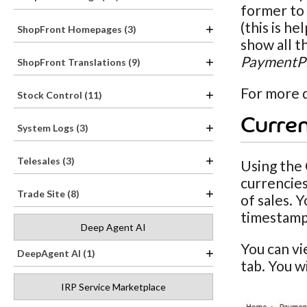
former to 
(this is h
ShopFront Homepages (3)
show all t
PaymentPr
ShopFront Translations (9)
For more d
Stock Control (11)
Curren
System Logs (3)
Telesales (3)
Using the 
currencies
Trade Site (8)
of sales. 
timestamp
Deep Agent AI
You can v
DeepAgent AI (1)
tab. You w
IRP Service Marketplace