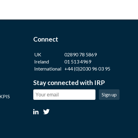
Connect
UK
02890 78 5869
Ireland
01 513 4969
International
+44 (0)2030 96 03 95
Stay connected with IRP
Sign up
 KPIS