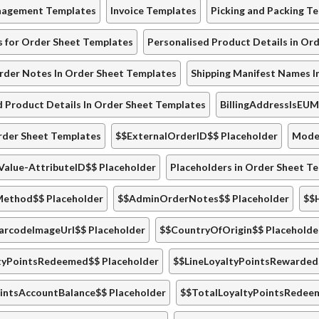
nagement Templates
Invoice Templates
Picking and Packing T
s for Order Sheet Templates
Personalised Product Details in Or
der Notes In Order Sheet Templates
Shipping Manifest Names I
d Product Details In Order Sheet Templates
BillingAddressIsEU
rder Sheet Templates
$$ExternalOrderID$$ Placeholder
Model
Value-AttributeID$$ Placeholder
Placeholders in Order Sheet T
ethod$$ Placeholder
$$AdminOrderNotes$$ Placeholder
$$
arcodeImageUrl$$ Placeholder
$$CountryOfOrigin$$ Placeholde
tyPointsRedeemed$$ Placeholder
$$LineLoyaltyPointsRewarded
intsAccountBalance$$ Placeholder
$$TotalLoyaltyPointsRedee