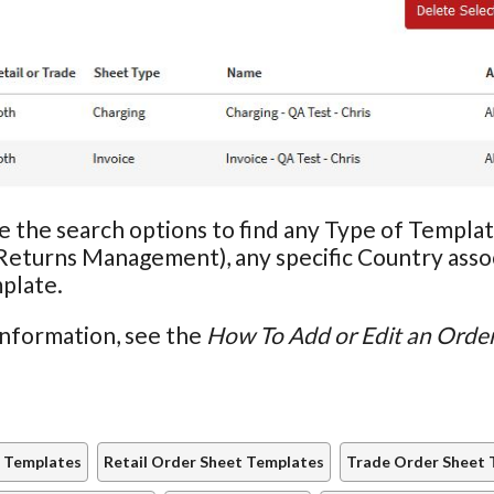
e the search options to find any Type of Template
Returns Management), any specific Country assoc
plate.
information, see the
How To Add or Edit an Orde
 Templates
Retail Order Sheet Templates
Trade Order Sheet 