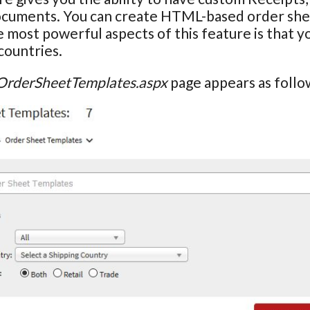
ocuments. You can create HTML-based order shee
 most powerful aspects of this feature is that y
countries.
OrderSheetTemplates.aspx
page appears as follo