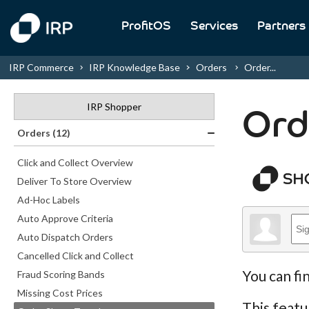
ProfitOS
Services
Partners
IRP Commerce
IRP Knowledge Base
Orders
Order...
IRP Shopper
Ord
Orders (12)
Click and Collect Overview
Deliver To Store Overview
Ad-Hoc Labels
Auto Approve Criteria
Auto Dispatch Orders
Cancelled Click and Collect
You can fi
Fraud Scoring Bands
Missing Cost Prices
This featu