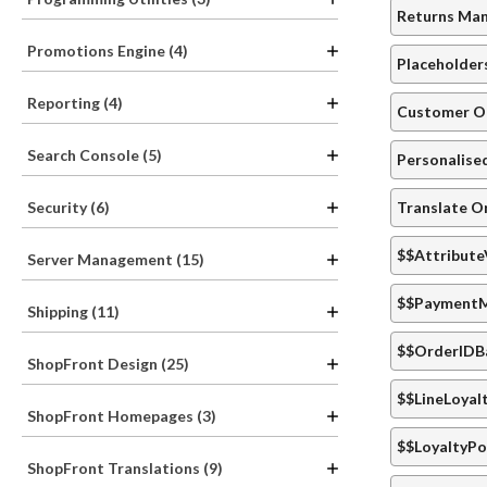
Returns Ma
Promotions Engine (4)
Placeholder
Reporting (4)
Customer Or
Search Console (5)
Personalise
Translate O
Security (6)
$$Attribute
Server Management (15)
$$PaymentM
Shipping (11)
$$OrderIDB
ShopFront Design (25)
$$LineLoyal
ShopFront Homepages (3)
$$LoyaltyPo
ShopFront Translations (9)