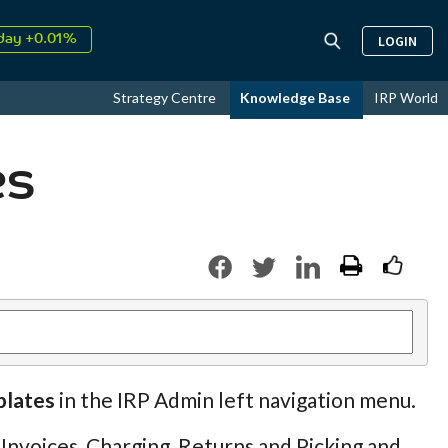
day +0.01%
LOGIN
↑
ust
17.99%
↑
Strategy Centre
Knowledge Base
IRP World
26
9.30%
es
plates
in the IRP Admin left navigation menu.
 Invoices, Charging, Returns and Picking and