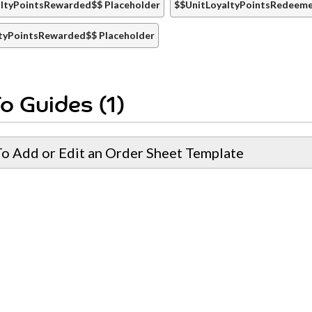
ltyPointsRewarded$$ Placeholder
$$UnitLoyaltyPointsRedeeme
tyPointsRewarded$$ Placeholder
o Guides (1)
o Add or Edit an Order Sheet Template