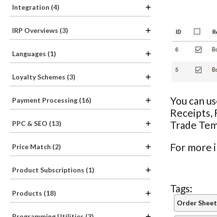
Integration (4)
IRP Overviews (3)
Languages (1)
Loyalty Schemes (3)
You can us
Payment Processing (16)
Receipts, 
Trade Tem
PPC & SEO (13)
For more 
Price Match (2)
Product Subscriptions (1)
Tags:
Products (18)
Order Sheet
Programming Utilities (3)