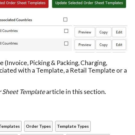
 (Invoice, Picking & Packing, Charging,
iated with a Template, a Retail Template or a
r Sheet Template
article in this section.
Templates
Order Types
Template Types