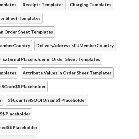
emplates
Receipts Templates
Charging Templates
der Sheet Templates
nn Order Sheet Templates
MemberCountry
DeliveryAddressIsEUMemberCountry
 External Placeholder in Order Sheet Templates
emplates
Attribute Values in Order Sheet Templates
HSCode$$ Placeholder
r
$$CountryISOOfOrigin$$ Placeholder
$$ Placeholder
med$$ Placeholder