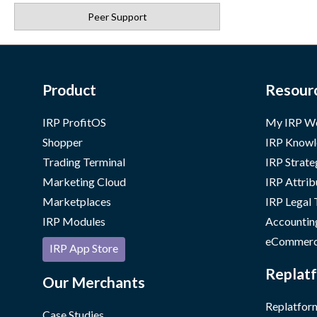
Peer Support
Product
Resour
IRP ProfitOS
My IRP W
Shopper
IRP Knowl
Trading Terminal
IRP Strate
Marketing Cloud
IRP Attrib
Marketplaces
IRP Legal
IRP Modules
Accountin
eCommerc
IRP App Store
Replatf
Our Merchants
Replatform
Case Studies