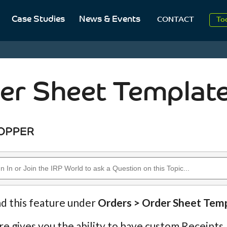
Case Studies
News & Events
To
CONTACT
Aug
20
er Sheet Templat
nd this feature under
Orders > Order Sheet Tem
re gives you the ability to have custom Receipts,