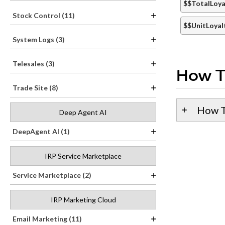
$$TotalLoya
Stock Control (11)
$$UnitLoyal
System Logs (3)
Telesales (3)
How T
Trade Site (8)
How T
Deep Agent AI
DeepAgent AI (1)
IRP Service Marketplace
Service Marketplace (2)
IRP Marketing Cloud
Email Marketing (11)