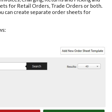
ts for Retail Orders, Trade Orders or both.
ou can create separate order sheets for
ws: