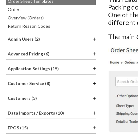
Order Sheet Templates
Packing d
Orders
One of the
Overview (Orders)
different 
Return Reason Codes
The main
Admin Users (2)
Advanced Pricing (6)
Application Settings (15)
Customer Service (8)
Customers (3)
Data Imports / Exports (10)
EPOS (15)