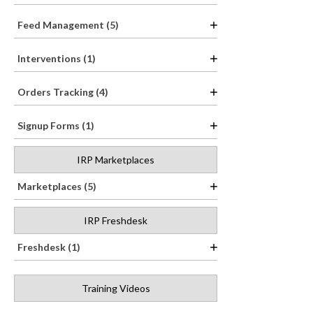
Feed Management (5)
Interventions (1)
Orders Tracking (4)
Signup Forms (1)
IRP Marketplaces
Marketplaces (5)
IRP Freshdesk
Freshdesk (1)
Training Videos