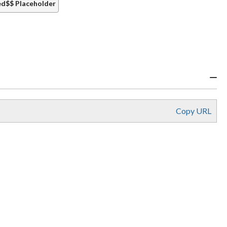
d$$ Placeholder
Copy URL