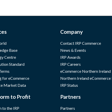
ces
Company
orld
Contact IRP Commerce
edge Base
News & Events
gy Centre
IRP Awards
ution Standard
IRP Careers
 Terms
eCommerce Northern Ireland
g for eCommerce
Northern Ireland eCommerce
e Market Data
IRP Status
orm to Profit
Partners
 to the IRP
Partners