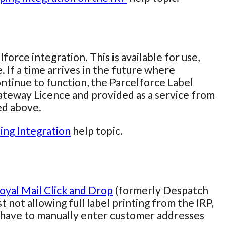
rce integration. This is available for use,
. If a time arrives in the future where
continue to function, the Parcelforce Label
Gateway Licence and provided as a service from
ed above.
ing Integration
help topic.
oyal Mail Click and Drop
(formerly Despatch
t not allowing full label printing from the IRP,
have to manually enter customer addresses