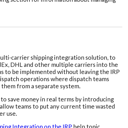
ulti-carrier shipping integration solution, to
dEx, DHL and other multiple carriers into the
ions to be implemented without leaving the IRP
e dispatch operations where dispatch teams
or them from a separate system.
s to save money in real terms by introducing
ld allow teams to put any current time wasted
er use.
ping Integration on the IRP
help topic.