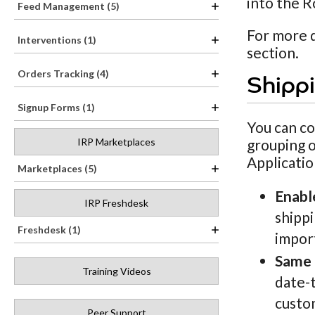
into the R
Feed Management (5)
For more d
Interventions (1)
section.
Orders Tracking (4)
Shippi
Signup Forms (1)
You can co
IRP Marketplaces
grouping 
Applicatio
Marketplaces (5)
Enabl
IRP Freshdesk
shippi
Freshdesk (1)
impor
Same 
Training Videos
date-t
custom
Peer Support