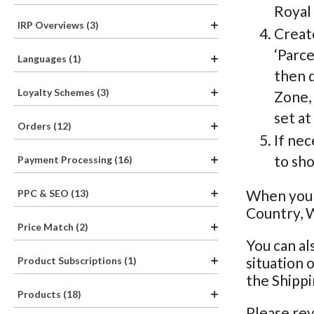
Royal 
IRP Overviews (3)
Creat
‘Parce
Languages (1)
then d
Loyalty Schemes (3)
Zone, 
set at
Orders (12)
If nec
to sho
Payment Processing (16)
When you h
PPC & SEO (13)
Country, W
Price Match (2)
You can al
situation 
Product Subscriptions (1)
the Shippi
Products (18)
Please rev