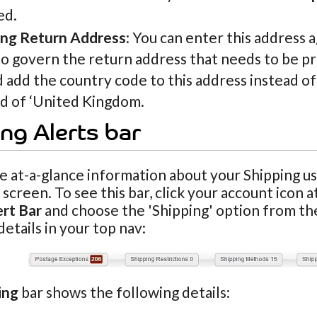
ed.
ing Return Address
: You can enter this address 
o govern the return address that needs to be pr
 add the country code to this address instead o
ad of ‘United Kingdom.
ng Alerts bar
e at-a-glance information about your Shipping u
screen. To see this bar, click your account icon 
ert Bar
and choose the 'Shipping' option from th
details in your top nav:
ing
bar shows the following details: