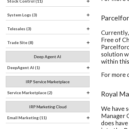
Stock Control (11)
System Logs (3)
Parcelfo
Telesales (3)
Currently,
Free of Ch
Trade Site (8)
Parcelforc
solution w
Deep Agent AI
within thi
DeepAgent AI (1)
For more d
IRP Service Marketplace
Royal Ma
Service Marketplace (2)
IRP Marketing Cloud
We have se
Manager On
Email Marketing (11)
does have