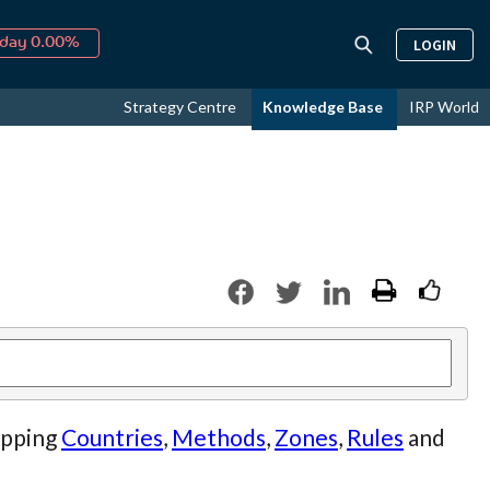
↑
026
9.19%
LOGIN
day 0.00%
↑
ust
16.17%
Strategy Centre
Knowledge Base
IRP World
↑
026
9.19%
ipping
Countries
,
Methods
,
Zones
,
Rules
and