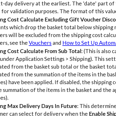
t-day delivery at the earliest. The 'date' part of
t for validation purposes. The format of this v
ing Cost Calculate Excluding Gift Voucher Disc
nts which drop the basket total below shipping ru
rs will be excluded from the shipping cost calcu
ers, see the
Vouchers
and
How to Set Up Automa
ing Cost Calculate From Sub Total
: (This is also
under Application Settings > Shipping). This set
ated from the basket sub total or the basket total
ated from the summation of the items in the bask
s) have been applied. If disabled, the shipping c
he summation of the items in the basket and the a
es).
ing Max Delivery Days In Future
: This determin
mer can select for delivery when the
Enable Shi