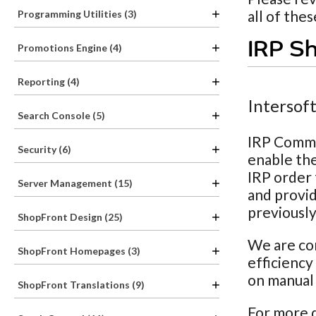
all of the
Programming Utilities (3)
IRP Sh
Promotions Engine (4)
Reporting (4)
Intersof
Search Console (5)
IRP Comme
Security (6)
enable the
IRP order 
Server Management (15)
and provid
previously
ShopFront Design (25)
We are con
ShopFront Homepages (3)
efficiency
on manual 
ShopFront Translations (9)
For more d