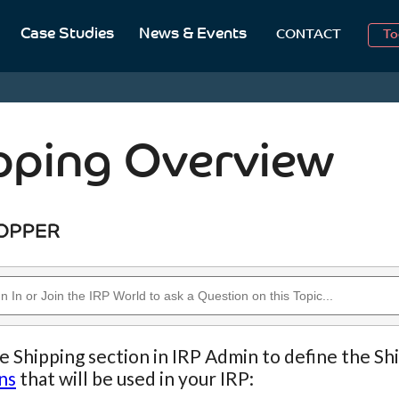
2
Case Studies
News & Events
CONTACT
To
Aug
2
pping Overview
e Shipping section in IRP Admin to define the Sh
ns
that will be used in your IRP: