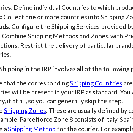
ries
: Define individual Countries to which produ
s
: Collect one or more countries into Shipping Z
ods
: Configure the Shipping Services provided b
: Combine Shipping Methods and Zones, with Pri
ictions
: Restrict the delivery of particular brand
ies.
hipping in the IRP involves all of the following 
e that the corresponding
Shipping Countries
are
ies will be present in your IRP as standard. You 
y, if at all, so you can generally skip this step.
te
Shipping Zones
. These are usually defined by c
ample, Parcelforce Zone 8 consists of Italy, Spai
e a
Shipping Method
for the courier. For example