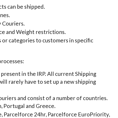
cts can be shipped.
ones.
y Couriers.
ce and Weight restrictions.
s or categories to customers in specific
processes:
 present in the IRP. All current Shipping
will rarely have to set up a new shipping
ouriers and consist of a number of countries.
n, Portugal and Greece.
, Parcelforce 24hr, Parcelforce EuroPriority,