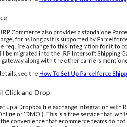
rce
 IRP Commerce also provides a standalone Parcelfo
arge, for as long as it is supported by Parcelforce
e require a change to this integration for it to 
ill be migrated into the IRP Intersoft Shipping 
s gateway along with the other carriers mention
etails, see the
How To Set Up Parcelforce Shipp
il Click and Drop
t up a Dropbox file exchange integration with
R
line or ‘DMO’). This is a free service that, whils
 the convenience that ecommerce teams do not 