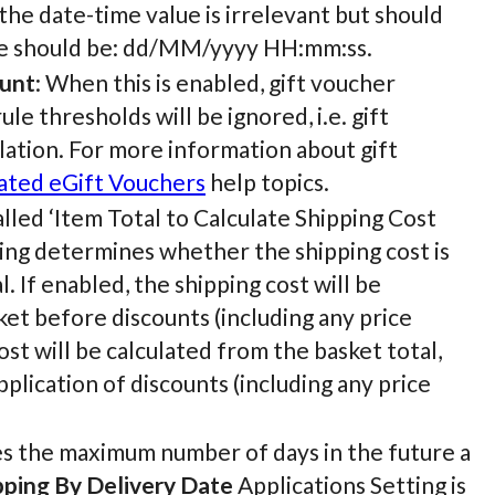
 the date-time value is irrelevant but should
alue should be: dd/MM/yyyy HH:mm:ss.
ount
: When this is enabled, gift voucher
le thresholds will be ignored, i.e. gift
lation. For more information about gift
ted eGift Vouchers
help topics.
 called ‘Item Total to Calculate Shipping Cost
ting determines whether the shipping cost is
. If enabled, the shipping cost will be
et before discounts (including any price
ost will be calculated from the basket total,
pplication of discounts (including any price
es the maximum number of days in the future a
pping By Delivery Date
Applications Setting is