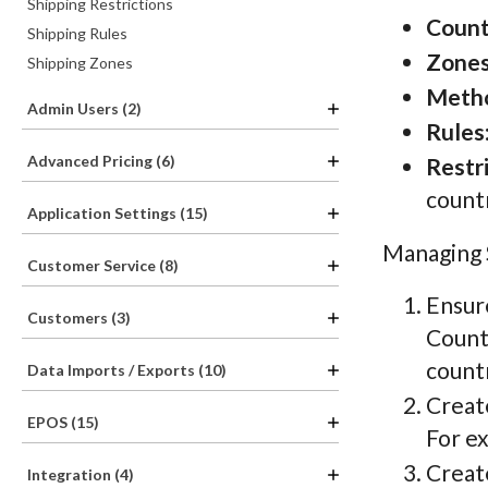
Shipping Restrictions
Count
Shipping Rules
Zone
Shipping Zones
Meth
Admin Users (2)
Rules
Advanced Pricing (6)
Restr
countr
Application Settings (15)
Managing S
Customer Service (8)
Ensur
Customers (3)
Countr
countr
Data Imports / Exports (10)
Crea
EPOS (15)
For ex
Creat
Integration (4)