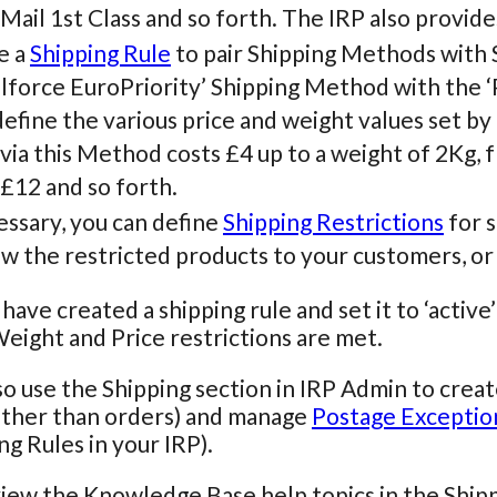
Mail 1st Class and so forth. The IRP also provide
e a
Shipping Rule
to pair Shipping Methods with 
lforce EuroPriority’ Shipping Method with the ‘
efine the various price and weight values set by 
via this Method costs £4 up to a weight of 2Kg, f
 £12 and so forth.
essary, you can define
Shipping Restrictions
for s
w the restricted products to your customers, or
ave created a shipping rule and set it to ‘active’ 
eight and Price restrictions are met.
so use the Shipping section in IRP Admin to crea
other than orders) and manage
Postage Exceptio
ng Rules in your IRP).
iew the Knowledge Base help topics in the Ship