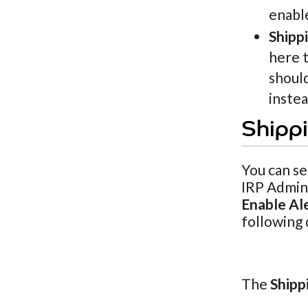
enabl
Shipp
here t
should
inste
Shippi
You can se
IRP Admin 
Enable Al
following 
The
Shipp