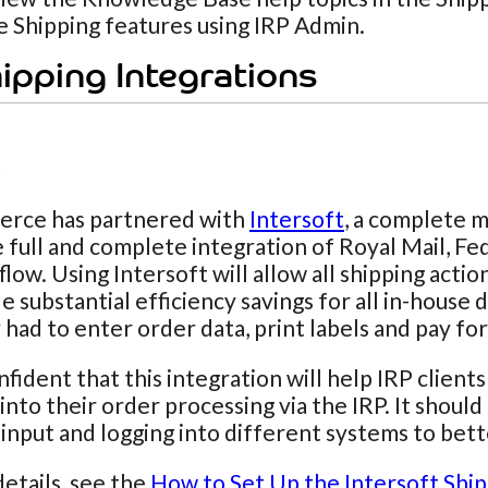
se Shipping features using IRP Admin.
ipping Integrations
t
rce has partnered with
Intersoft
, a complete m
 full and complete integration of Royal Mail, Fe
flow. Using Intersoft will allow all shipping act
e substantial efficiency savings for all in-hous
 had to enter order data, print labels and pay f
fident that this integration will help IRP client
 into their order processing via the IRP. It shou
input and logging into different systems to bett
etails, see the
How to Set Up the Intersoft Ship