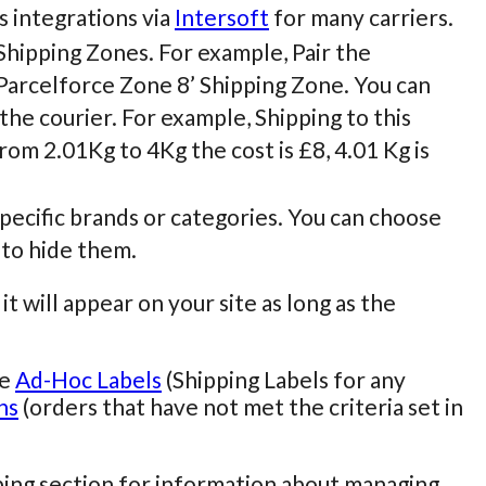
s integrations via
Intersoft
for many carriers.
Shipping Zones. For example, Pair the
Parcelforce Zone 8’ Shipping Zone. You can
the courier. For example, Shipping to this
rom 2.01Kg to 4Kg the cost is £8, 4.01 Kg is
pecific brands or categories. You can choose
 to hide them.
it will appear on your site as long as the
te
Ad-Hoc Labels
(Shipping Labels for any
ns
(orders that have not met the criteria set in
ping section for information about managing