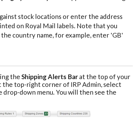
against stock locations or enter the address
inted on Royal Mail labels. Note that you
f the country name, for example, enter 'GB'
sing the
Shipping Alerts Bar
at the top of your
at the top-right corner of IRP Admin, select
e drop-down menu. You will then see the