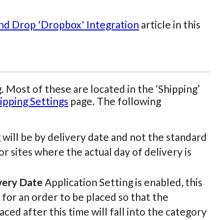
and Drop 'Dropbox' Integration
article in this
. Most of these are located in the ‘Shipping’
ipping Settings
page. The following
g will be by delivery date and not the standard
or sites where the actual day of delivery is
very Date
Application Setting is enabled, this
 for an order to be placed so that the
ed after this time will fall into the category