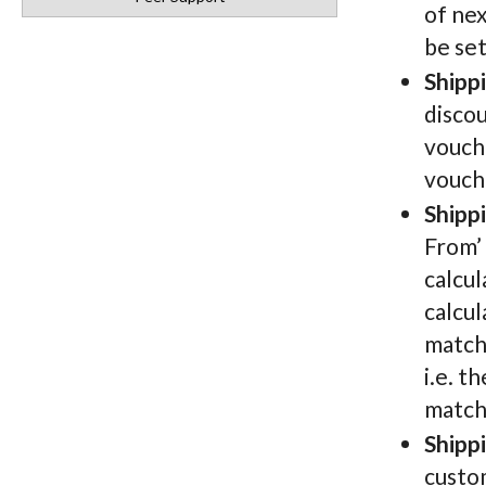
of nex
be se
Shipp
discou
vouche
vouch
Shipp
From’ 
calcul
calcul
matche
i.e. t
match
Shipp
custo