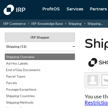
ProfitOS
Services
Partners
IRP Commerce
IRP Knowledge Base
Shipping
Shipping...
IRP Shopper
Shi
Shipping (11)
Shipping Overview
Ad-Hoc Labels
End of Day Documents
Parcel Types
Parcels
Postage Exceptions
You use th
Shipping Countries
Restrictio
Shipping Methods