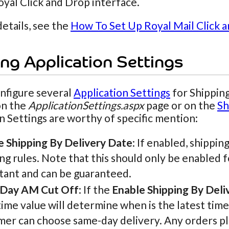
oyal Click and Drop interface.
etails, see the
How To Set Up Royal Mail Click 
ng Application Settings
nfigure several
Application Settings
for Shipping
on the
ApplicationSettings.aspx
page or on the
Sh
n Settings are worthy of specific mention:
e Shipping By Delivery Date
: If enabled, shippin
ng rules. Note that this should only be enabled f
tant and can be guaranteed.
Day AM Cut Off
: If the
Enable Shipping By Deli
ime value will determine when is the latest time
er can choose same-day delivery. Any orders plac