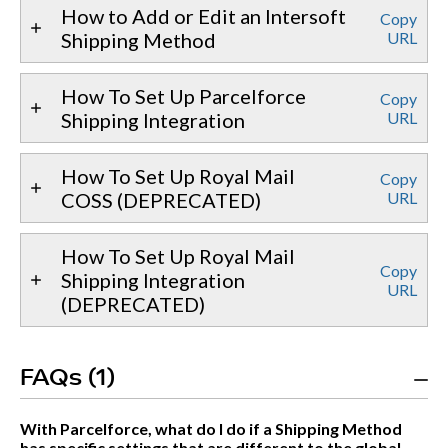
How to Add or Edit an Intersoft
Copy
Shipping Method
URL
How To Set Up Parcelforce
Copy
Shipping Integration
URL
How To Set Up Royal Mail
Copy
COSS (DEPRECATED)
URL
How To Set Up Royal Mail
Copy
Shipping Integration
URL
(DEPRECATED)
FAQs (1)
With Parcelforce, what do I do if a Shipping Method
has specific settings that are different to the global