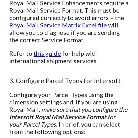
Royal Mail Service Enhancements require a
Royal Mail Service Format. This must be
configured correctly to avoid errors – the
Royal Mail Service Matrix Excel file
will
allow you to diagnose if you are sending
the correct Service Format.
Refer to
this guide
for help with
international shipment services.
3. Configure Parcel Types for Intersoft
Configure your Parcel Types using the
dimension settings and, if you are using
Royal Mail,
make sure that you configure the
Intersoft Royal Mail Service Format
for
your Parcel Types
. In brief, you can select
from the following options: