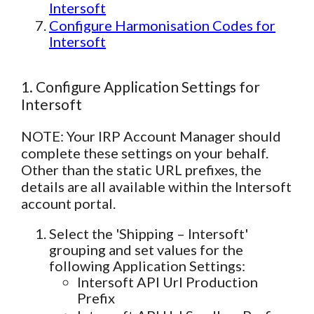
Intersoft
Configure Harmonisation Codes for
Intersoft
1. Configure Application Settings for
Intersoft
NOTE: Your IRP Account Manager should
complete these settings on your behalf.
Other than the static URL prefixes, the
details are all available within the Intersoft
account portal.
Select the 'Shipping – Intersoft'
grouping and set values for the
following Application Settings:
Intersoft API Url Production
Prefix