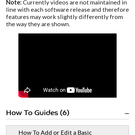
Note:
Currently videos are not maintained in
line with each software release and therefore
features may work slightly differently from
the way they are shown.
How To Guides (6)
How To Add or Edit a Basic