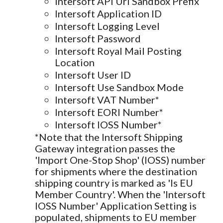
Intersoft API Url Sandbox Prefix
Intersoft Application ID
Intersoft Logging Level
Intersoft Password
Intersoft Royal Mail Posting
Location
Intersoft User ID
Intersoft Use Sandbox Mode
Intersoft VAT Number*
Intersoft EORI Number*
Intersoft IOSS Number*
*Note that the Intersoft Shipping
Gateway integration passes the
'Import One-Stop Shop' (IOSS) number
for shipments where the destination
shipping country is marked as 'Is EU
Member Country'. When the 'Intersoft
IOSS Number' Application Setting is
populated, shipments to EU member