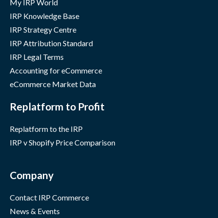
My IRP World
IRP Knowledge Base
IRP Strategy Centre
IRP Attribution Standard
IRP Legal Terms
Accounting for eCommerce
eCommerce Market Data
Replatform to Profit
Replatform to the IRP
IRP v Shopify Price Comparison
Company
Contact IRP Commerce
News & Events