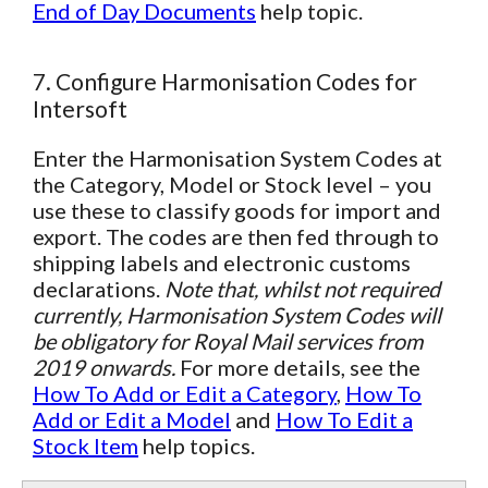
End of Day Documents
help topic.
7. Configure Harmonisation Codes for
Intersoft
Enter the Harmonisation System Codes at
the Category, Model or Stock level – you
use these to classify goods for import and
export. The codes are then fed through to
shipping labels and electronic customs
declarations.
Note that, whilst not required
currently, Harmonisation System Codes will
be obligatory for Royal Mail services from
2019 onwards.
For more details, see the
How To Add or Edit a Category
,
How To
Add or Edit a Model
and
How To Edit a
Stock Item
help topics.