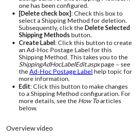
one has been configured.
[Delete check box]
: Check this box to
select a Shipping Method for deletion.
Subsequently, click the
Delete Selected
Shipping Methods
button.
Create Label
: Click this button to create
an Ad-Hoc Postage Label for this
Shipping Method. This takes you to the
ShippingAdHocLabelEdit.aspx
page – see
the
Ad-Hoc Postage Label
help topic for
more information.
Edit
: Click this button to make changes
to a Shipping Method configuration. For
more details, see the
How To
articles
below.
Overview video