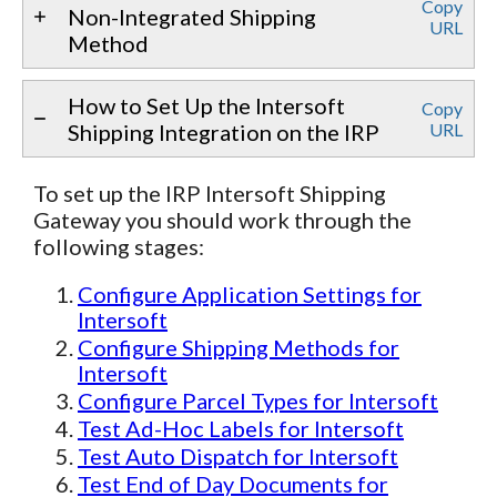
Copy
Non-Integrated Shipping
URL
Method
How to Set Up the Intersoft
Copy
Shipping Integration on the IRP
URL
To set up the IRP Intersoft Shipping
Gateway you should work through the
following stages:
Configure Application Settings for
Intersoft
Configure Shipping Methods for
Intersoft
Configure Parcel Types for Intersoft
Test Ad-Hoc Labels for Intersoft
Test Auto Dispatch for Intersoft
Test End of Day Documents for