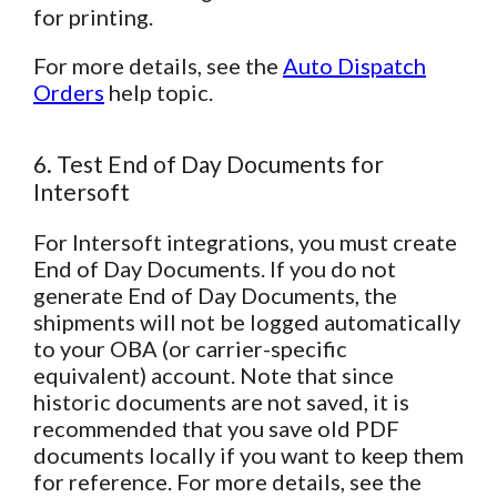
for printing.
For more details, see the
Auto Dispatch
Orders
help topic.
6. Test End of Day Documents for
Intersoft
For Intersoft integrations, you must create
End of Day Documents. If you do not
generate End of Day Documents, the
shipments will not be logged automatically
to your OBA (or carrier-specific
equivalent) account. Note that since
historic documents are not saved, it is
recommended that you save old PDF
documents locally if you want to keep them
for reference. For more details, see the