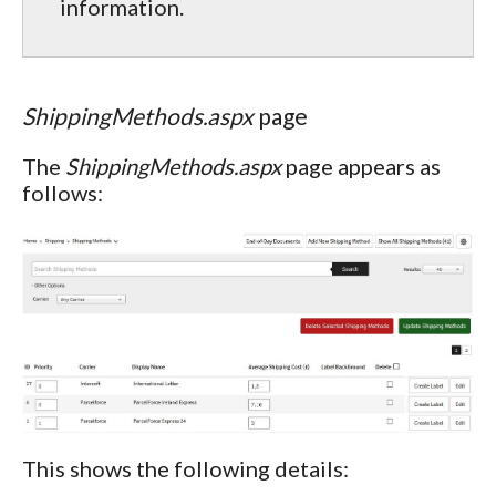
information.
ShippingMethods.aspx
page
The
ShippingMethods.aspx
page appears as
follows:
This shows the following details: