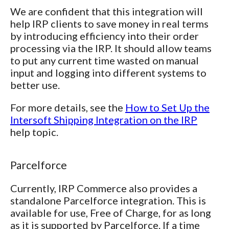
We are confident that this integration will
help IRP clients to save money in real terms
by introducing efficiency into their order
processing via the IRP. It should allow teams
to put any current time wasted on manual
input and logging into different systems to
better use.
For more details, see the
How to Set Up the
Intersoft Shipping Integration on the IRP
help topic.
Parcelforce
Currently, IRP Commerce also provides a
standalone Parcelforce integration. This is
available for use, Free of Charge, for as long
as it is supported by Parcelforce. If a time