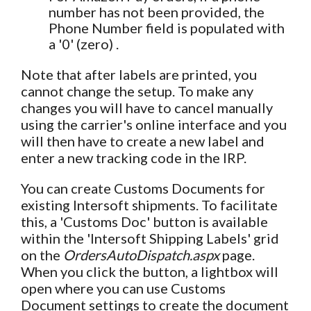
number has not been provided, the
Phone Number field is populated with
a '0' (zero) .
Note that after labels are printed, you
cannot change the setup. To make any
changes you will have to cancel manually
using the carrier's online interface and you
will then have to create a new label and
enter a new tracking code in the IRP.
You can create Customs Documents for
existing Intersoft shipments. To facilitate
this, a 'Customs Doc' button is available
within the 'Intersoft Shipping Labels' grid
on the
OrdersAutoDispatch.aspx
page.
When you click the button, a lightbox will
open where you can use Customs
Document settings to create the document