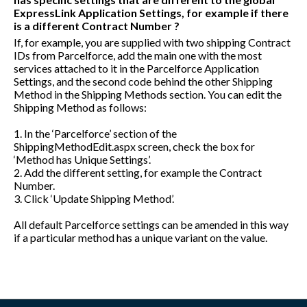
ExpressLink Application Settings, for example if there
is a different Contract Number ?
If, for example, you are supplied with two shipping Contract
IDs from Parcelforce, add the main one with the most
services attached to it in the Parcelforce Application
Settings, and the second code behind the other Shipping
Method in the Shipping Methods section. You can edit the
Shipping Method as follows:
1. In the ‘Parcelforce’ section of the
ShippingMethodEdit.aspx
screen, check the box for
‘Method has Unique Settings’.
2. Add the different setting, for example the Contract
Number.
3. Click ‘Update Shipping Method’.
All default Parcelforce settings can be amended in this way
if a particular method has a unique variant on the value.