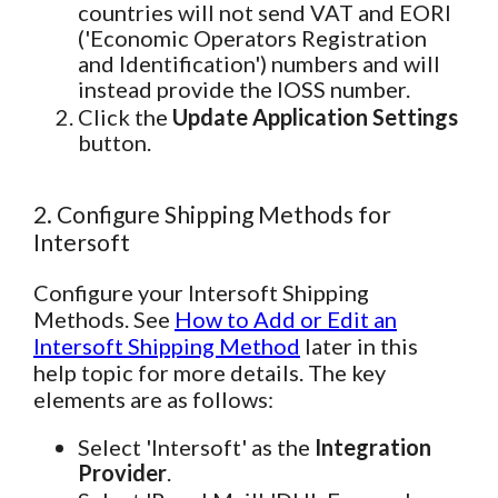
countries will not send VAT and EORI
('Economic Operators Registration
and Identification') numbers and will
instead provide the IOSS number.
Click the
Update Application Settings
button.
2. Configure Shipping Methods for
Intersoft
Configure your Intersoft Shipping
Methods. See
How to Add or Edit an
Intersoft Shipping Method
later in this
help topic for more details. The key
elements are as follows:
Select 'Intersoft' as the
Integration
Provider
.