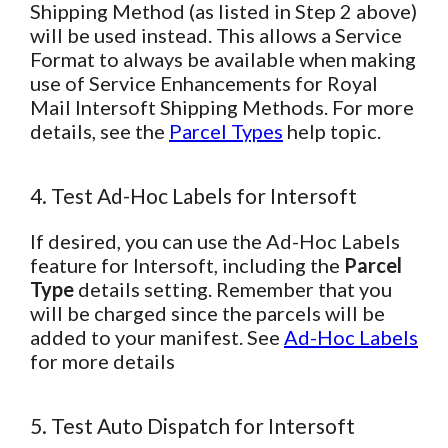
Shipping Method (as listed in Step 2 above)
will be used instead. This allows a Service
Format to always be available when making
use of Service Enhancements for Royal
Mail Intersoft Shipping Methods. For more
details, see the
Parcel Types
help topic.
4. Test Ad-Hoc Labels for Intersoft
If desired, you can use the Ad-Hoc Labels
feature for Intersoft, including the
Parcel
Type
details setting. Remember that you
will be charged since the parcels will be
added to your manifest. See
Ad-Hoc Labels
for more details
5. Test Auto Dispatch for Intersoft