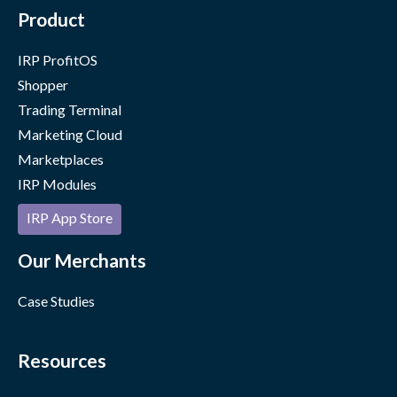
Product
IRP ProfitOS
Shopper
Trading Terminal
Marketing Cloud
Marketplaces
IRP Modules
IRP App Store
Our Merchants
Case Studies
Resources