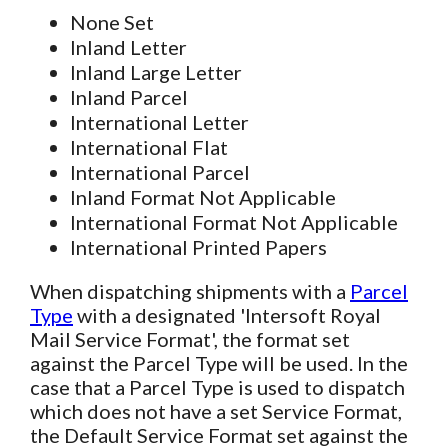
None Set
Inland Letter
Inland Large Letter
Inland Parcel
International Letter
International Flat
International Parcel
Inland Format Not Applicable
International Format Not Applicable
International Printed Papers
When dispatching shipments with a
Parcel
Type
with a designated 'Intersoft Royal
Mail Service Format', the format set
against the Parcel Type will be used. In the
case that a Parcel Type is used to dispatch
which does not have a set Service Format,
the Default Service Format set against the