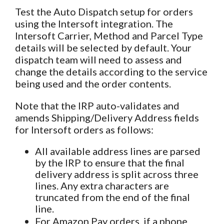
Test the Auto Dispatch setup for orders
using the Intersoft integration. The
Intersoft Carrier, Method and Parcel Type
details will be selected by default. Your
dispatch team will need to assess and
change the details according to the service
being used and the order contents.
Note that the IRP auto-validates and
amends Shipping/Delivery Address fields
for Intersoft orders as follows:
All available address lines are parsed
by the IRP to ensure that the final
delivery address is split across three
lines. Any extra characters are
truncated from the end of the final
line.
For Amazon Pay orders, if a phone