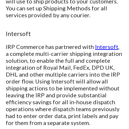
will use to ship products to your customers.
You can set up Shipping Methods for all
services provided by any courier.
Intersoft
IRP Commerce has partnered with
Intersoft
,
a complete multi-carrier shipping integration
solution, to enable the full and complete
integration of Royal Mail, FedEx, DPD UK,
DHL and other multiple carriers into the IRP
order flow. Using Intersoft will allow all
shipping actions to be implemented without
leaving the IRP and provide substantial
efficiency savings for all in-house dispatch
operations where dispatch teams previously
had to enter order data, print labels and pay
for them from a separate system.