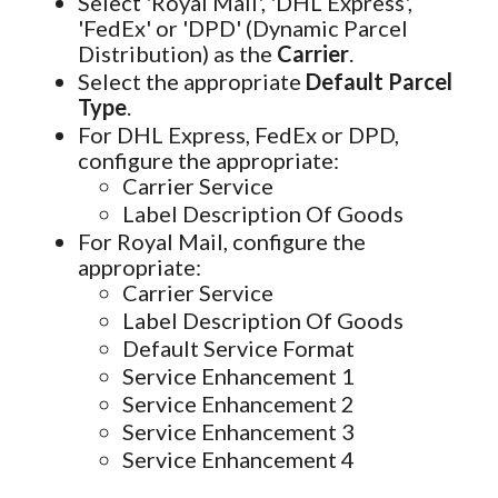
Select 'Royal Mail', 'DHL Express',
'FedEx' or 'DPD' (Dynamic Parcel
Distribution) as the
Carrier
.
Select the appropriate
Default Parcel
Type
.
For DHL Express, FedEx or DPD,
configure the appropriate:
Carrier Service
Label Description Of Goods
For Royal Mail, configure the
appropriate:
Carrier Service
Label Description Of Goods
Default Service Format
Service Enhancement 1
Service Enhancement 2
Service Enhancement 3
Service Enhancement 4