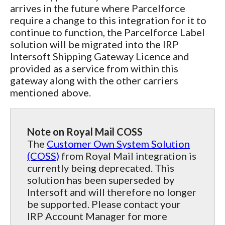
arrives in the future where Parcelforce
require a change to this integration for it to
continue to function, the Parcelforce Label
solution will be migrated into the IRP
Intersoft Shipping Gateway Licence and
provided as a service from within this
gateway along with the other carriers
mentioned above.
Note on Royal Mail COSS
The
Customer Own System Solution
(COSS)
from Royal Mail integration is
currently being deprecated. This
solution has been superseded by
Intersoft and will therefore no longer
be supported. Please contact your
IRP Account Manager for more