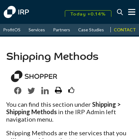
Today +0.14%
↑
CONTACT
ProfitOS
Services
Partners
Case Studies
News & Even
August
18.41%
↑
2026
9.38%
Shipping Methods
You can find this section under
Shipping >
Shipping Methods
in the IRP Admin left
navigation menu.
Shipping Methods are the services that you