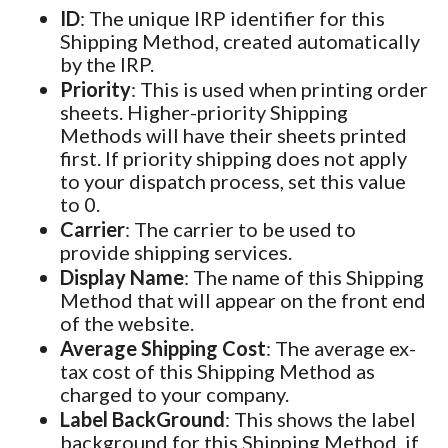
ID
: The unique IRP identifier for this
Shipping Method, created automatically
by the IRP.
Priority
: This is used when printing order
sheets. Higher-priority Shipping
Methods will have their sheets printed
first. If priority shipping does not apply
to your dispatch process, set this value
to 0.
Carrier
: The carrier to be used to
provide shipping services.
Display Name
: The name of this Shipping
Method that will appear on the front end
of the website.
Average Shipping Cost
: The average ex-
tax cost of this Shipping Method as
charged to your company.
Label BackGround
: This shows the label
background for this Shipping Method, if