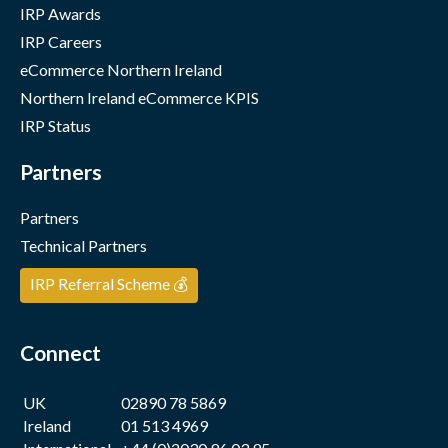
IRP Awards
IRP Careers
eCommerce Northern Ireland
Northern Ireland eCommerce KPIS
IRP Status
Partners
Partners
Technical Partners
IRP Referral Scheme 💰
Connect
UK
02890 78 5869
Ireland
01 513 4969