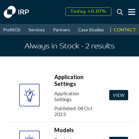
Today +0.07%
↑
August
17.56%
↑
CONTACT
ProfitOS
Services
Partners
Case Studies
News & Even
2026
9.34%
Always in Stock
- 2
results
Application
Settings
Application
VIEW
Settings
Published: 04 Oct
2023
Models