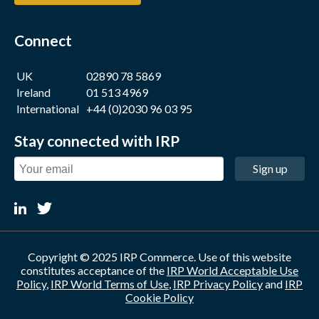
Connect
UK
02890 78 5869
Ireland
01 513 4969
International
+44 (0)2030 96 03 95
Stay connected with IRP
Sign up
Copyright © 2025 IRP Commerce. Use of this website
constitutes acceptance of the
IRP World Acceptable Use
Policy
,
IRP World Terms of Use
,
IRP Privacy Policy
and
IRP
Cookie Policy