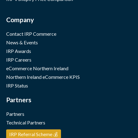
Company
Contact IRP Commerce
News & Events
IRP Awards
IRP Careers
eCommerce Northern Ireland
Northern Ireland eCommerce KPIS
IRP Status
Partners
Partners
Technical Partners
IRP Referral Scheme 💰