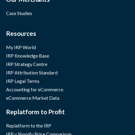
Case Studies
Resources
My IRP World
IRP Knowledge Base
IRP Strategy Centre
IRP Attribution Standard
IRP Legal Terms
Accounting for eCommerce
eCommerce Market Data
Replatform to Profit
Replatform to the IRP
IRP v Shopify Price Comparison