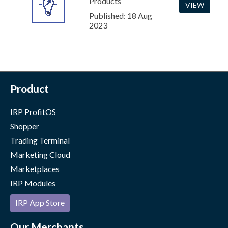
Products
VIEW
Published: 18 Aug
2023
Product
IRP ProfitOS
Shopper
Trading Terminal
Marketing Cloud
Marketplaces
IRP Modules
IRP App Store
Our Merchants