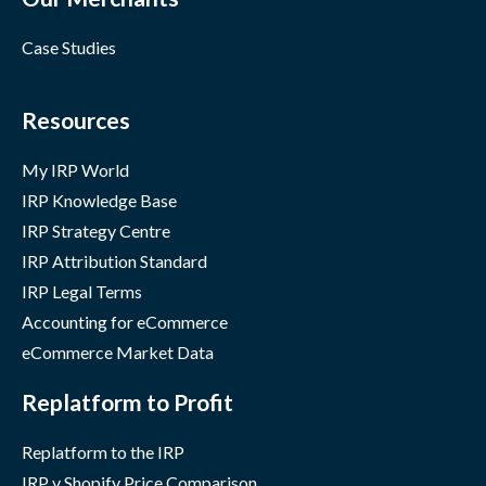
Case Studies
Resources
My IRP World
IRP Knowledge Base
IRP Strategy Centre
IRP Attribution Standard
IRP Legal Terms
Accounting for eCommerce
eCommerce Market Data
Replatform to Profit
Replatform to the IRP
IRP v Shopify Price Comparison