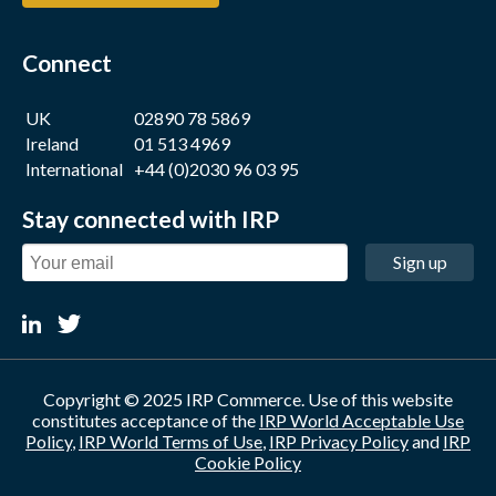
Connect
UK
02890 78 5869
Ireland
01 513 4969
International
+44 (0)2030 96 03 95
Stay connected with IRP
Sign up
Copyright © 2025 IRP Commerce. Use of this website
constitutes acceptance of the
IRP World Acceptable Use
Policy
,
IRP World Terms of Use
,
IRP Privacy Policy
and
IRP
Cookie Policy