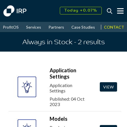
Today +0.07%
↑
August
17.56%
↑
CONTACT
ProfitOS
Services
Partners
Case Studies
News & Even
2026
9.34%
Always in Stock
- 2
results
Application
Settings
Application
VIEW
Settings
Published: 04 Oct
2023
Models