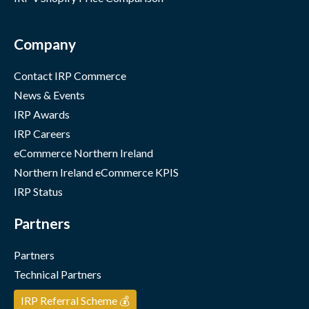
Company
Contact IRP Commerce
News & Events
IRP Awards
IRP Careers
eCommerce Northern Ireland
Northern Ireland eCommerce KPIS
IRP Status
Partners
Partners
Technical Partners
IRP Referral Scheme 💰