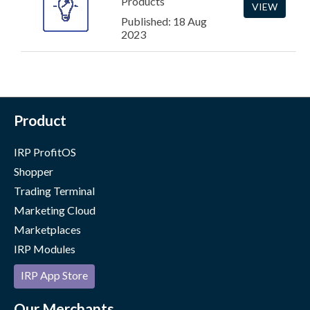
Products
VIEW
Published: 18 Aug
2023
Product
IRP ProfitOS
Shopper
Trading Terminal
Marketing Cloud
Marketplaces
IRP Modules
IRP App Store
Our Merchants