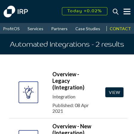
Today +0.02%
↑
August
16.49%
↑
CONTACT
ProfitOS
Services
Partners
Case Studies
News & Even
2026
9.19%
Automated Integrations
- 2
results
Overview -
Legacy
(Integration)
VIEW
Integration
Published: 08 Apr
2021
Overview - New
(Integration)