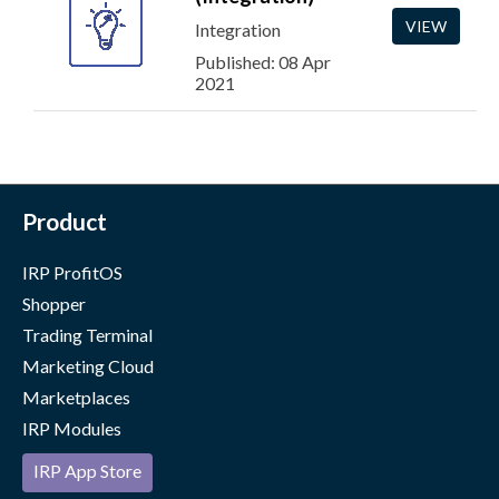
VIEW
Integration
Published: 08 Apr
2021
Product
IRP ProfitOS
Shopper
Trading Terminal
Marketing Cloud
Marketplaces
IRP Modules
IRP App Store