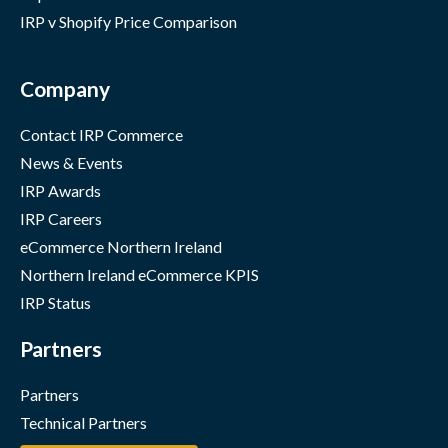
IRP v Shopify Price Comparison
Company
Contact IRP Commerce
News & Events
IRP Awards
IRP Careers
eCommerce Northern Ireland
Northern Ireland eCommerce KPIS
IRP Status
Partners
Partners
Technical Partners