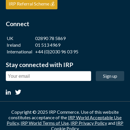
IRP Referral Scheme 💰
Connect
UK
02890 78 5869
Ireland
01 513 4969
International
+44 (0)2030 96 03 95
Stay connected with IRP
Sign up
Copyright © 2025 IRP Commerce. Use of this website
constitutes acceptance of the
IRP World Acceptable Use
Policy
,
IRP World Terms of Use
,
IRP Privacy Policy
and
IRP
Cookie Policy