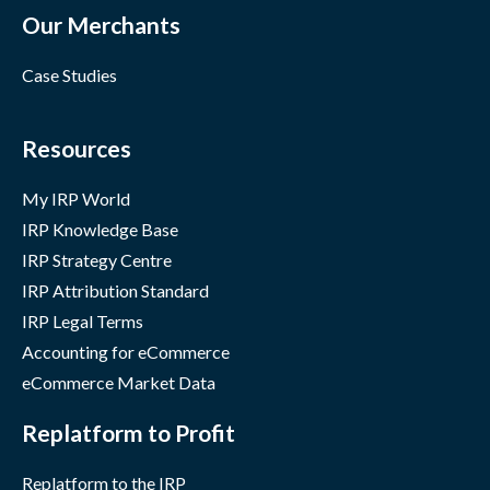
Our Merchants
Case Studies
Resources
My IRP World
IRP Knowledge Base
IRP Strategy Centre
IRP Attribution Standard
IRP Legal Terms
Accounting for eCommerce
eCommerce Market Data
Replatform to Profit
Replatform to the IRP