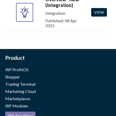
(Integration)
VIEW
Integration
Published: 08 Apr
2021
Product
IRP ProfitOS
Shopper
Trading Terminal
Marketing Cloud
Marketplaces
IRP Modules
IRP App Store