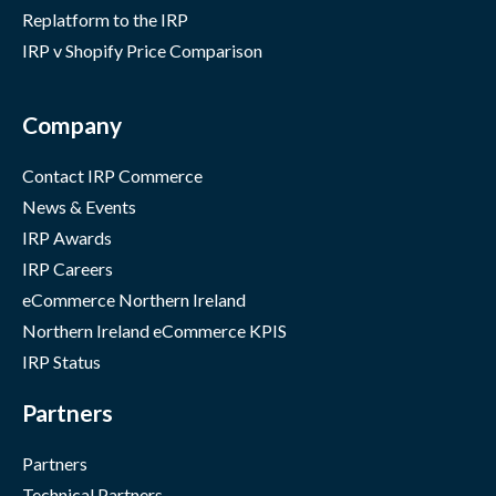
Replatform to the IRP
IRP v Shopify Price Comparison
Company
Contact IRP Commerce
News & Events
IRP Awards
IRP Careers
eCommerce Northern Ireland
Northern Ireland eCommerce KPIS
IRP Status
Partners
Partners
Technical Partners