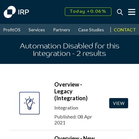
Today +0.06%
↑
August
16.52%
↑
CONTACT
ProfitOS
Services
Partners
Case Studies
News & Even
2026
9.33%
Automation Disabled for this
Integration
- 2
results
Overview -
Legacy
(Integration)
VIEW
Integration
Published: 08 Apr
2021
Overview - New