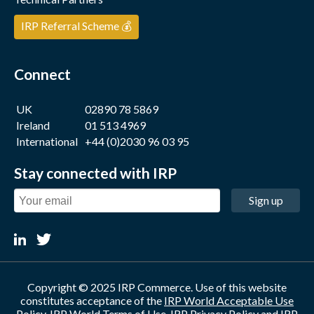
IRP Referral Scheme 💰
Connect
UK
02890 78 5869
Ireland
01 513 4969
International
+44 (0)2030 96 03 95
Stay connected with IRP
Sign up
Copyright © 2025 IRP Commerce. Use of this website
constitutes acceptance of the
IRP World Acceptable Use
Policy
,
IRP World Terms of Use
,
IRP Privacy Policy
and
IRP