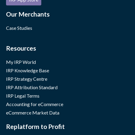
Our Merchants
Case Studies
Resources
My IRP World
IRP Knowledge Base
IRP Strategy Centre
IRP Attribution Standard
IRP Legal Terms
Accounting for eCommerce
eCommerce Market Data
Replatform to Profit