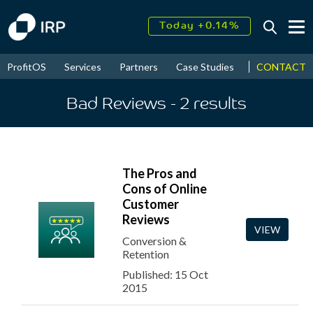
Today +0.14%
↑
August
17.70%
CONTACT
ProfitOS
Services
Partners
Case Studies
News & Even
↑
2026
9.22%
Bad Reviews
- 2
results
The Pros and
Cons of Online
Customer
Reviews
VIEW
Conversion &
Retention
Published: 15 Oct
2015