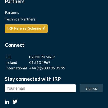
Partners
Partners
Technical Partners
IRP Referral Scheme 💰
Connect
UK
02890 78 5869
Ireland
01 513 4969
International
+44 (0)2030 96 03 95
Stay connected with IRP
Sign up