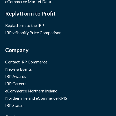
eCommerce Market Data
Replatform to Profit
Replatform to the IRP
IRP v Shopify Price Comparison
Company
Contact IRP Commerce
News & Events
IRP Awards
IRP Careers
eCommerce Northern Ireland
Northern Ireland eCommerce KPIS
IRP Status