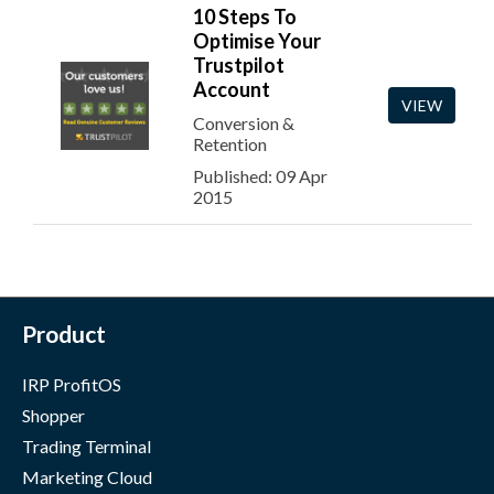
10 Steps To
Optimise Your
Trustpilot
Account
VIEW
Conversion &
Retention
Published: 09 Apr
2015
Product
IRP ProfitOS
Shopper
Trading Terminal
Marketing Cloud