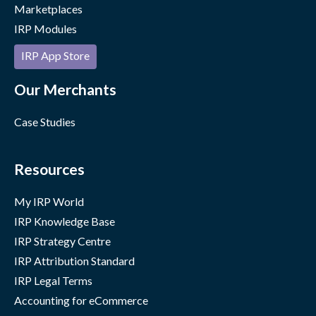
Marketplaces
IRP Modules
IRP App Store
Our Merchants
Case Studies
Resources
My IRP World
IRP Knowledge Base
IRP Strategy Centre
IRP Attribution Standard
IRP Legal Terms
Accounting for eCommerce