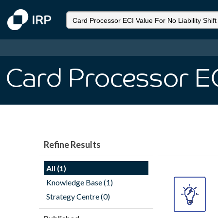
Card Processor ECI
Refine Results
All (1)
Knowledge Base (1)
Strategy Centre (0)