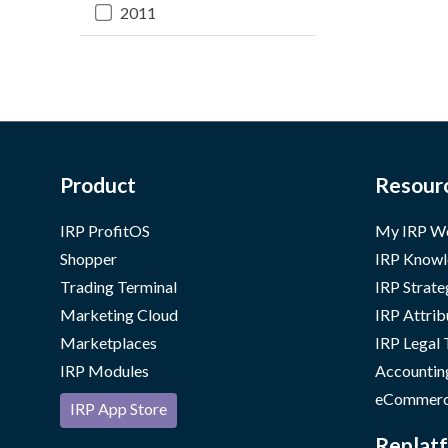
2011
Product
Resour
IRP ProfitOS
My IRP W
Shopper
IRP Knowl
Trading Terminal
IRP Strate
Marketing Cloud
IRP Attrib
Marketplaces
IRP Legal
IRP Modules
Accountin
eCommerc
IRP App Store
Replatf