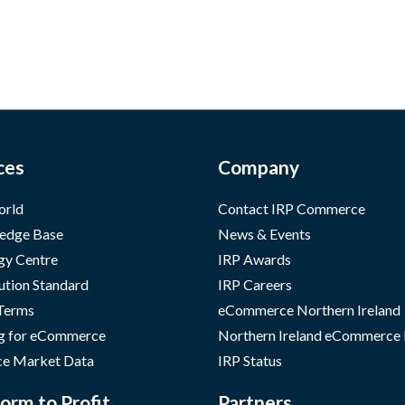
ces
Company
orld
Contact IRP Commerce
edge Base
News & Events
gy Centre
IRP Awards
ution Standard
IRP Careers
 Terms
eCommerce Northern Ireland
g for eCommerce
Northern Ireland eCommerce
e Market Data
IRP Status
orm to Profit
Partners