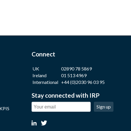
Connect
UK
02890 78 5869
Ireland
01 513 4969
International
+44 (0)2030 96 03 95
Stay connected with IRP
Sign up
 KPIS