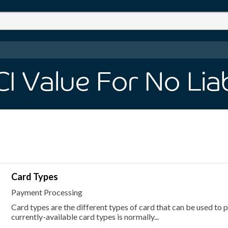
 Value For No Liabi
Card Types
Payment Processing
Card types are the different types of card that can be used to pl
currently-available card types is normally...