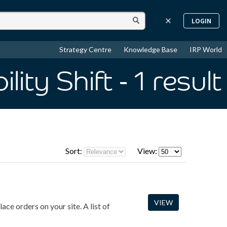
LOGIN
Strategy Centre
Knowledge Base
IRP World
lity Shift
- 1
result
Sort:
View:
VIEW
ace orders on your site. A list of