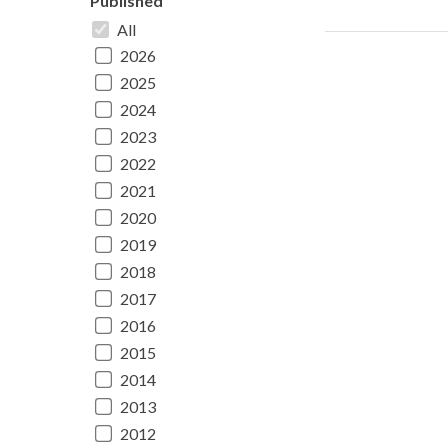
Published
All
2026
2025
2024
2023
2022
2021
2020
2019
2018
2017
2016
2015
2014
2013
2012