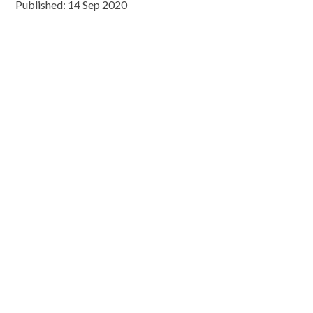
Published: 14 Sep 2020