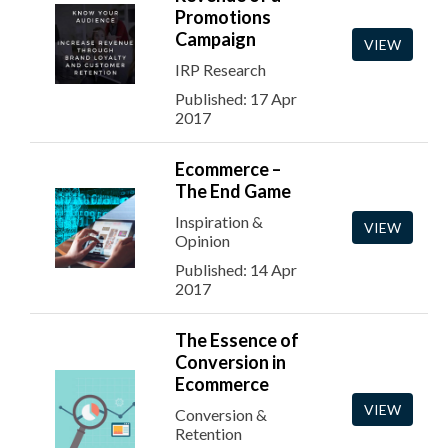
Promotions
Campaign
VIEW
IRP Research
Published: 17 Apr
2017
Ecommerce –
The End Game
Inspiration &
VIEW
Opinion
Published: 14 Apr
2017
The Essence of
Conversion in
Ecommerce
VIEW
Conversion &
Retention