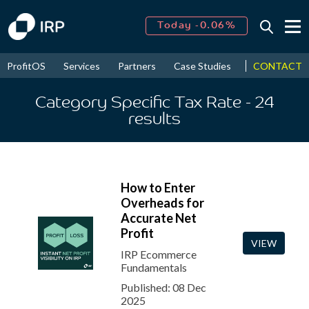
Today -0.06%
↑
August
16.15%
CONTACT
ProfitOS
Services
Partners
Case Studies
News & Even
↑
2026
9.19%
Category Specific Tax Rate
- 24
results
How to Enter
Overheads for
Accurate Net
Profit
VIEW
IRP Ecommerce
Fundamentals
Published: 08 Dec
2025