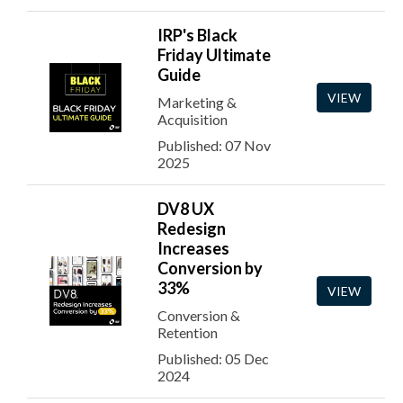
IRP's Black
Friday Ultimate
Guide
VIEW
Marketing &
Acquisition
Published: 07 Nov
2025
DV8 UX
Redesign
Increases
Conversion by
33%
VIEW
Conversion &
Retention
Published: 05 Dec
2024