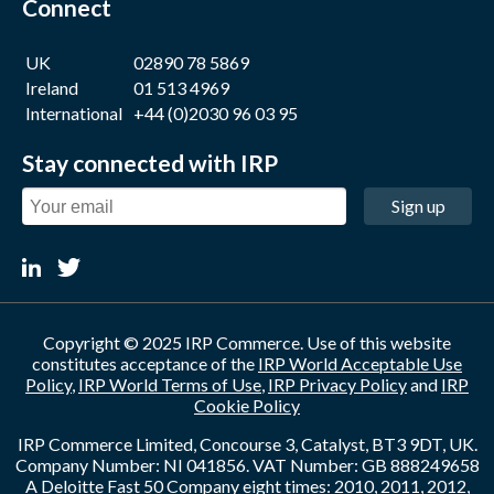
Connect
UK
02890 78 5869
Ireland
01 513 4969
International
+44 (0)2030 96 03 95
Stay connected with IRP
Sign up
Copyright © 2025 IRP Commerce. Use of this website
constitutes acceptance of the
IRP World Acceptable Use
Policy
,
IRP World Terms of Use
,
IRP Privacy Policy
and
IRP
Cookie Policy
IRP Commerce Limited, Concourse 3, Catalyst, BT3 9DT, UK.
Company Number: NI 041856. VAT Number: GB 888249658
A Deloitte Fast 50 Company eight times: 2010, 2011, 2012,