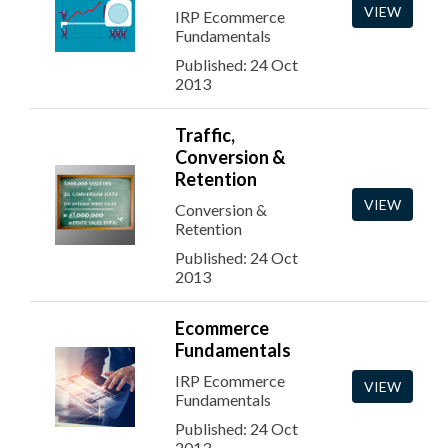
VIEW
IRP Ecommerce
Fundamentals
Published: 24 Oct
2013
Traffic,
Conversion &
Retention
VIEW
Conversion &
Retention
Published: 24 Oct
2013
Ecommerce
Fundamentals
IRP Ecommerce
VIEW
Fundamentals
Published: 24 Oct
2013