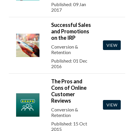
Published: 09 Jan
2017
Successful Sales
and Promotions
on the IRP
VIEW
Conversion &
Retention
Published: 01 Dec
2016
The Pros and
Cons of Online
Customer
Reviews
VIEW
Conversion &
Retention
Published: 15 Oct
2015