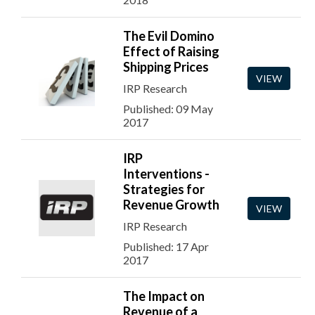
The Evil Domino
Effect of Raising
Shipping Prices
VIEW
IRP Research
Published: 09 May
2017
IRP
Interventions -
Strategies for
Revenue Growth
VIEW
IRP Research
Published: 17 Apr
2017
The Impact on
Revenue of a