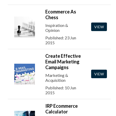
Ecommerce As
Chess
Inspiration &
VIEW
Opinion
Published: 23 Jun
2015
Create Effective
Email Marketing
Campaigns
VIEW
Marketing &
Acquisition
Published: 10 Jun
2015
IRP Ecommerce
Calculator