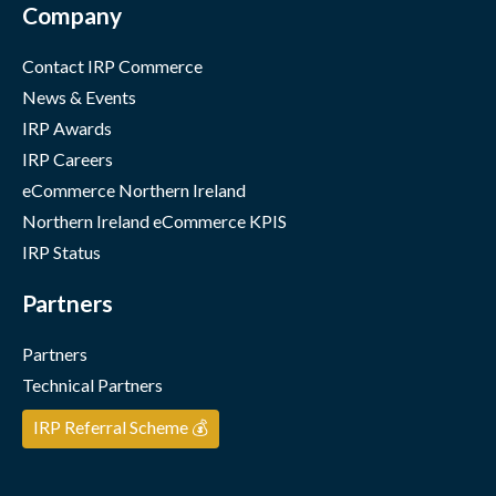
Company
Contact IRP Commerce
News & Events
IRP Awards
IRP Careers
eCommerce Northern Ireland
Northern Ireland eCommerce KPIS
IRP Status
Partners
Partners
Technical Partners
IRP Referral Scheme 💰