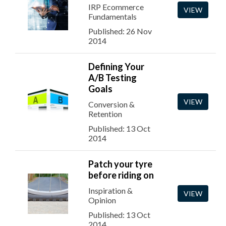
IRP Ecommerce
VIEW
Fundamentals
Published: 26 Nov
2014
Defining Your
A/B Testing
Goals
VIEW
Conversion &
Retention
Published: 13 Oct
2014
Patch your tyre
before riding on
Inspiration &
VIEW
Opinion
Published: 13 Oct
2014