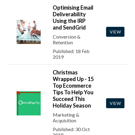
Optimising Email
Deliverability
Using the IRP
and SendGrid
VIEW
Conversion &
Retention
Published: 18 Feb
2019
Christmas
Wrapped Up - 15
Top Ecommerce
Tips To Help You
Succeed This
VIEW
Holiday Season
Marketing &
Acquisition
Published: 30 Oct
2018