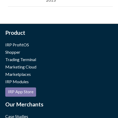
Product
IRP ProfitOS
Shopper
Trading Terminal
Marketing Cloud
Marketplaces
IRP Modules
IRP App Store
Our Merchants
Case Studies