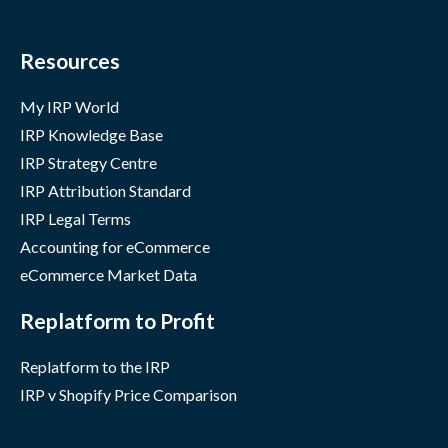
Resources
My IRP World
IRP Knowledge Base
IRP Strategy Centre
IRP Attribution Standard
IRP Legal Terms
Accounting for eCommerce
eCommerce Market Data
Replatform to Profit
Replatform to the IRP
IRP v Shopify Price Comparison