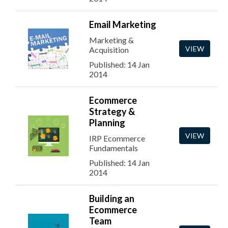
Email Marketing
Marketing &
VIEW
Acquisition
Published: 14 Jan
2014
Ecommerce
Strategy &
Planning
VIEW
IRP Ecommerce
Fundamentals
Published: 14 Jan
2014
Building an
Ecommerce
Team