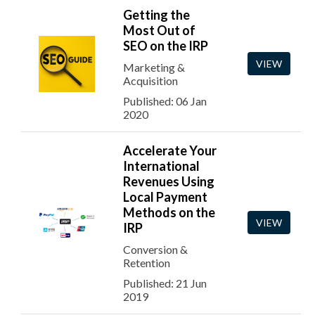
Getting the
Most Out of
SEO on the IRP
VIEW
Marketing &
Acquisition
Published: 06 Jan
2020
Accelerate Your
International
Revenues Using
Local Payment
Methods on the
VIEW
IRP
Conversion &
Retention
Published: 21 Jun
2019