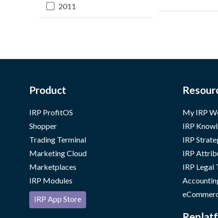
2011
Product
Resour
IRP ProfitOS
My IRP W
Shopper
IRP Knowl
Trading Terminal
IRP Strate
Marketing Cloud
IRP Attrib
Marketplaces
IRP Legal
IRP Modules
Accountin
eCommerc
IRP App Store
Replatf