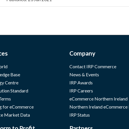
ces
Company
orld
Contact IRP Commerce
edge Base
News & Events
gy Centre
IRP Awards
ution Standard
IRP Careers
 Terms
eCommerce Northern Ireland
g for eCommerce
Northern Ireland eCommerce
e Market Data
IRP Status
orm to Profit
Partners