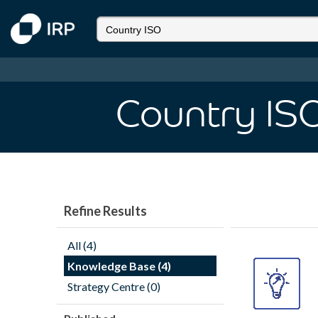
Country IS
Refine Results
All (4)
Knowledge Base (4)
Strategy Centre (0)