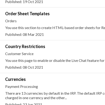
Published: 19 Oct 2021
Order Sheet Templates
Orders
You use this section to create HTML-based order sheets for Re
Published: 08 Mar 2021
Country Restrictions
Customer Service
You use this page to enable or disable the Live Chat feature for
Published: 08 Oct 2021
Currencies
Payment Processing
There are 13 currencies by default in the IRP. The default IRP co
charged in one currency and the other...
Published: 23 Jun 2021