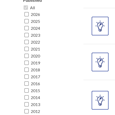
Published
All
2026
2025
2024
2023
2022
2021
2020
2019
2018
2017
2016
2015
2014
2013
2012