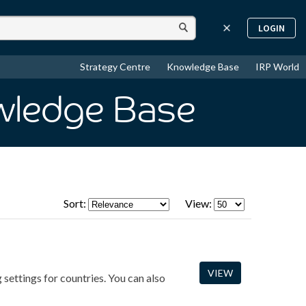
LOGIN
Strategy Centre
Knowledge Base
IRP World
wledge Base
Sort:
View:
VIEW
 settings for countries. You can also