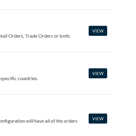
VIEW
tail Orders, Trade Orders or both.
VIEW
 specific countries.
VIEW
nfiguration will have all of the orders