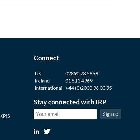
Connect
UK
02890 78 5869
Ireland
01 513 4969
International
+44 (0)2030 96 03 95
Stay connected with IRP
Sign up
 KPIS