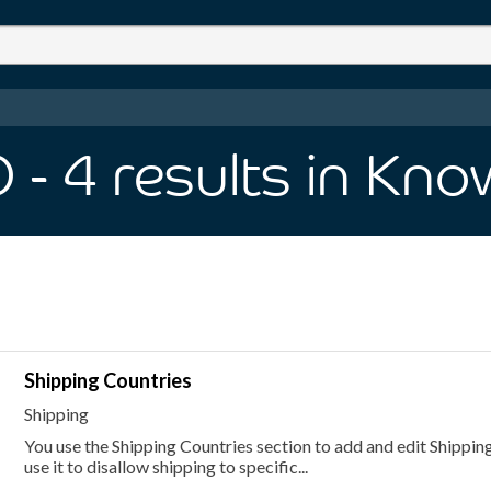
O
- 4
results
in Kno
Shipping Countries
Shipping
You use the Shipping Countries section to add and edit Shipping
use it to disallow shipping to specific...