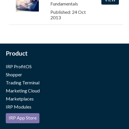
Fundamentals
Published: 24 Oct
2013
Product
IRP ProfitOS
Shopper
Trading Terminal
Marketing Cloud
Marketplaces
IRP Modules
IRP App Store