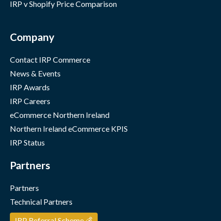
IRP v Shopify Price Comparison
Company
Contact IRP Commerce
News & Events
IRP Awards
IRP Careers
eCommerce Northern Ireland
Northern Ireland eCommerce KPIS
IRP Status
Partners
Partners
Technical Partners
IRP Referral Scheme 💰