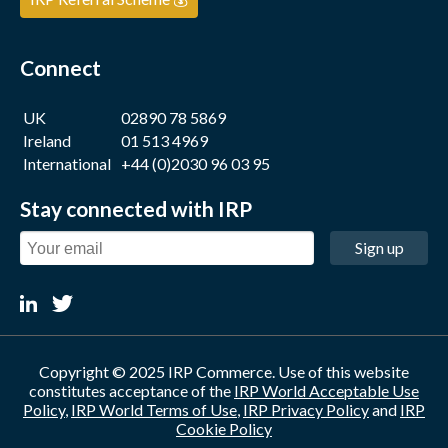
Connect
UK
02890 78 5869
Ireland
01 513 4969
International
+44 (0)2030 96 03 95
Stay connected with IRP
Sign up
Copyright © 2025 IRP Commerce. Use of this website
constitutes acceptance of the
IRP World Acceptable Use
Policy
,
IRP World Terms of Use
,
IRP Privacy Policy
and
IRP
Cookie Policy