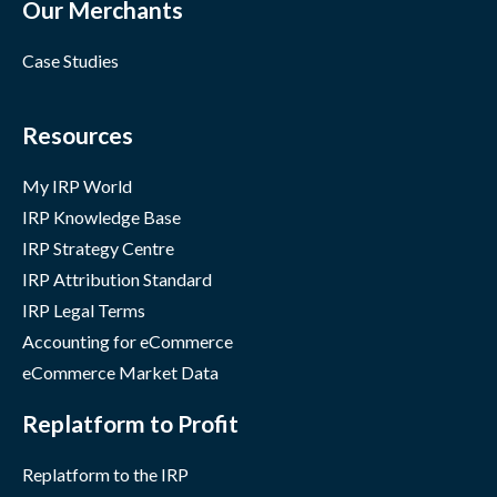
Our Merchants
Case Studies
Resources
My IRP World
IRP Knowledge Base
IRP Strategy Centre
IRP Attribution Standard
IRP Legal Terms
Accounting for eCommerce
eCommerce Market Data
Replatform to Profit
Replatform to the IRP