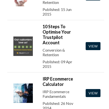
Retention
Published: 15 Jun
2015
10 Steps To
Optimise Your
Trustpilot
Account
VIEW
Conversion &
Retention
Published: 09 Apr
2015
IRP Ecommerce
Calculator
IRP Ecommerce
VIEW
Fundamentals
Published: 26 Nov
2014