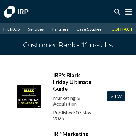
CONTACT
ProfitOS
Services
Partners
Case Studies
News & Even
Today +0.13%
↑
August
17.58%
Customer Rank
- 11
results
↑
2026
9.22%
IRP's Black
Friday Ultimate
Guide
VIEW
Marketing &
Acquisition
Published: 07 Nov
2025
IRP Marketing