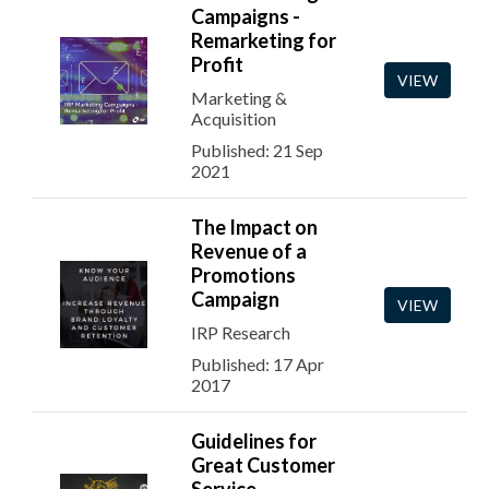
Campaigns -
Remarketing for
Profit
VIEW
Marketing &
Acquisition
Published: 21 Sep
2021
The Impact on
Revenue of a
Promotions
Campaign
VIEW
IRP Research
Published: 17 Apr
2017
Guidelines for
Great Customer