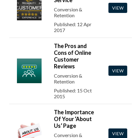
Service
VIEW
Conversion &
Retention
Published: 12 Apr
2017
The Pros and
Cons of Online
Customer
Reviews
VIEW
Conversion &
Retention
Published: 15 Oct
2015
The Importance
Of Your ‘About
Us’ Page
VIEW
Conversion &