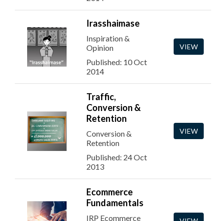
Irasshaimase
Inspiration &
VIEW
Opinion
Published: 10 Oct
2014
Traffic,
Conversion &
Retention
VIEW
Conversion &
Retention
Published: 24 Oct
2013
Ecommerce
Fundamentals
IRP Ecommerce
VIEW