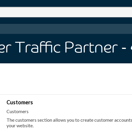
 Traffic Partner
-
Customers
Customers
The customers section allows you to create customer accounts
your website.