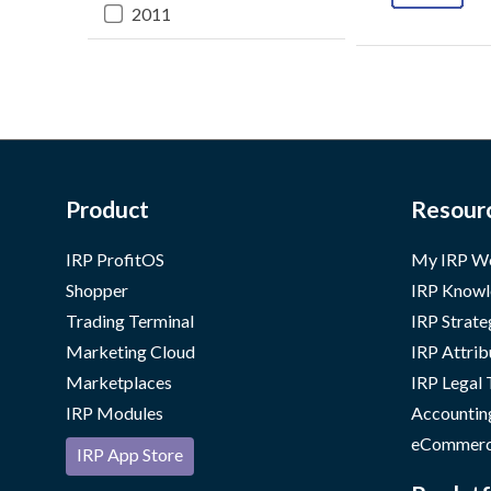
2011
Product
Resour
IRP ProfitOS
My IRP W
Shopper
IRP Knowl
Trading Terminal
IRP Strate
Marketing Cloud
IRP Attrib
Marketplaces
IRP Legal
IRP Modules
Accountin
eCommerc
IRP App Store