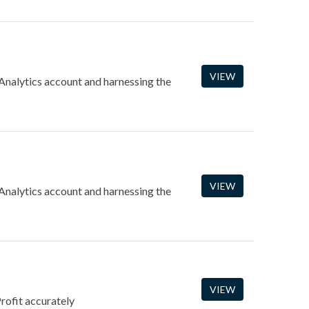
VIEW
 Analytics account and harnessing the
VIEW
 Analytics account and harnessing the
VIEW
rofit accurately