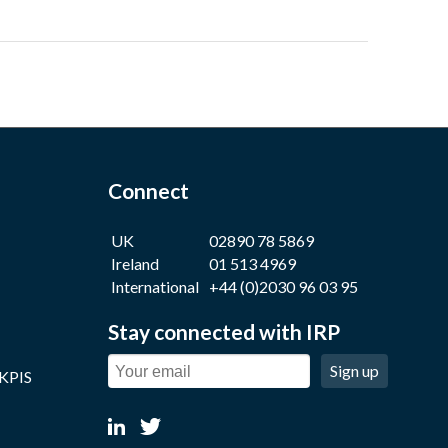
Connect
UK
02890 78 5869
Ireland
01 513 4969
International
+44 (0)2030 96 03 95
Stay connected with IRP
Sign up
 KPIS