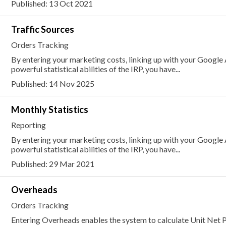
Published: 13 Oct 2021
Traffic Sources
Orders Tracking
By entering your marketing costs, linking up with your Google
powerful statistical abilities of the IRP, you have...
Published: 14 Nov 2025
Monthly Statistics
Reporting
By entering your marketing costs, linking up with your Google
powerful statistical abilities of the IRP, you have...
Published: 29 Mar 2021
Overheads
Orders Tracking
Entering Overheads enables the system to calculate Unit Net P