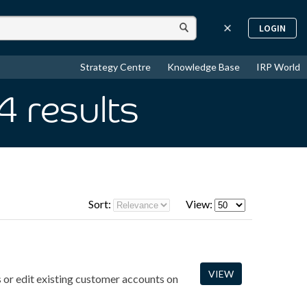
LOGIN
Strategy Centre
Knowledge Base
IRP World
 4
results
Sort:
View:
VIEW
 or edit existing customer accounts on