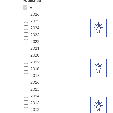
Published
All
2026
2025
2024
2023
2022
2021
2020
2019
2018
2017
2016
2015
2014
2013
2012