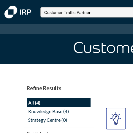
Customer
Refine Results
All (4)
Knowledge Base (4)
Strategy Centre (0)