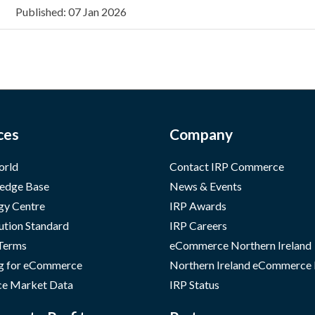
Published: 07 Jan 2026
ces
Company
orld
Contact IRP Commerce
edge Base
News & Events
gy Centre
IRP Awards
ution Standard
IRP Careers
 Terms
eCommerce Northern Ireland
g for eCommerce
Northern Ireland eCommerce
e Market Data
IRP Status