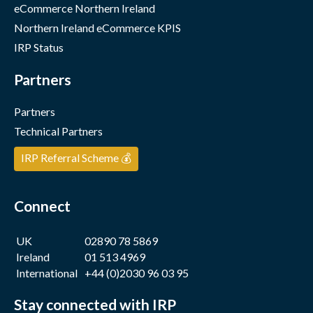
eCommerce Northern Ireland
Northern Ireland eCommerce KPIS
IRP Status
Partners
Partners
Technical Partners
IRP Referral Scheme 💰
Connect
UK
02890 78 5869
Ireland
01 513 4969
International
+44 (0)2030 96 03 95
Stay connected with IRP