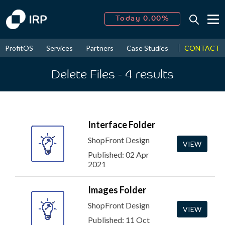
Today 0.00%
↑
August
16.94%
↑
CONTACT
ProfitOS
Services
Partners
Case Studies
News & Even
2026
9.30%
Delete Files
- 4
results
Interface Folder
ShopFront Design
VIEW
Published: 02 Apr
2021
Images Folder
ShopFront Design
VIEW
Published: 11 Oct