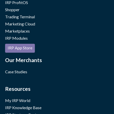
IRP ProfitOS
Shopper
Trading Terminal
Marketing Cloud
Marketplaces
IRP Modules
IRP App Store
Our Merchants
Case Studies
Resources
My IRP World
IRP Knowledge Base