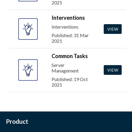
2021
Interventions
Interventions
VIEW
Published: 31 Mar
2021
Common Tasks
Server
VIEW
Management
Published: 19 Oct
2021
Product