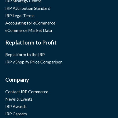
IRP Strategy Centre
IRP Attribution Standard
IRP Legal Terms
Accounting for eCommerce
eCommerce Market Data
Replatform to Profit
Replatform to the IRP
IRP v Shopify Price Comparison
Company
Contact IRP Commerce
News & Events
IRP Awards
IRP Careers