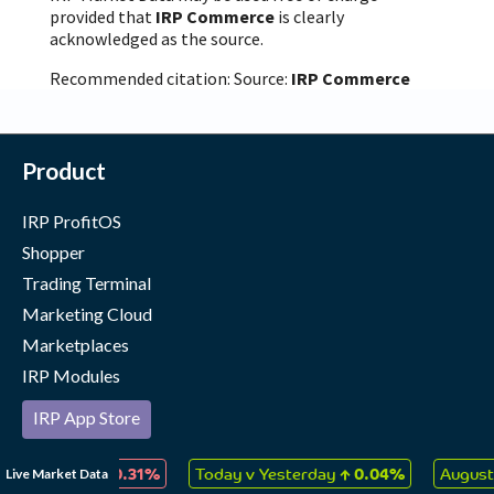
provided that
IRP Commerce
is clearly
acknowledged as the source.
Recommended citation: Source:
IRP Commerce
Product
IRP ProfitOS
Shopper
Trading Terminal
Marketing Cloud
Marketplaces
IRP Modules
IRP App Store
Our Merchants
↓
↑
Live Market Data
 Collectables
0.31%
Today v Yesterday
0.04%
August