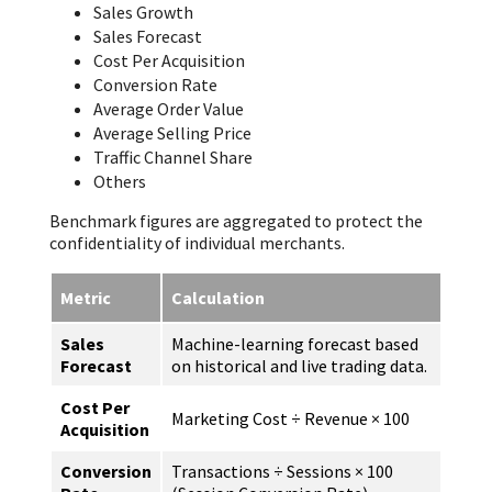
Sales Growth
Sales Forecast
Cost Per Acquisition
Conversion Rate
Average Order Value
Average Selling Price
Traffic Channel Share
Others
Benchmark figures are aggregated to protect the
confidentiality of individual merchants.
Metric
Calculation
Sales
Machine-learning forecast based
Forecast
on historical and live trading data.
Cost Per
Marketing Cost ÷ Revenue × 100
Acquisition
Conversion
Transactions ÷ Sessions × 100