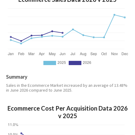
Summary
Sales in the Ecommerce Market increased by an average of 13.48%
in June 2026 compared to June 2025.
Ecommerce Cost Per Acquisition Data 2026
v 2025