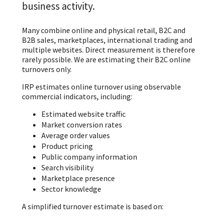
business activity.
Many combine online and physical retail, B2C and
B2B sales, marketplaces, international trading and
multiple websites. Direct measurement is therefore
rarely possible. We are estimating their B2C online
turnovers only.
IRP estimates online turnover using observable
commercial indicators, including:
Estimated website traffic
Market conversion rates
Average order values
Product pricing
Public company information
Search visibility
Marketplace presence
Sector knowledge
A simplified turnover estimate is based on: