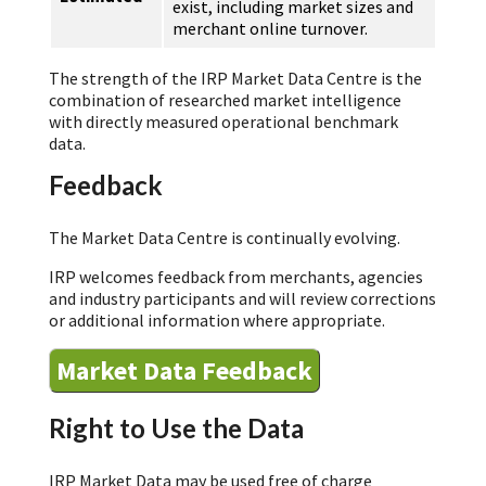
exist, including market sizes and
merchant online turnover.
The strength of the IRP Market Data Centre is the
combination of researched market intelligence
with directly measured operational benchmark
data.
Feedback
The Market Data Centre is continually evolving.
IRP welcomes feedback from merchants, agencies
and industry participants and will review corrections
or additional information where appropriate.
Market Data Feedback
Right to Use the Data
IRP Market Data may be used free of charge