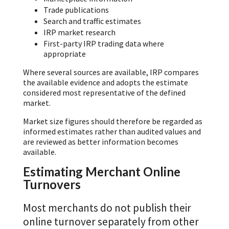
Trade publications
Search and traffic estimates
IRP market research
First-party IRP trading data where
appropriate
Where several sources are available, IRP compares
the available evidence and adopts the estimate
considered most representative of the defined
market.
Market size figures should therefore be regarded as
informed estimates rather than audited values and
are reviewed as better information becomes
available.
Estimating Merchant Online
Turnovers
Most merchants do not publish their
online turnover separately from other