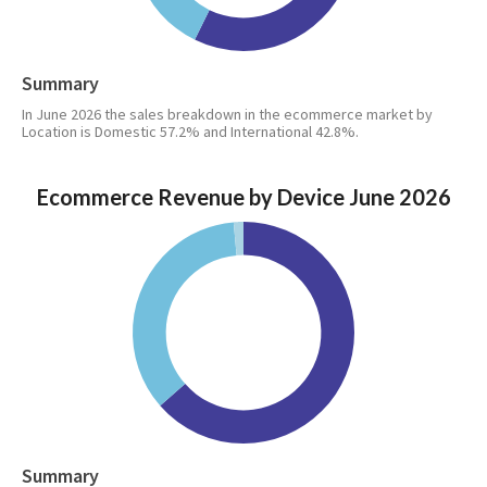
Summary
In June 2026 the sales breakdown in the ecommerce market by
Location is Domestic 57.2% and International 42.8%.
Ecommerce Revenue by Device June 2026
Summary