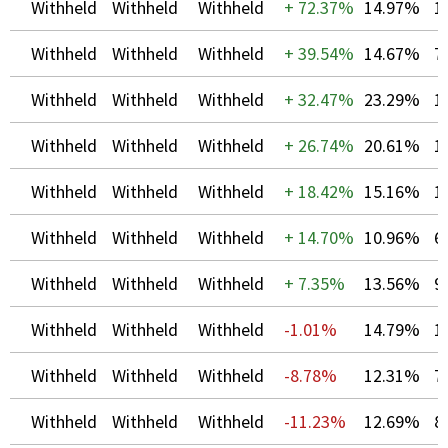
Withheld
Withheld
Withheld
+
72.37%
14.97%
1
Withheld
Withheld
Withheld
+
39.54%
14.67%
7
Withheld
Withheld
Withheld
+
32.47%
23.29%
1
Withheld
Withheld
Withheld
+
26.74%
20.61%
1
Withheld
Withheld
Withheld
+
18.42%
15.16%
1
Withheld
Withheld
Withheld
+
14.70%
10.96%
6
Withheld
Withheld
Withheld
+
7.35%
13.56%
9
Withheld
Withheld
Withheld
-1.01%
14.79%
1
Withheld
Withheld
Withheld
-8.78%
12.31%
7
Withheld
Withheld
Withheld
-11.23%
12.69%
8