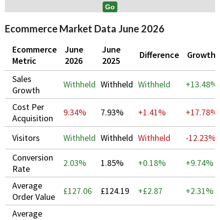
Ecommerce Market Data June 2026
Ecommerce
June
June
Difference
Growth
Metric
2026
2025
Sales
Withheld
Withheld
Withheld
+
13.48%
Growth
Cost Per
9.34%
7.93%
+1.41%
+
17.78%
Acquisition
Visitors
Withheld
Withheld
Withheld
-12.23%
Conversion
2.03%
1.85%
+0.18%
+
9.74%
Rate
Average
£127.06
£124.19
+£2.87
+
2.31%
Order Value
Average