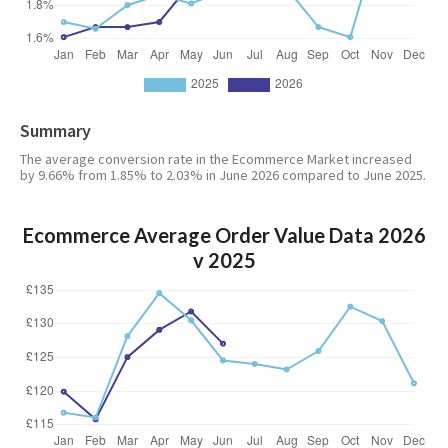
Summary
The average conversion rate in the Ecommerce Market increased
by 9.66% from 1.85% to 2.03% in June 2026 compared to June 2025.
Ecommerce Average Order Value Data 2026
v 2025