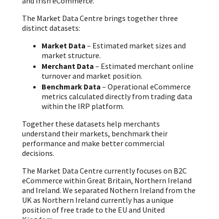
and Irish eCommerce.
The Market Data Centre brings together three
distinct datasets:
Market Data
– Estimated market sizes and
market structure.
Merchant Data
– Estimated merchant online
turnover and market position.
Benchmark Data
– Operational eCommerce
metrics calculated directly from trading data
within the IRP platform.
Together these datasets help merchants
understand their markets, benchmark their
performance and make better commercial
decisions.
The Market Data Centre currently focuses on B2C
eCommerce within Great Britain, Northern Ireland
and Ireland. We separated Nothern Ireland from the
UK as Northern Ireland currently has a unique
position of free trade to the EU and United