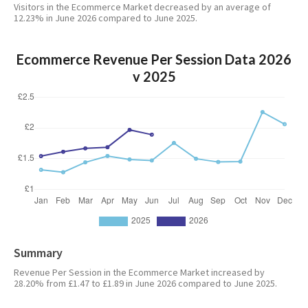
Visitors in the Ecommerce Market decreased by an average of
12.23% in June 2026 compared to June 2025.
Ecommerce Revenue Per Session Data 2026
v 2025
Summary
Revenue Per Session in the Ecommerce Market increased by
28.20% from £1.47 to £1.89 in June 2026 compared to June 2025.