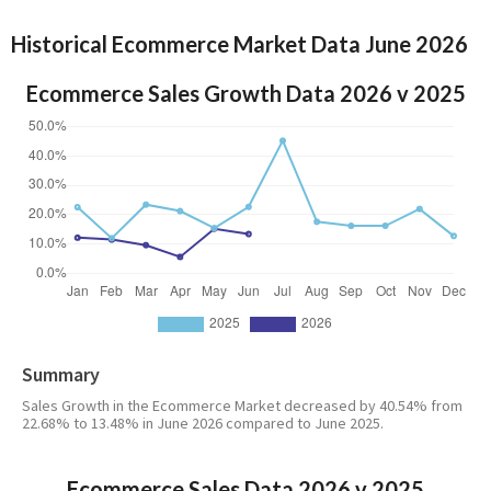
Historical Ecommerce Market Data June 2026
Ecommerce Sales Growth Data 2026 v 2025
Summary
Sales Growth in the Ecommerce Market decreased by 40.54% from
22.68% to 13.48% in June 2026 compared to June 2025.
Ecommerce Sales Data 2026 v 2025