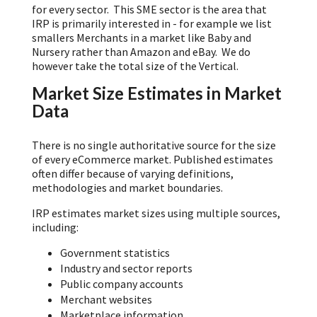
for every sector. This SME sector is the area that
IRP is primarily interested in - for example we list
smallers Merchants in a market like Baby and
Nursery rather than Amazon and eBay. We do
however take the total size of the Vertical.
Market Size Estimates in Market
Data
There is no single authoritative source for the size
of every eCommerce market. Published estimates
often differ because of varying definitions,
methodologies and market boundaries.
IRP estimates market sizes using multiple sources,
including:
Government statistics
Industry and sector reports
Public company accounts
Merchant websites
Marketplace information