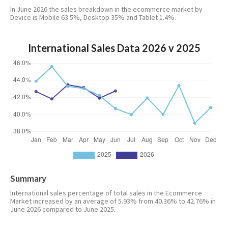
In June 2026 the sales breakdown in the ecommerce market by
Device is Mobile 63.5%, Desktop 35% and Tablet 1.4%.
International Sales Data 2026 v 2025
Summary
International sales percentage of total sales in the Ecommerce
Market increased by an average of 5.93% from 40.36% to 42.76% in
June 2026 compared to June 2025.