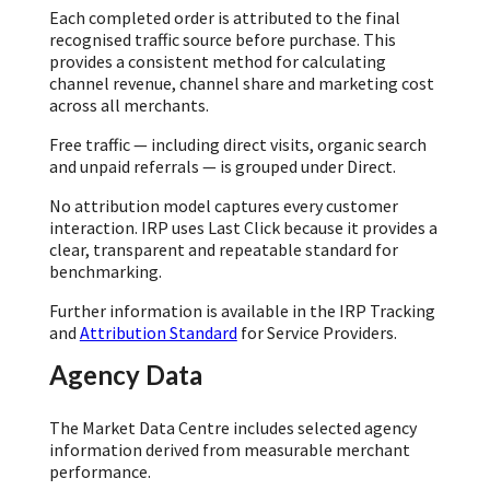
Each completed order is attributed to the final
recognised traffic source before purchase. This
provides a consistent method for calculating
channel revenue, channel share and marketing cost
across all merchants.
Free traffic — including direct visits, organic search
and unpaid referrals — is grouped under Direct.
No attribution model captures every customer
interaction. IRP uses Last Click because it provides a
clear, transparent and repeatable standard for
benchmarking.
Further information is available in the IRP Tracking
and
Attribution Standard
for Service Providers.
Agency Data
The Market Data Centre includes selected agency
information derived from measurable merchant
performance.