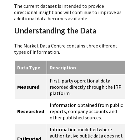
The current dataset is intended to provide
directional insight and will continue to improve as
additional data becomes available.
Understanding the Data
The Market Data Centre contains three different
types of information.
Data Type
Description
First-party operational data
Measured
recorded directly through the IRP
platform.
Information obtained from public
Researched
reports, company accounts and
other published sources.
Information modelled where
authoritative public data does not
Estimated