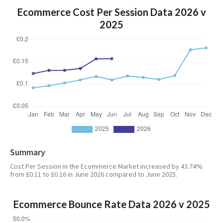
Ecommerce Cost Per Session Data 2026 v
2025
Summary
Cost Per Session in the Ecommerce Market increased by 43.74%
from £0.11 to £0.16 in June 2026 compared to June 2025.
Ecommerce Bounce Rate Data 2026 v 2025