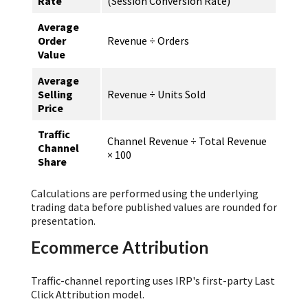
Rate
(Session Conversion Rate)
Average
Order
Revenue ÷ Orders
Value
Average
Selling
Revenue ÷ Units Sold
Price
Traffic
Channel Revenue ÷ Total Revenue
Channel
× 100
Share
Calculations are performed using the underlying
trading data before published values are rounded for
presentation.
Ecommerce Attribution
Traffic-channel reporting uses IRP's first-party Last
Click Attribution model.