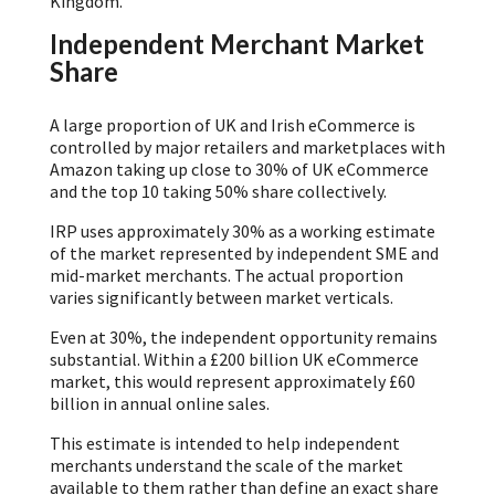
Kingdom.
Independent Merchant Market
Share
A large proportion of UK and Irish eCommerce is
controlled by major retailers and marketplaces with
Amazon taking up close to 30% of UK eCommerce
and the top 10 taking 50% share collectively.
IRP uses approximately 30% as a working estimate
of the market represented by independent SME and
mid-market merchants. The actual proportion
varies significantly between market verticals.
Even at 30%, the independent opportunity remains
substantial. Within a £200 billion UK eCommerce
market, this would represent approximately £60
billion in annual online sales.
This estimate is intended to help independent
merchants understand the scale of the market
available to them rather than define an exact share