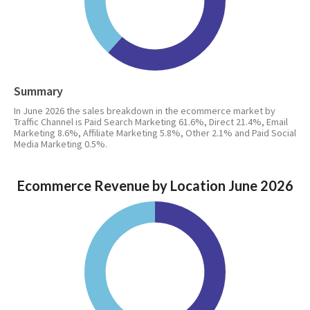
Summary
In June 2026 the sales breakdown in the ecommerce market by
Traffic Channel is Paid Search Marketing 61.6%, Direct 21.4%, Email
Marketing 8.6%, Affiliate Marketing 5.8%, Other 2.1% and Paid Social
Media Marketing 0.5%.
Ecommerce Revenue by Location June 2026