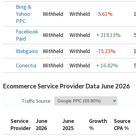
Bing &
Yahoo
Withheld
Withheld
-5.61%
1
PPC
Facebook
Withheld
Withheld
+
219.13%
5
Paid
Webgains
Withheld
Withheld
-75.23%
1
Conectia
Withheld
Withheld
+
16.82%
5
Ecommerce Service Provider Data June 2026
Traffic Source:
Service
June
June
Growth
Source
O
Provider
2026
2025
%
CPA %
C