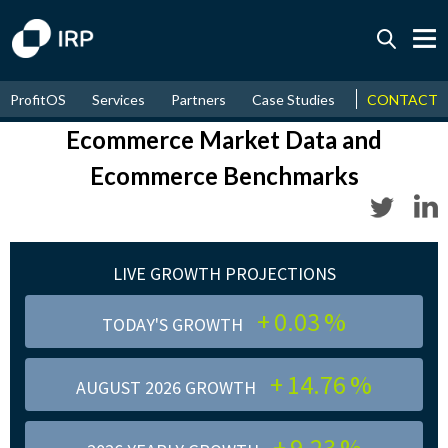
Today +0.03%
↑
ProfitOS
Services
Partners
Case Studies
News & Even
CONTACT
August
14.76%
↑
2026
9.23%
Ecommerce Market Data and
Ecommerce Benchmarks
LIVE GROWTH PROJECTIONS
+
0.03
%
TODAY'S GROWTH
+
14.76
%
AUGUST 2026 GROWTH
+
9.23
%