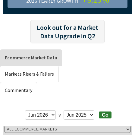
2026 YEARLY GROWTH
Look out for a Market
Data Upgrade in Q2
Ecommerce Market Data
Markets Risers & Fallers
Commentary
v