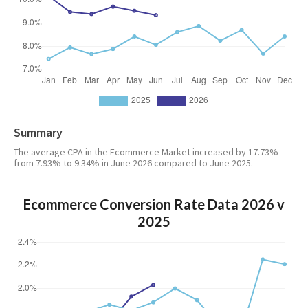
Summary
The average CPA in the Ecommerce Market increased by 17.73%
from 7.93% to 9.34% in June 2026 compared to June 2025.
Ecommerce Conversion Rate Data 2026 v
2025