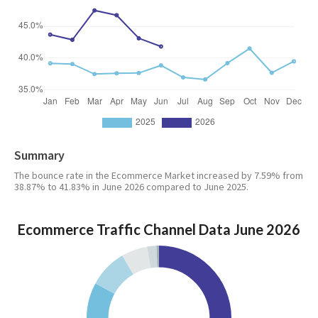
Summary
The bounce rate in the Ecommerce Market increased by 7.59% from
38.87% to 41.83% in June 2026 compared to June 2025.
Ecommerce Traffic Channel Data June 2026