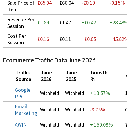
Sale Price of
£65.94
£66.04
-£0.10
-0.15%
Item
Revenue Per
£1.89
£1.47
+£0.42
+
28.48%
Session
Cost Per
£0.16
£0.11
+£0.05
+
45.82%
Session
Ecommerce Traffic Data June 2026
Traffic
June
June
Growth
C
Source
2026
2025
%
Google
Withheld
Withheld
+
13.57%
1
PPC
Email
Withheld
Withheld
-3.75%
0
Marketing
AWIN
Withheld
Withheld
+
150.08%
7