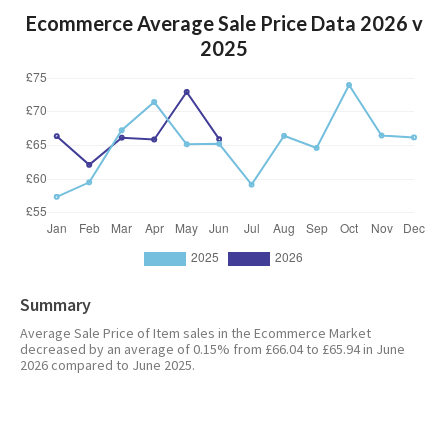
Ecommerce Average Sale Price Data 2026 v
2025
Summary
Average Sale Price of Item sales in the Ecommerce Market
decreased by an average of 0.15% from £66.04 to £65.94 in June
2026 compared to June 2025.