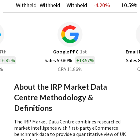
Withheld
Withheld
Withheld
-4.20%
10.59%
7th
Google PPC
1st
Email 
16.82%
Sales 59.80%
+
13.57%
Sales 
0%
CPA 11.86%
C
About the IRP Market Data
Centre Methodology &
Definitions
The IRP Market Data Centre combines researched
market intelligence with first-party eCommerce
benchmark data to provide a quantitative view of UK