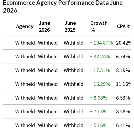
Ecommerce Agency Performance Data June
2026
June
June
Growth
Agency
CPA %
2026
2025
%
Withheld
Withheld
Withheld
+
104.87%
20.42%
Withheld
Withheld
Withheld
+
32.24%
6.74%
Withheld
Withheld
Withheld
+
17.31%
8.19%
Withheld
Withheld
Withheld
+
16.29%
11.16%
Withheld
Withheld
Withheld
+
8.68%
6.53%
Withheld
Withheld
Withheld
+
7.13%
8.58%
Withheld
Withheld
Withheld
+
5.16%
6.11%