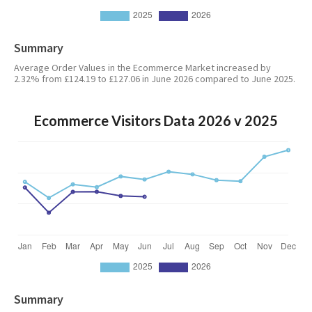
Summary
Average Order Values in the Ecommerce Market increased by
2.32% from £124.19 to £127.06 in June 2026 compared to June 2025.
Ecommerce Visitors Data 2026 v 2025
Summary