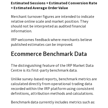
Estimated Sessions × Estimated Conversion Rate
× Estimated Average Order Value
Merchant turnover figures are intended to indicate
relative online scale and market position. They
should not be interpreted as audited financial
information.
IRP welcomes feedback where merchants believe
published estimates can be improved.
Ecommerce Benchmark Data
The distinguishing feature of the IRP Market Data
Centre is its first-party benchmark data.
Unlike survey-based reports, benchmark metrics are
calculated directly from operational trading data
recorded within the IRP platform using consistent
definitions, attribution methods and calculations.
Benchmark data currently includes metrics such as: