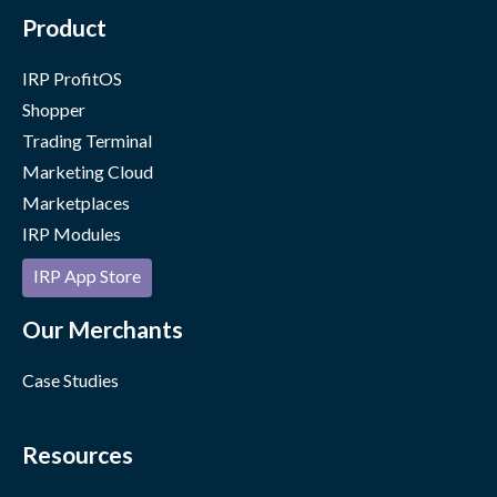
Product
IRP ProfitOS
Shopper
Trading Terminal
Marketing Cloud
Marketplaces
IRP Modules
IRP App Store
Our Merchants
Case Studies
Resources