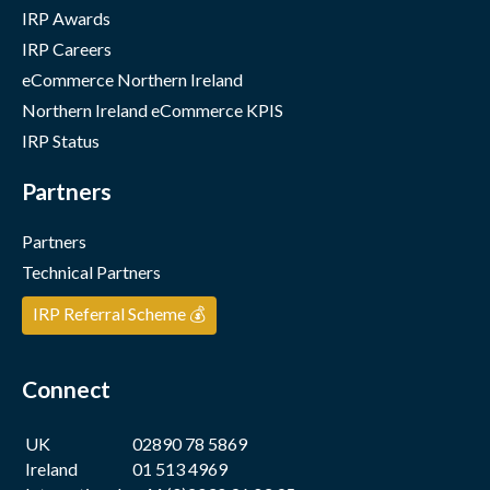
IRP Awards
IRP Careers
eCommerce Northern Ireland
Northern Ireland eCommerce KPIS
IRP Status
Partners
Partners
Technical Partners
IRP Referral Scheme 💰
Connect
UK
02890 78 5869
Ireland
01 513 4969