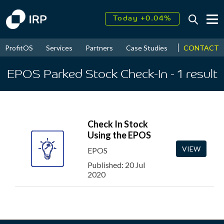
Today +0.04%
↑
August
17.48%
↑
CONTACT
ProfitOS
Services
Partners
Case Studies
News & Even
2026
9.32%
EPOS Parked Stock Check-In
- 1
result
Check In Stock
Using the EPOS
VIEW
EPOS
Published: 20 Jul
2020