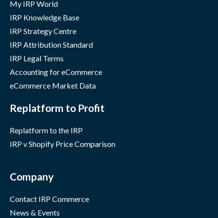
My IRP World
IRP Knowledge Base
IRP Strategy Centre
IRP Attribution Standard
IRP Legal Terms
Accounting for eCommerce
eCommerce Market Data
Replatform to Profit
Replatform to the IRP
IRP v Shopify Price Comparison
Company
Contact IRP Commerce
News & Events