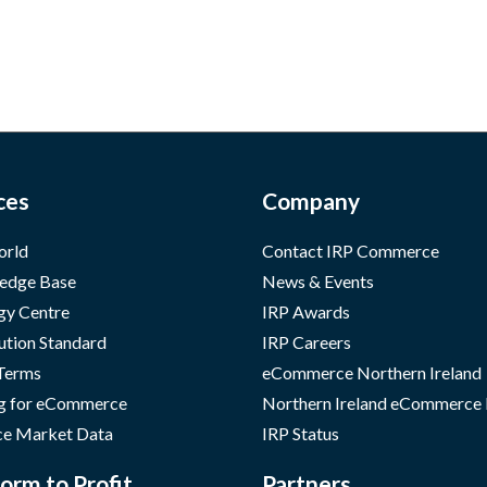
ces
Company
orld
Contact IRP Commerce
edge Base
News & Events
gy Centre
IRP Awards
ution Standard
IRP Careers
 Terms
eCommerce Northern Ireland
g for eCommerce
Northern Ireland eCommerce
e Market Data
IRP Status
orm to Profit
Partners