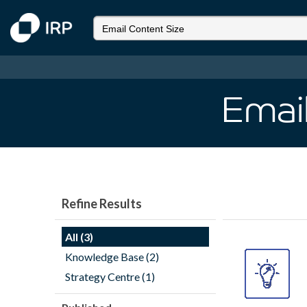
Email
Refine Results
All (3)
Knowledge Base (2)
Strategy Centre (1)