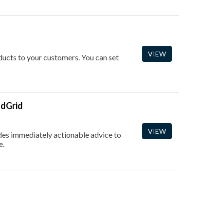
VIEW
oducts to your customers. You can set
ndGrid
VIEW
vides immediately actionable advice to
e.