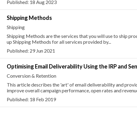
Published: 18 Aug 2023
Shipping Methods
Shipping
Shipping Methods are the services that you will use to ship pr
up Shipping Methods for all services provided by...
Published: 29 Jun 2021
Optimising Email Deliverability Using the IRP and Se
Conversion & Retention
This article describes the 'art' of email deliverability and pro
improve overall campaign performance, open rates and revenu
Published: 18 Feb 2019