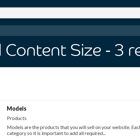
 Content Size
- 3
r
Models
Products
Models are the products that you will sell on your website. E
category so it is important to add all required...