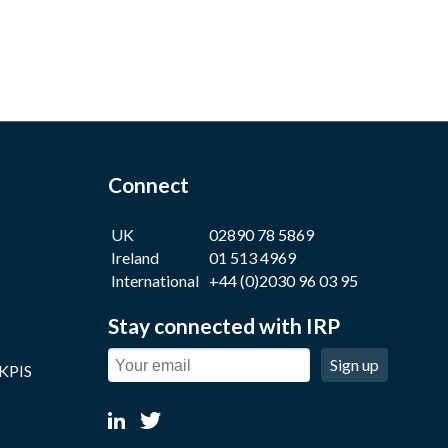
Connect
UK
02890 78 5869
Ireland
01 513 4969
International
+44 (0)2030 96 03 95
Stay connected with IRP
Sign up
 KPIS