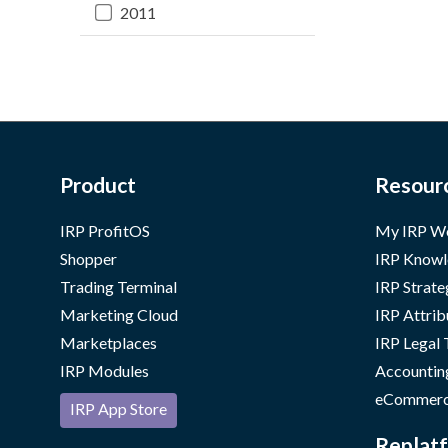
2011
Product
Resour
IRP ProfitOS
My IRP W
Shopper
IRP Knowl
Trading Terminal
IRP Strate
Marketing Cloud
IRP Attrib
Marketplaces
IRP Legal
IRP Modules
Accountin
eCommerc
IRP App Store
Replatf