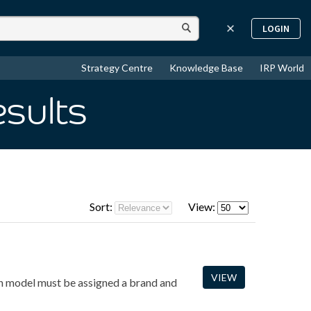
LOGIN
Strategy Centre
Knowledge Base
IRP World
esults
Sort:
View:
VIEW
ach model must be assigned a brand and