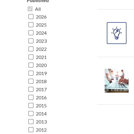
Published
All
2026
2025
2024
2023
2022
2021
2020
2019
2018
2017
2016
2015
2014
2013
2012