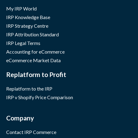
My IRP World
IRP Knowledge Base
IRP Strategy Centre
IRP Attribution Standard
IRP Legal Terms
Accounting for eCommerce
eCommerce Market Data
Replatform to Profit
Replatform to the IRP
IRP v Shopify Price Comparison
Company
Contact IRP Commerce