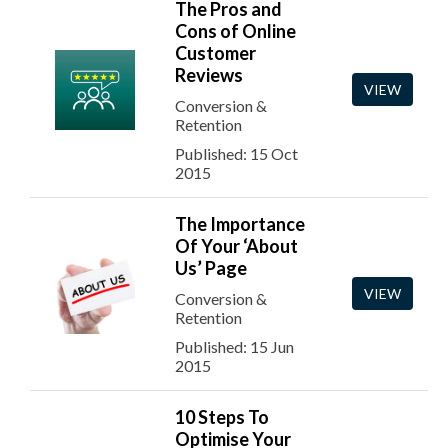
The Pros and
Cons of Online
Customer
Reviews
VIEW
Conversion &
Retention
Published: 15 Oct
2015
The Importance
Of Your ‘About
Us’ Page
VIEW
Conversion &
Retention
Published: 15 Jun
2015
10 Steps To
Optimise Your