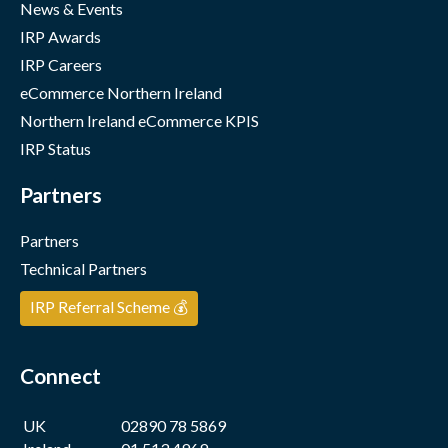
News & Events
IRP Awards
IRP Careers
eCommerce Northern Ireland
Northern Ireland eCommerce KPIS
IRP Status
Partners
Partners
Technical Partners
IRP Referral Scheme 💰
Connect
UK
02890 78 5869