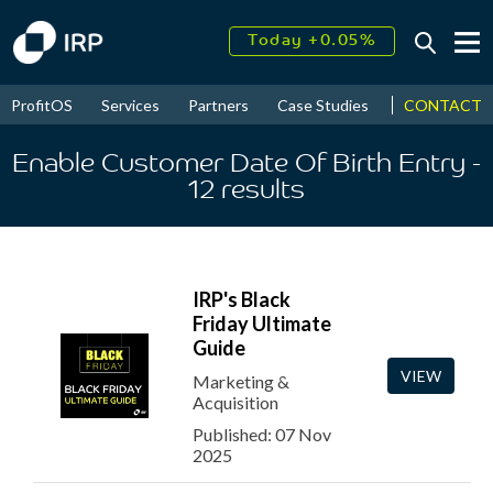
Today +0.05%
↑
August
16.28%
↑
CONTACT
ProfitOS
Services
Partners
Case Studies
News & Even
2026
9.23%
Enable Customer Date Of Birth Entry
-
12
results
IRP's Black
Friday Ultimate
Guide
VIEW
Marketing &
Acquisition
Published: 07 Nov
2025