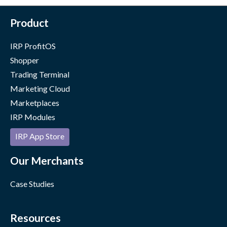
Product
IRP ProfitOS
Shopper
Trading Terminal
Marketing Cloud
Marketplaces
IRP Modules
IRP App Store
Our Merchants
Case Studies
Resources