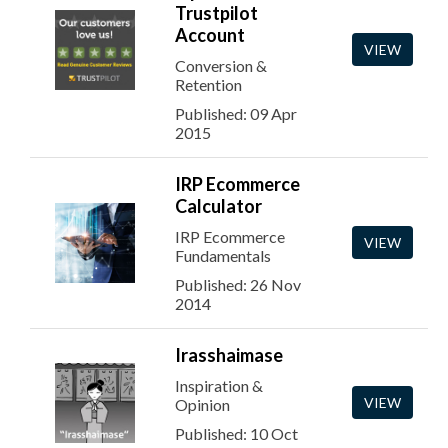
Trustpilot
Account
VIEW
Conversion &
Retention
Published: 09 Apr
2015
IRP Ecommerce
Calculator
IRP Ecommerce
VIEW
Fundamentals
Published: 26 Nov
2014
Irasshaimase
Inspiration &
VIEW
Opinion
Published: 10 Oct