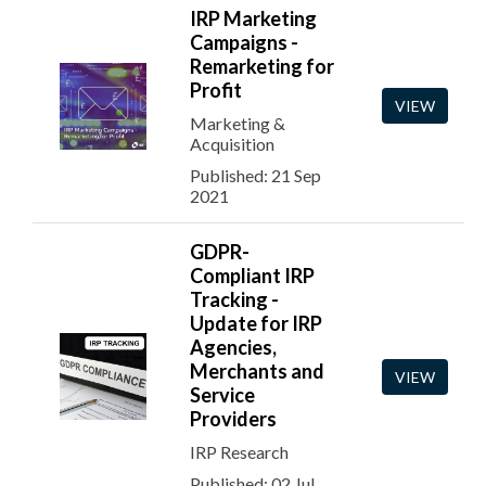
IRP Marketing
Campaigns -
Remarketing for
Profit
VIEW
Marketing &
Acquisition
Published: 21 Sep
2021
GDPR-
Compliant IRP
Tracking -
Update for IRP
Agencies,
Merchants and
VIEW
Service
Providers
IRP Research
Published: 02 Jul