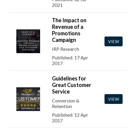
2021
The Impact on
Revenue of a
Promotions
Campaign
VIEW
IRP Research
Published: 17 Apr
2017
Guidelines for
Great Customer
Service
VIEW
Conversion &
Retention
Published: 12 Apr
2017