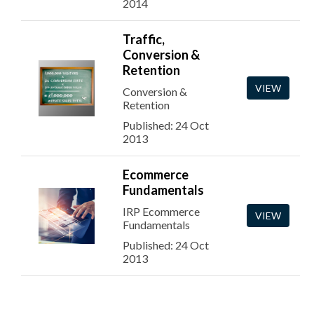
2014
Traffic,
Conversion &
Retention
VIEW
Conversion &
Retention
Published: 24 Oct
2013
Ecommerce
Fundamentals
IRP Ecommerce
VIEW
Fundamentals
Published: 24 Oct
2013