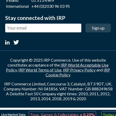
Ireland
01 513 4969
International
+44 (0)2030 96 03 95
Stay connected with IRP
Sign up
Copyright © 2025 IRP Commerce. Use of this website
constitutes acceptance of the
IRP World Acceptable Use
Policy
,
IRP World Terms of Use
,
IRP Privacy Policy
and
IRP
Cookie Policy
IRP Commerce Limited, Concourse 3, Catalyst, BT3 9DT, UK.
Company Number: NI 041856. VAT Number: GB 888249658
A Deloitte Fast 50 Company eight times: 2010, 2011, 2012,
2013, 2014, 2018, 2019 & 2020
↑
↓
Live Market Data
on
0.10%
Toys, Games & Collectables
0.23%
Today v 