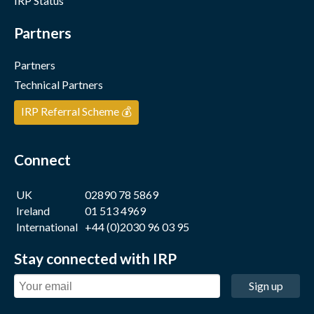
IRP Status
Partners
Partners
Technical Partners
IRP Referral Scheme 💰
Connect
UK
02890 78 5869
Ireland
01 513 4969
International
+44 (0)2030 96 03 95
Stay connected with IRP
Sign up