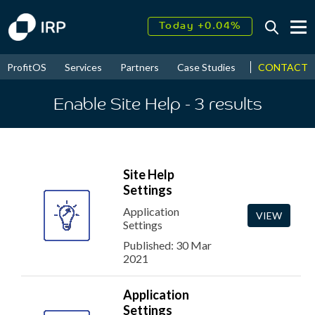
Today +0.04%
↑
August
18.57%
↑
CONTACT
ProfitOS
Services
Partners
Case Studies
News & Even
2026
9.30%
Enable Site Help
- 3
results
Site Help
Settings
Application
VIEW
Settings
Published: 30 Mar
2021
Application
Settings