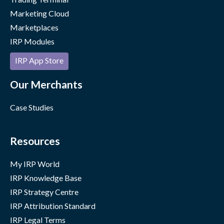
Marketing Cloud
Marketplaces
IRP Modules
IRP App Store
Our Merchants
Case Studies
Resources
My IRP World
IRP Knowledge Base
IRP Strategy Centre
IRP Attribution Standard
IRP Legal Terms