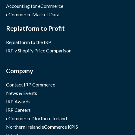
Accounting for eCommerce
eCommerce Market Data
Replatform to Profit
Replatform to the IRP
IRP v Shopify Price Comparison
Company
Contact IRP Commerce
News & Events
IRP Awards
IRP Careers
eCommerce Northern Ireland
Northern Ireland eCommerce KPIS