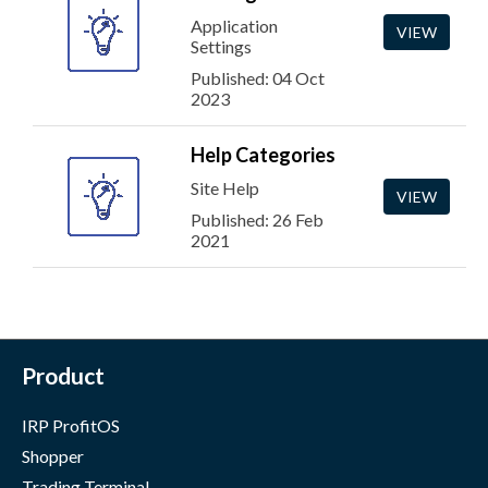
Application
VIEW
Settings
Published: 04 Oct
2023
Help Categories
Site Help
VIEW
Published: 26 Feb
2021
Product
IRP ProfitOS
Shopper
Trading Terminal