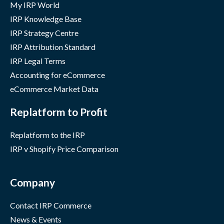
My IRP World
IRP Knowledge Base
IRP Strategy Centre
IRP Attribution Standard
IRP Legal Terms
Accounting for eCommerce
eCommerce Market Data
Replatform to Profit
Replatform to the IRP
IRP v Shopify Price Comparison
Company
Contact IRP Commerce
News & Events