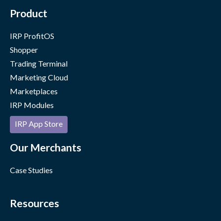
Product
IRP ProfitOS
Shopper
Trading Terminal
Marketing Cloud
Marketplaces
IRP Modules
IRP App Store
Our Merchants
Case Studies
Resources