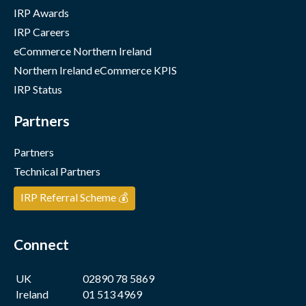
IRP Awards
IRP Careers
eCommerce Northern Ireland
Northern Ireland eCommerce KPIS
IRP Status
Partners
Partners
Technical Partners
IRP Referral Scheme 💰
Connect
UK
02890 78 5869
Ireland
01 513 4969