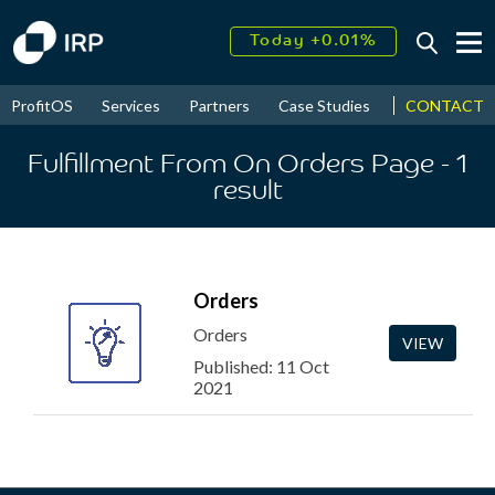
Today +0.01%
↑
August
15.64%
↑
CONTACT
ProfitOS
Services
Partners
Case Studies
News & Even
2026
8.73%
Fulfillment From On Orders Page
- 1
result
Orders
Orders
VIEW
Published: 11 Oct
2021