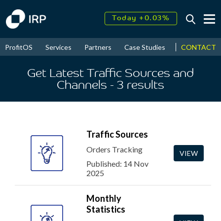
Today +0.03%
↑
August
17.55%
↑
CONTACT
ProfitOS
Services
Partners
Case Studies
News & Even
2026
9.30%
Get Latest Traffic Sources and
Channels
- 3
results
Traffic Sources
Orders Tracking
VIEW
Published: 14 Nov
2025
Monthly
Statistics