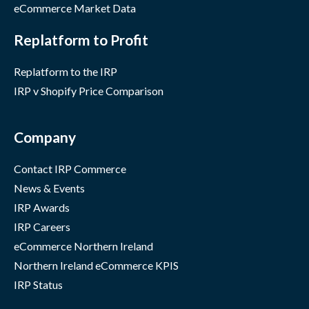
eCommerce Market Data
Replatform to Profit
Replatform to the IRP
IRP v Shopify Price Comparison
Company
Contact IRP Commerce
News & Events
IRP Awards
IRP Careers
eCommerce Northern Ireland
Northern Ireland eCommerce KPIS
IRP Status