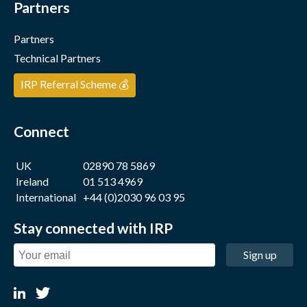
Partners
Partners
Technical Partners
IRP Referral Scheme 💰
Connect
UK
02890 78 5869
Ireland
01 513 4969
International
+44 (0)2030 96 03 95
Stay connected with IRP
Sign up