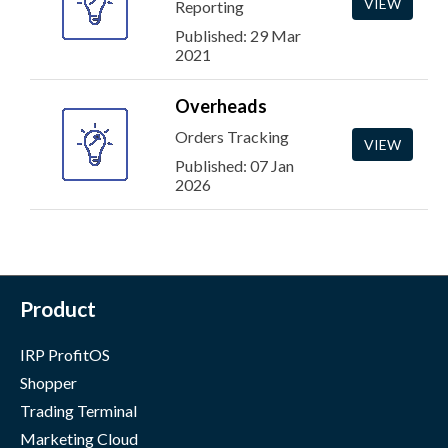
VIEW
Reporting
Published: 29 Mar
2021
Overheads
Orders Tracking
VIEW
Published: 07 Jan
2026
Product
IRP ProfitOS
Shopper
Trading Terminal
Marketing Cloud