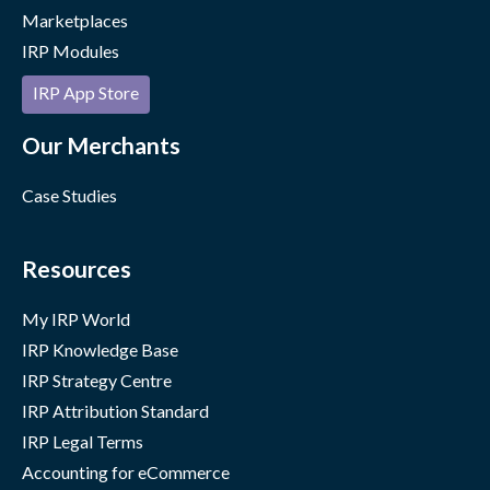
Marketplaces
IRP Modules
IRP App Store
Our Merchants
Case Studies
Resources
My IRP World
IRP Knowledge Base
IRP Strategy Centre
IRP Attribution Standard
IRP Legal Terms
Accounting for eCommerce