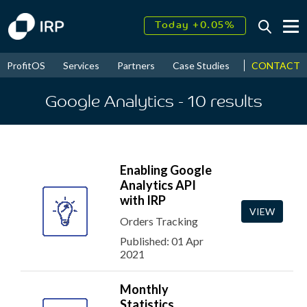
Today +0.05%
↑
August
16.31%
↑
CONTACT
ProfitOS
Services
Partners
Case Studies
News & Even
2026
9.23%
Google Analytics
- 10
results
Enabling Google
Analytics API
with IRP
VIEW
Orders Tracking
Published: 01 Apr
2021
Monthly
Statistics