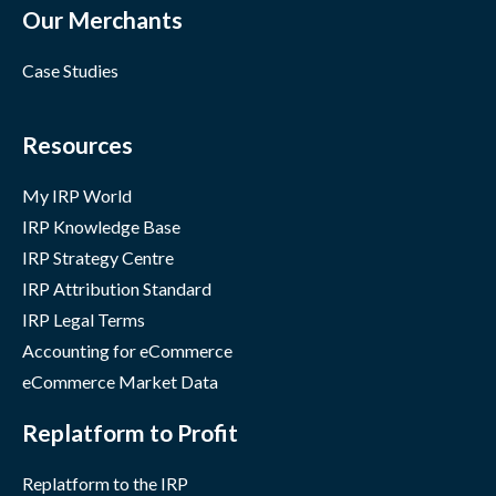
Our Merchants
Case Studies
Resources
My IRP World
IRP Knowledge Base
IRP Strategy Centre
IRP Attribution Standard
IRP Legal Terms
Accounting for eCommerce
eCommerce Market Data
Replatform to Profit
Replatform to the IRP