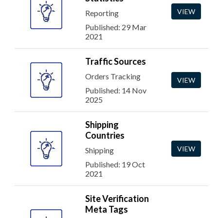
VIEW
Reporting
Published: 29 Mar
2021
Traffic Sources
Orders Tracking
VIEW
Published: 14 Nov
2025
Shipping
Countries
VIEW
Shipping
Published: 19 Oct
2021
Site Verification
Meta Tags