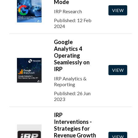
Mode
VIEW
IRP Research
Published: 12 Feb
2024
Google
Analytics 4
Operating
Seamlessly on
IRP
VIEW
IRP Analytics &
Reporting
Published: 26 Jun
2023
IRP
Interventions -
Strategies for
Revenue Growth
VIEW