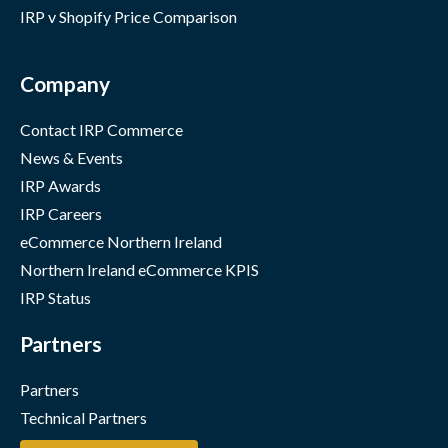
IRP v Shopify Price Comparison
Company
Contact IRP Commerce
News & Events
IRP Awards
IRP Careers
eCommerce Northern Ireland
Northern Ireland eCommerce KPIS
IRP Status
Partners
Partners
Technical Partners