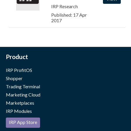
IRP Research
Published: 17 Apr
2017
Product
IRP ProfitOS
Shopper
Trading Terminal
Marketing Cloud
Marketplaces
IRP Modules
IRP App Store