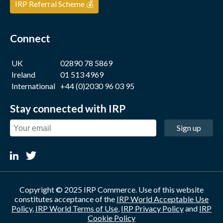
IRP Referral Scheme 💰
Connect
UK
02890 78 5869
Ireland
01 513 4969
International
+44 (0)2030 96 03 95
Stay connected with IRP
Sign up
Copyright © 2025 IRP Commerce. Use of this website
constitutes acceptance of the
IRP World Acceptable Use
Policy
,
IRP World Terms of Use
,
IRP Privacy Policy
and
IRP
Cookie Policy