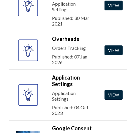
Application
VIEW
Settings
Published: 30 Mar
2021
Overheads
Orders Tracking
VIEW
Published: 07 Jan
2026
Application
Settings
Application
VIEW
Settings
Published: 04 Oct
2023
Google Consent