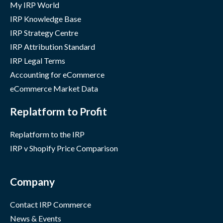
My IRP World
IRP Knowledge Base
IRP Strategy Centre
IRP Attribution Standard
IRP Legal Terms
Accounting for eCommerce
eCommerce Market Data
Replatform to Profit
Replatform to the IRP
IRP v Shopify Price Comparison
Company
Contact IRP Commerce
News & Events