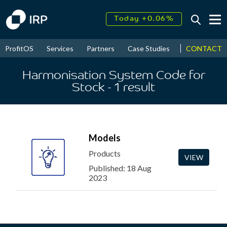
Today +0.06%
↑
August
15.85%
↑
CONTACT
ProfitOS
Services
Partners
Case Studies
News & Even
2026
9.22%
Harmonisation System Code for
Stock
- 1
result
Models
Products
VIEW
Published: 18 Aug
2023