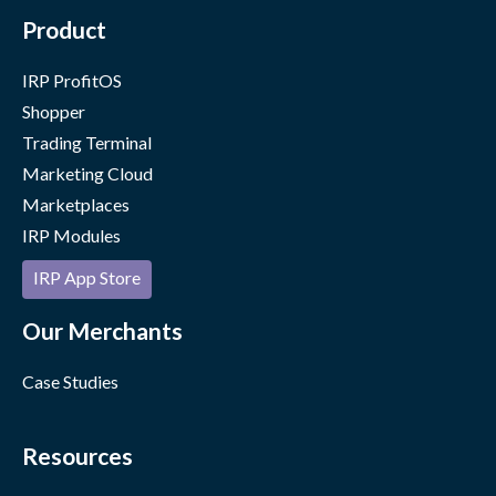
Product
IRP ProfitOS
Shopper
Trading Terminal
Marketing Cloud
Marketplaces
IRP Modules
IRP App Store
Our Merchants
Case Studies
Resources