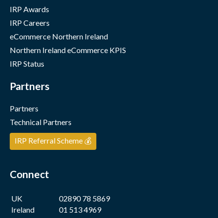
IRP Awards
IRP Careers
eCommerce Northern Ireland
Northern Ireland eCommerce KPIS
IRP Status
Partners
Partners
Technical Partners
IRP Referral Scheme 💰
Connect
UK
02890 78 5869
Ireland
01 513 4969