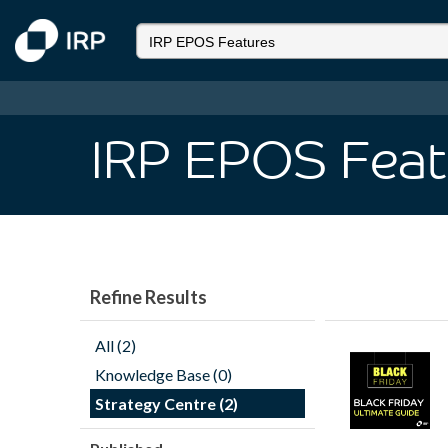
IRP EPOS Feat
Refine Results
All (2)
Knowledge Base (0)
Strategy Centre (2)