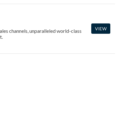
VIEW
ales channels, unparalleled world-class
t.