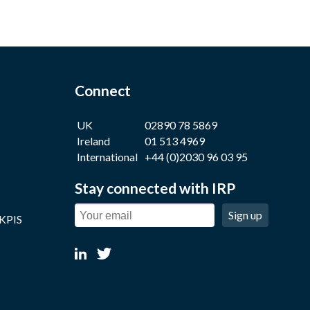
Connect
UK
02890 78 5869
Ireland
01 513 4969
International
+44 (0)2030 96 03 95
Stay connected with IRP
Sign up
 KPIS