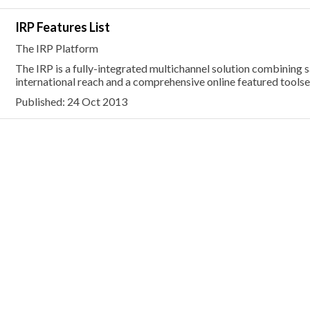
IRP Features List
The IRP Platform
The IRP is a fully-integrated multichannel solution combining s
international reach and a comprehensive online featured toolse
Published: 24 Oct 2013