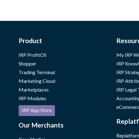
Product
Resour
IRP ProfitOS
My IRP W
Shopper
IRP Knowl
Trading Terminal
IRP Strate
Marketing Cloud
IRP Attrib
Marketplaces
IRP Legal
IRP Modules
Accountin
eCommerc
IRP App Store
Replatf
Our Merchants
Replatform