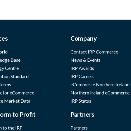
ces
Company
orld
Contact IRP Commerce
edge Base
News & Events
gy Centre
IRP Awards
ution Standard
IRP Careers
 Terms
eCommerce Northern Ireland
g for eCommerce
Northern Ireland eCommerce
e Market Data
IRP Status
orm to Profit
Partners
 to the IRP
Partners