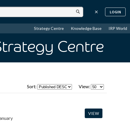
LOGIN
Strategy Centre
Knowledge Base
IRP World
Strategy Centre
Sort:
View:
VIEW
January