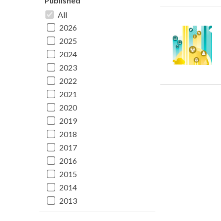
Published
All
2026
2025
2024
2023
2022
2021
2020
2019
2018
2017
2016
2015
2014
2013