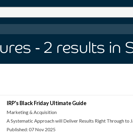
ures
- 2
results
in 
IRP's Black Friday Ultimate Guide
Marketing & Acquisition
A Systematic Approach will Deliver Results Right Through to 
Published: 07 Nov 2025