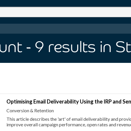
unt
- 9
results
in S
Optimising Email Deliverability Using the IRP and Se
Conversion & Retention
This article describes the 'art' of email deliverability and pro
improve overall campaign performance, open rates and revenu