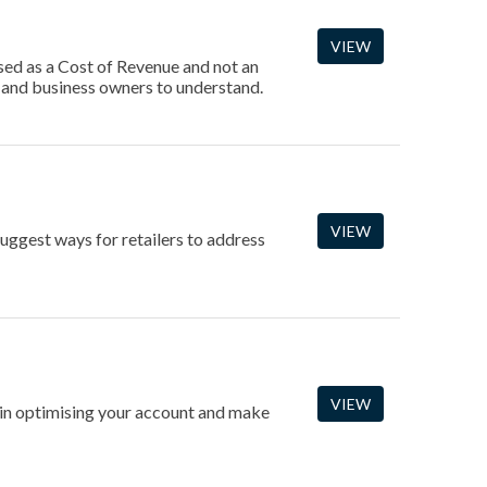
VIEW
sed as a Cost of Revenue and not an
 and business owners to understand.
VIEW
ggest ways for retailers to address
VIEW
gin optimising your account and make