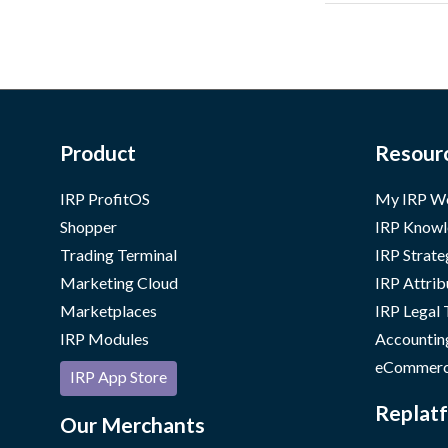
Product
Resour
IRP ProfitOS
My IRP W
Shopper
IRP Knowl
Trading Terminal
IRP Strate
Marketing Cloud
IRP Attrib
Marketplaces
IRP Legal
IRP Modules
Accountin
eCommerc
IRP App Store
Replatf
Our Merchants