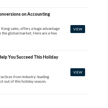
Conversions on Accounting
 Kong sales, offers a huge advantage
VIEW
to the global market. Here are a few
elp You Succeed This Holiday
VIEW
ractices from industry-leading
t out of this holiday season.