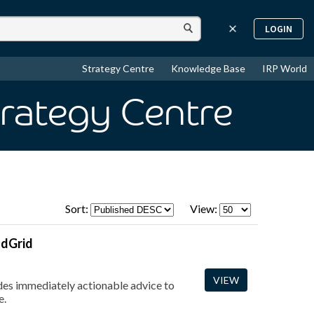
LOGIN
Strategy Centre
Knowledge Base
IRP World
trategy Centre
Sort:
View:
ndGrid
VIEW
vides immediately actionable advice to
e.