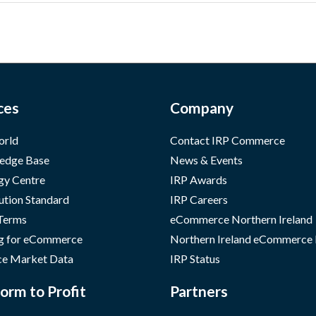
ces
Company
orld
Contact IRP Commerce
edge Base
News & Events
gy Centre
IRP Awards
ution Standard
IRP Careers
 Terms
eCommerce Northern Ireland
g for eCommerce
Northern Ireland eCommerce
e Market Data
IRP Status
orm to Profit
Partners