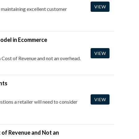
VIEW
r maintaining excellent customer
Model in Ecommerce
VIEW
 a Cost of Revenue and not an overhead.
nts
VIEW
stions a retailer will need to consider
t of Revenue and Not an