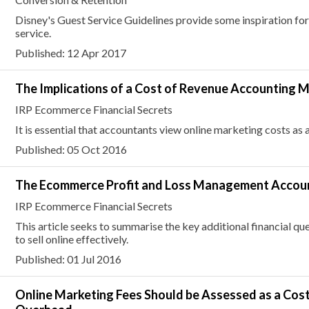
Disney's Guest Service Guidelines provide some inspiration fo
service.
Published: 12 Apr 2017
The Implications of a Cost of Revenue Accounting 
IRP Ecommerce Financial Secrets
It is essential that accountants view online marketing costs as
Published: 05 Oct 2016
The Ecommerce Profit and Loss Management Accou
IRP Ecommerce Financial Secrets
This article seeks to summarise the key additional financial que
to sell online effectively.
Published: 01 Jul 2016
Online Marketing Fees Should be Assessed as a Cos