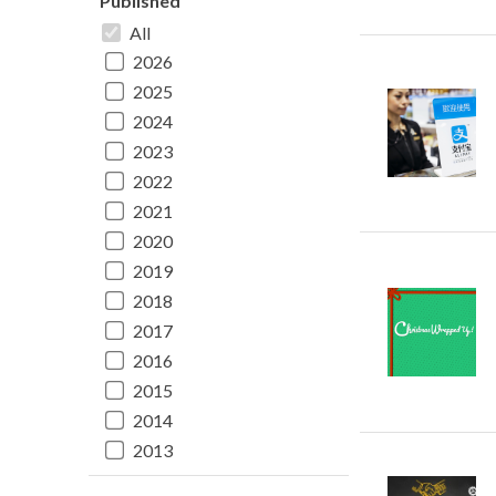
Published
All
2026
2025
2024
2023
2022
2021
2020
2019
2018
2017
2016
2015
2014
2013