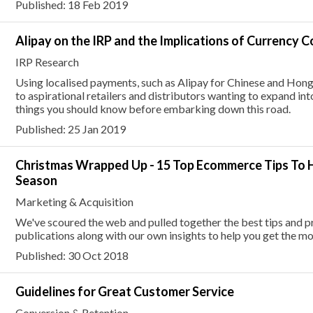
Published: 18 Feb 2019
Alipay on the IRP and the Implications of Currency 
IRP Research
Using localised payments, such as Alipay for Chinese and Hong
to aspirational retailers and distributors wanting to expand in
things you should know before embarking down this road.
Published: 25 Jan 2019
Christmas Wrapped Up - 15 Top Ecommerce Tips To H
Season
Marketing & Acquisition
We've scoured the web and pulled together the best tips and p
publications along with our own insights to help you get the mos
Published: 30 Oct 2018
Guidelines for Great Customer Service
Conversion & Retention