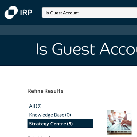
Is Guest Acco
Refine Results
All (9)
Knowledge Base (0)
Strategy Centre (9)