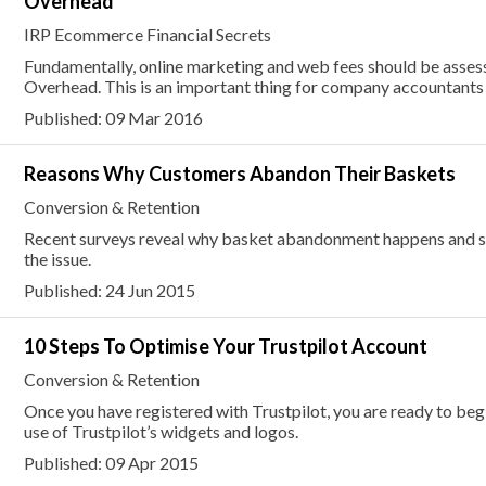
Overhead
IRP Ecommerce Financial Secrets
Fundamentally, online marketing and web fees should be asses
Overhead. This is an important thing for company accountants
Published: 09 Mar 2016
Reasons Why Customers Abandon Their Baskets
Conversion & Retention
Recent surveys reveal why basket abandonment happens and su
the issue.
Published: 24 Jun 2015
10 Steps To Optimise Your Trustpilot Account
Conversion & Retention
Once you have registered with Trustpilot, you are ready to be
use of Trustpilot’s widgets and logos.
Published: 09 Apr 2015