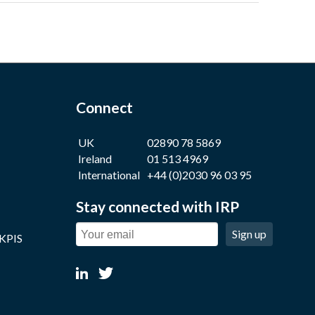
Connect
UK
02890 78 5869
Ireland
01 513 4969
International
+44 (0)2030 96 03 95
Stay connected with IRP
Sign up
 KPIS