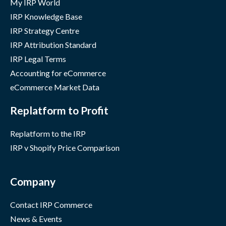
My IRP World
IRP Knowledge Base
IRP Strategy Centre
IRP Attribution Standard
IRP Legal Terms
Accounting for eCommerce
eCommerce Market Data
Replatform to Profit
Replatform to the IRP
IRP v Shopify Price Comparison
Company
Contact IRP Commerce
News & Events