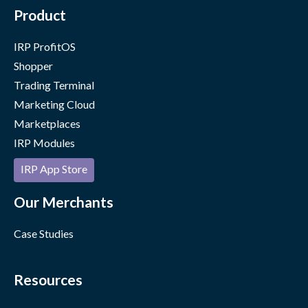
Product
IRP ProfitOS
Shopper
Trading Terminal
Marketing Cloud
Marketplaces
IRP Modules
IRP App Store
Our Merchants
Case Studies
Resources