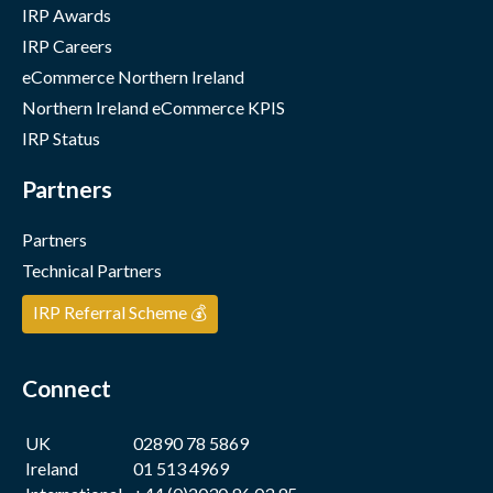
IRP Awards
IRP Careers
eCommerce Northern Ireland
Northern Ireland eCommerce KPIS
IRP Status
Partners
Partners
Technical Partners
IRP Referral Scheme 💰
Connect
UK
02890 78 5869
Ireland
01 513 4969