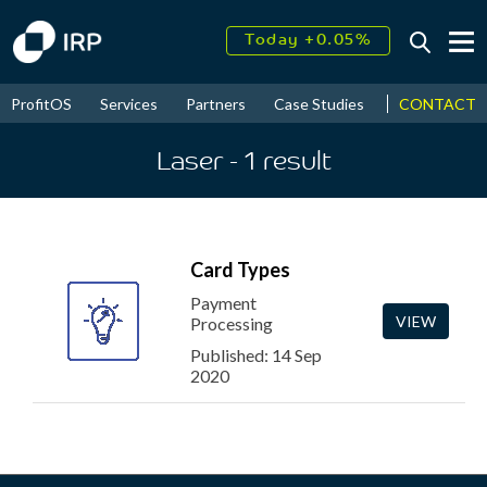
Today +0.05%
↑
August
21.06%
↑
CONTACT
ProfitOS
Services
Partners
Case Studies
News & Even
2026
9.52%
Laser
- 1
result
Card Types
Payment
VIEW
Processing
Published: 14 Sep
2020