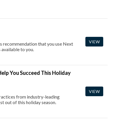
VIEW
e's recommendation that you use Next
available to you.
elp You Succeed This Holiday
VIEW
ractices from industry-leading
t out of this holiday season.