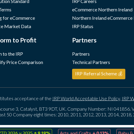
ution Standard
IRP Careers
 Terms
eCommerce Northern Ireland
g for eCommerce
Northern Ireland eCommerce
e Market Data
IRP Status
orm to Profit
Partners
 to the IRP
Partners
ify Price Comparison
Technical Partners
IRP Referral Scheme 💰
titutes acceptance of the
IRP World Acceptable Use Policy
,
IRP W
course 3, Catalyst, BT3 9DT, UK. Company Number: NI 041856
ast 50 Company eight times: 2010, 2011, 2012, 2013, 2014, 2018
↑
↓
026 v 2025
9.19%
Arts and Crafts
0.13%
Baby & Child