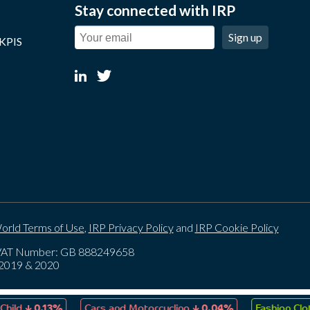
Stay connected with IRP
Sign up
 KPIS
orld Terms of Use
,
IRP Privacy Policy
and
IRP Cookie Policy
. VAT Number: GB 888249658
, 2019 & 2020
↓
↓
0.13%
Cars and Motorcycling
0.04%
Fashion Clothing