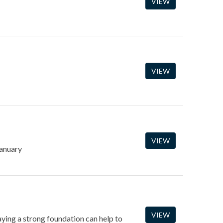
VIEW
VIEW
VIEW
January
VIEW
laying a strong foundation can help to