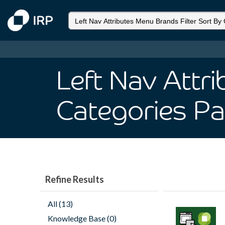
Left Nav Attr
Categories P
Refine Results
All (13)
Knowledge Base (0)