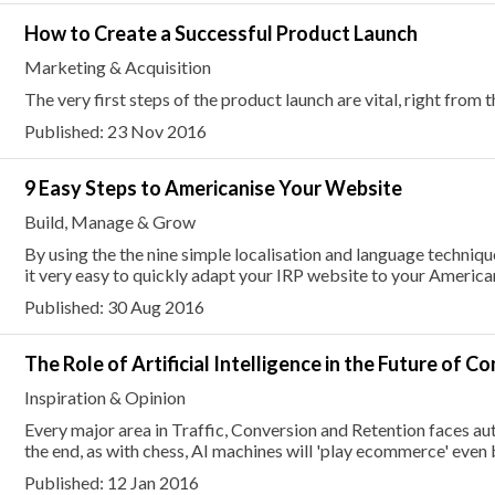
How to Create a Successful Product Launch
Marketing & Acquisition
The very first steps of the product launch are vital, right from
Published: 23 Nov 2016
9 Easy Steps to Americanise Your Website
Build, Manage & Grow
By using the the nine simple localisation and language techniques
it very easy to quickly adapt your IRP website to your Americ
Published: 30 Aug 2016
The Role of Artificial Intelligence in the Future of 
Inspiration & Opinion
Every major area in Traffic, Conversion and Retention faces a
the end, as with chess, AI machines will 'play ecommerce' even 
Published: 12 Jan 2016