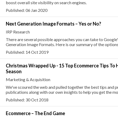
boost overall site visibility on search engines.
Published: 06 Jan 2020
Next Generation Image Formats – Yes or No?
IRP Research
There are several possible approaches you can take to Googl
Generation Image Formats. Here is our summary of the options 
Published: 14 Oct 2019
Christmas Wrapped Up - 15 Top Ecommerce Tips To H
Season
Marketing & Acquisition
We've scoured the web and pulled together the best tips and p
publications along with our own insights to help you get the mos
Published: 30 Oct 2018
Ecommerce – The End Game