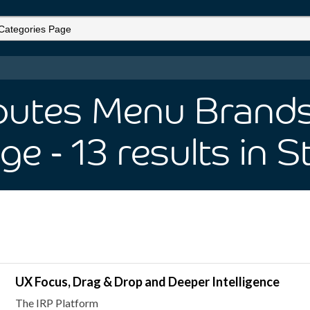
ibutes Menu Brands 
age
- 13
results
in S
UX Focus, Drag & Drop and Deeper Intelligence
The IRP Platform