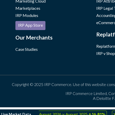
Marketing Cloud
IRP Attrib
Marketplaces
IRP Legal
IRP Modules
Accountin
eCommerc
IRP App Store
Replatf
Our Merchants
Replatform
Case Studies
IRP v Shop
Copyright © 2025 IRP Commerce. Use of this website cons
IRP Commerce Limited, Con
A Deloitte F
↑
↑
Live Market Data
rday
0.02%
August 2026 v August 2025
16.81%
YTD 2