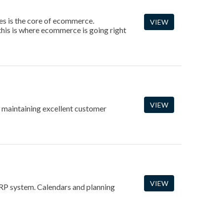
es is the core of ecommerce.
VIEW
this is where ecommerce is going right
VIEW
r maintaining excellent customer
VIEW
 IRP system. Calendars and planning