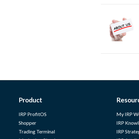
Product
Resour
IRP ProfitOS
My IRP W
Shopper
IRP Knowl
Trading Terminal
IRP Strate