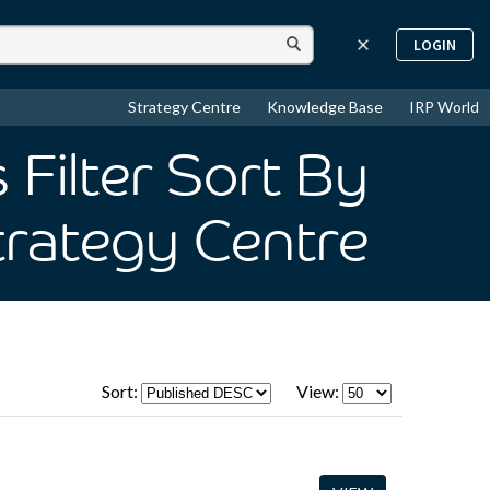
LOGIN
Strategy Centre
Knowledge Base
IRP World
Filter Sort By
trategy Centre
Sort:
View: