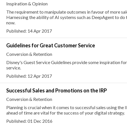
Inspiration & Opinion
The requirement to manipulate outcomes in favour of more sal
Harnessing the ability of AI systems such as DeepAgent to do 
now.
Published: 14 Apr 2017
Guidelines for Great Customer Service
Conversion & Retention
Disney's Guest Service Guidelines provide some inspiration fo
service.
Published: 12 Apr 2017
Successful Sales and Promotions on the IRP
Conversion & Retention
Planning is crucial when it comes to successful sales using the
ahead of time are vital for the success of your digital strategy.
Published: 01 Dec 2016