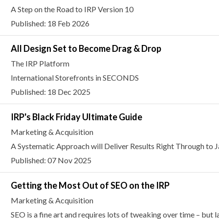
A Step on the Road to IRP Version 10
Published: 18 Feb 2026
All Design Set to Become Drag & Drop
The IRP Platform
International Storefronts in SECONDS
Published: 18 Dec 2025
IRP's Black Friday Ultimate Guide
Marketing & Acquisition
A Systematic Approach will Deliver Results Right Through to 
Published: 07 Nov 2025
Getting the Most Out of SEO on the IRP
Marketing & Acquisition
SEO is a fine art and requires lots of tweaking over time – but 