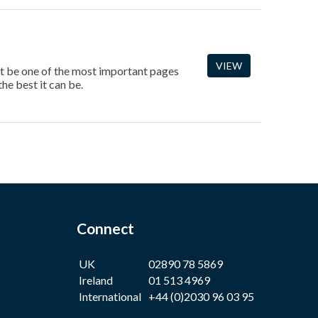
VIEW
ght be one of the most important pages
he best it can be.
Connect
UK
02890 78 5869
Ireland
01 513 4969
International
+44 (0)2030 96 03 95