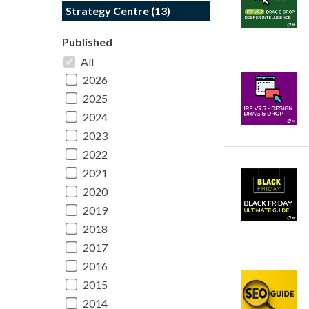
Strategy Centre (13)
Published
All
2026
2025
2024
2023
2022
2021
2020
2019
2018
2017
2016
2015
2014