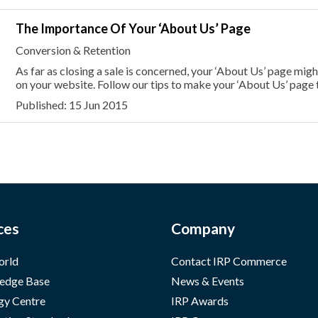
The Importance Of Your ‘About Us’ Page
Conversion & Retention
As far as closing a sale is concerned, your ‘About Us’ page mi
on your website. Follow our tips to make your ‘About Us’ page t
Published: 15 Jun 2015
ces
Company
orld
Contact IRP Commerce
edge Base
News & Events
gy Centre
IRP Awards