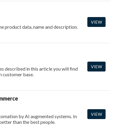
VIEW
 the product data, name and description.
VIEW
 described in this article you will find
an customer base.
Commerce
VIEW
utomation by AI augmented systems. In
better than the best people.