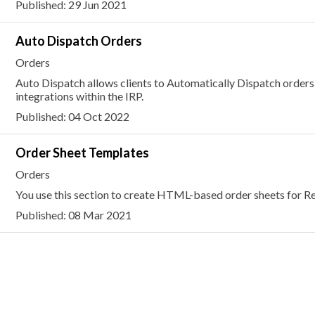
Published: 29 Jun 2021
Auto Dispatch Orders
Orders
Auto Dispatch allows clients to Automatically Dispatch orders
integrations within the IRP.
Published: 04 Oct 2022
Order Sheet Templates
Orders
You use this section to create HTML-based order sheets for Re
Published: 08 Mar 2021