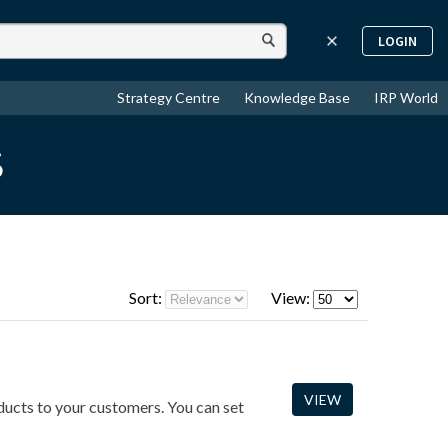
LOGIN
Strategy Centre
Knowledge Base
IRP World
s
Sort:
View:
VIEW
oducts to your customers. You can set