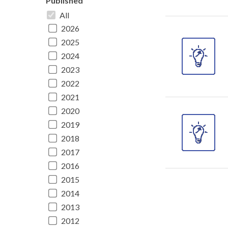
Published
All
2026
2025
2024
2023
2022
2021
2020
2019
2018
2017
2016
2015
2014
2013
2012