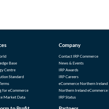
ces
Company
orld
Contact IRP Commerce
edge Base
News & Events
gy Centre
IRP Awards
ution Standard
IRP Careers
 Terms
eCommerce Northern Ireland
g for eCommerce
Northern Ireland eCommerce
e Market Data
IRP Status
orm to Profit
Partners