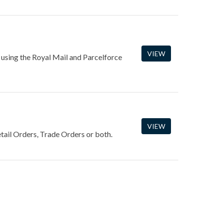
VIEW
 using the Royal Mail and Parcelforce
VIEW
tail Orders, Trade Orders or both.