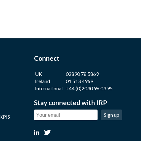
Connect
UK
02890 78 5869
Ireland
01 513 4969
International
+44 (0)2030 96 03 95
Stay connected with IRP
Sign up
 KPIS