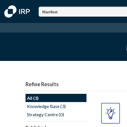
Refine Results
All (3)
Knowledge Base (3)
Strategy Centre (0)