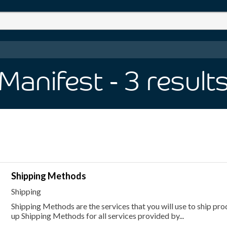
Manifest
- 3
result
Shipping Methods
Shipping
Shipping Methods are the services that you will use to ship pr
up Shipping Methods for all services provided by...