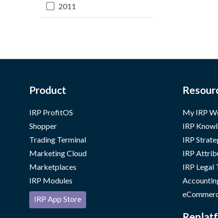
2011
Product
Resour
IRP ProfitOS
My IRP W
Shopper
IRP Knowl
Trading Terminal
IRP Strate
Marketing Cloud
IRP Attrib
Marketplaces
IRP Legal
IRP Modules
Accountin
eCommerc
IRP App Store
Replatf