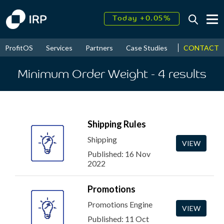
Today +0.05%
↑
August
16.62%
↑
CONTACT
ProfitOS
Services
Partners
Case Studies
News & Even
2026
9.34%
Minimum Order Weight
- 4
results
Shipping Rules
Shipping
VIEW
Published: 16 Nov
2022
Promotions
Promotions Engine
VIEW
Published: 11 Oct