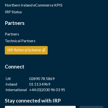
Northern Ireland eCommerce KPIS
IRP Status
Partners
Partners
Technical Partners
IRP Referral Scheme 💰
Connect
UK
02890 78 5869
Ireland
01 513 4969
International
+44 (0)2030 96 03 95
Stay connected with IRP