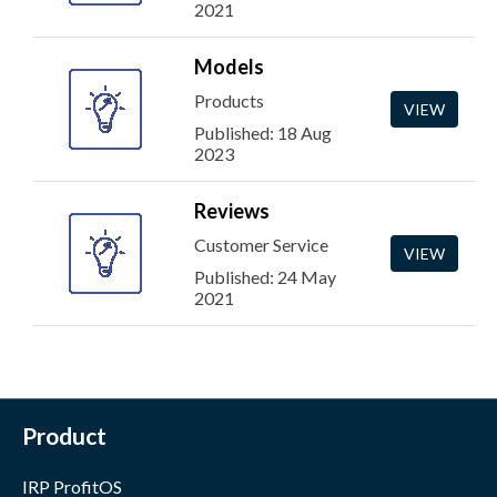
2021
Models
Products
VIEW
Published: 18 Aug
2023
Reviews
Customer Service
VIEW
Published: 24 May
2021
Product
IRP ProfitOS