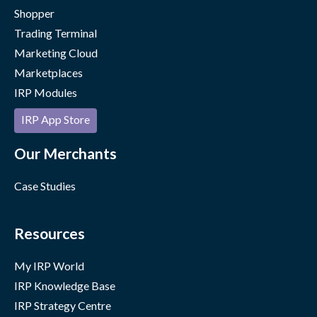
Shopper
Trading Terminal
Marketing Cloud
Marketplaces
IRP Modules
IRP App Store
Our Merchants
Case Studies
Resources
My IRP World
IRP Knowledge Base
IRP Strategy Centre