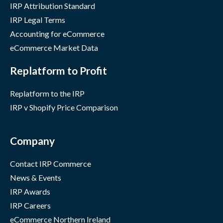
IRP Attribution Standard
IRP Legal Terms
Accounting for eCommerce
eCommerce Market Data
Replatform to Profit
Replatform to the IRP
IRP v Shopify Price Comparison
Company
Contact IRP Commerce
News & Events
IRP Awards
IRP Careers
eCommerce Northern Ireland