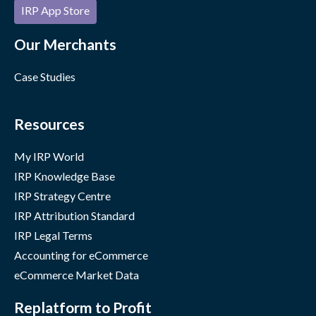
IRP App Store
Our Merchants
Case Studies
Resources
My IRP World
IRP Knowledge Base
IRP Strategy Centre
IRP Attribution Standard
IRP Legal Terms
Accounting for eCommerce
eCommerce Market Data
Replatform to Profit