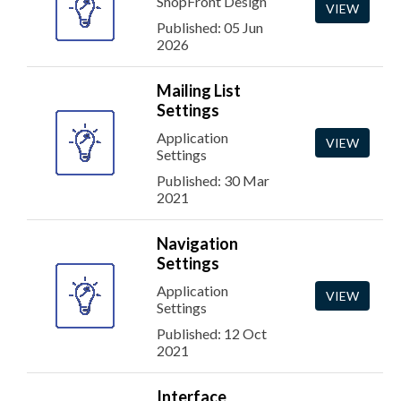
ShopFront Design
VIEW
Published: 05 Jun
2026
Mailing List
Settings
Application
VIEW
Settings
Published: 30 Mar
2021
Navigation
Settings
Application
VIEW
Settings
Published: 12 Oct
2021
Interface