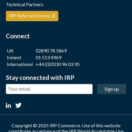
Technical Partners
IRP Referral Scheme 💰
Connect
UK
02890 78 5869
Ireland
01 513 4969
International
+44 (0)2030 96 03 95
Stay connected with IRP
Sign up
Copyright © 2025 IRP Commerce. Use of this website
constitutes acceptance of the
IRP World Acceptable Use