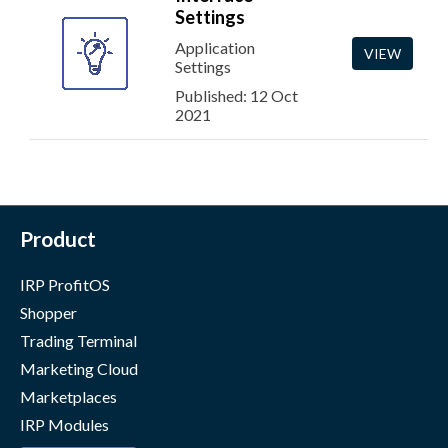
Settings
Application
VIEW
Settings
Published: 12 Oct
2021
Product
IRP ProfitOS
Shopper
Trading Terminal
Marketing Cloud
Marketplaces
IRP Modules