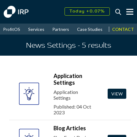
Today +0.07%
↑
August
17.54%
↑
CONTACT
ProfitOS
Services
Partners
Case Studies
News & Even
2026
9.34%
News Settings
- 5
results
Application
Settings
Application
VIEW
Settings
Published: 04 Oct
2023
Blog Articles