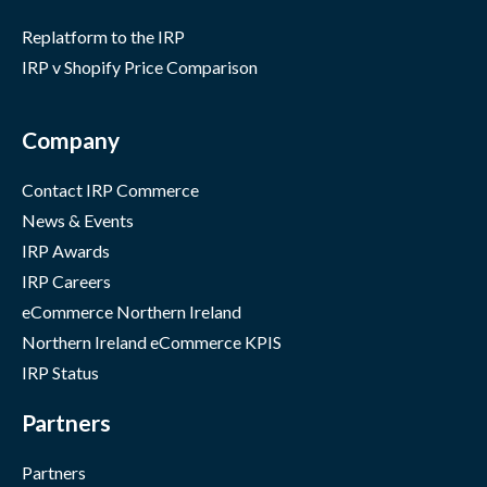
Replatform to the IRP
IRP v Shopify Price Comparison
Company
Contact IRP Commerce
News & Events
IRP Awards
IRP Careers
eCommerce Northern Ireland
Northern Ireland eCommerce KPIS
IRP Status
Partners
Partners