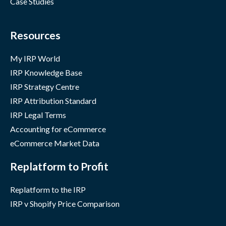
Case Studies
Resources
My IRP World
IRP Knowledge Base
IRP Strategy Centre
IRP Attribution Standard
IRP Legal Terms
Accounting for eCommerce
eCommerce Market Data
Replatform to Profit
Replatform to the IRP
IRP v Shopify Price Comparison