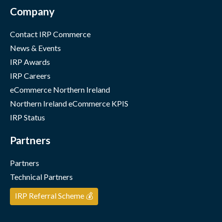
Company
Contact IRP Commerce
News & Events
IRP Awards
IRP Careers
eCommerce Northern Ireland
Northern Ireland eCommerce KPIS
IRP Status
Partners
Partners
Technical Partners
IRP Referral Scheme 💰