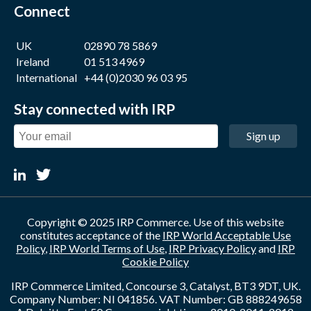
Connect
UK
02890 78 5869
Ireland
01 513 4969
International
+44 (0)2030 96 03 95
Stay connected with IRP
Sign up
Copyright © 2025 IRP Commerce. Use of this website
constitutes acceptance of the
IRP World Acceptable Use
Policy
,
IRP World Terms of Use
,
IRP Privacy Policy
and
IRP
Cookie Policy
IRP Commerce Limited, Concourse 3, Catalyst, BT3 9DT, UK.
Company Number: NI 041856. VAT Number: GB 888249658