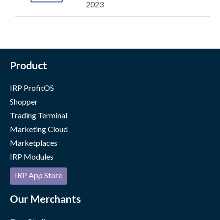
2023
Product
IRP ProfitOS
Shopper
Trading Terminal
Marketing Cloud
Marketplaces
IRP Modules
IRP App Store
Our Merchants