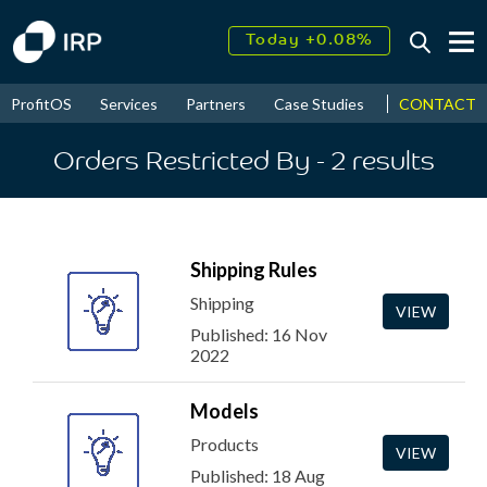
Today +0.08%
↑
August
16.27%
↑
CONTACT
ProfitOS
Services
Partners
Case Studies
News & Even
2026
9.22%
Orders Restricted By
- 2
results
Shipping Rules
Shipping
VIEW
Published: 16 Nov
2022
Models
Products
VIEW
Published: 18 Aug