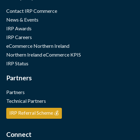
Contact IRP Commerce
News & Events
IRP Awards
IRP Careers
eCommerce Northern Ireland
Northern Ireland eCommerce KPIS
IRP Status
Partners
Partners
Technical Partners
IRP Referral Scheme 💰
Connect