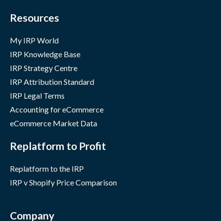
Resources
My IRP World
IRP Knowledge Base
IRP Strategy Centre
IRP Attribution Standard
IRP Legal Terms
Accounting for eCommerce
eCommerce Market Data
Replatform to Profit
Replatform to the IRP
IRP v Shopify Price Comparison
Company