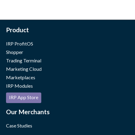
Product
IRP ProfitOS
Shopper
Trading Terminal
Marketing Cloud
Marketplaces
IRP Modules
IRP App Store
Our Merchants
Case Studies