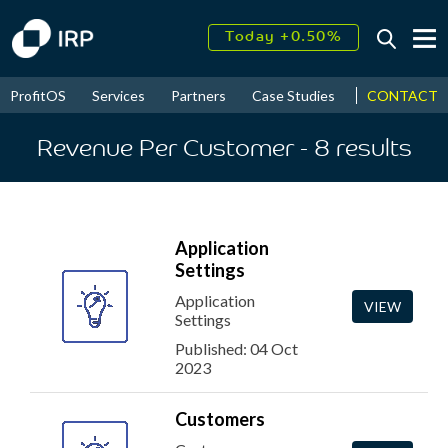
Today +0.50%
↑
August
18.28%
↑
CONTACT
ProfitOS
Services
Partners
Case Studies
News & Even
2026
7.94%
Revenue Per Customer
- 8
results
Application
Settings
Application
VIEW
Settings
Published: 04 Oct
2023
Customers