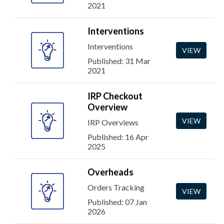
2021
Interventions
Interventions
VIEW
Published: 31 Mar
2021
IRP Checkout
Overview
VIEW
IRP Overviews
Published: 16 Apr
2025
Overheads
Orders Tracking
VIEW
Published: 07 Jan
2026