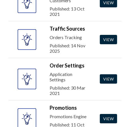
Customers
VIEW
Published: 13 Oct
2021
Traffic Sources
Orders Tracking
VIEW
Published: 14 Nov
2025
Order Settings
Application
VIEW
Settings
Published: 30 Mar
2021
Promotions
Promotions Engine
VIEW
Published: 11 Oct