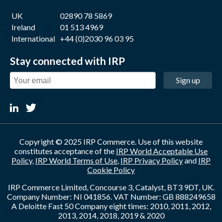
UK
02890 78 5869
Ireland
01 513 4969
International
+44 (0)2030 96 03 95
Stay connected with IRP
Sign up
Copyright © 2025 IRP Commerce. Use of this website
constitutes acceptance of the
IRP World Acceptable Use
Policy
,
IRP World Terms of Use
,
IRP Privacy Policy
and
IRP
Cookie Policy
IRP Commerce Limited, Concourse 3, Catalyst, BT3 9DT, UK.
Company Number: NI 041856. VAT Number: GB 888249658
A Deloitte Fast 50 Company eight times: 2010, 2011, 2012,
2013, 2014, 2018, 2019 & 2020