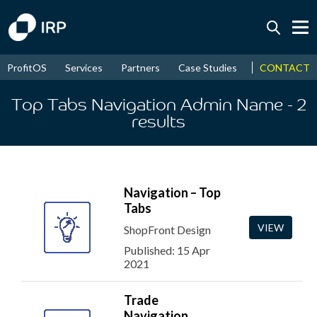
Today +0.04%
↑
CONTACT
ProfitOS
Services
Partners
Case Studies
News & Even
August
15.96%
↑
2026
9.32%
Top Tabs Navigation Admin Name
- 2
results
Navigation – Top
Tabs
VIEW
ShopFront Design
Published: 15 Apr
2021
Trade
Navigation