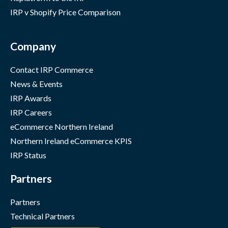
IRP v Shopify Price Comparison
Company
Contact IRP Commerce
News & Events
IRP Awards
IRP Careers
eCommerce Northern Ireland
Northern Ireland eCommerce KPIS
IRP Status
Partners
Partners
Technical Partners