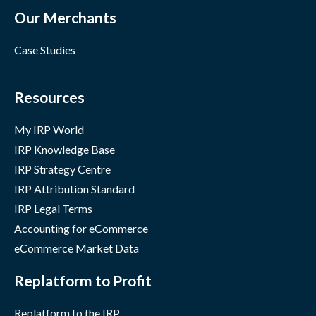
Our Merchants
Case Studies
Resources
My IRP World
IRP Knowledge Base
IRP Strategy Centre
IRP Attribution Standard
IRP Legal Terms
Accounting for eCommerce
eCommerce Market Data
Replatform to Profit
Replatform to the IRP