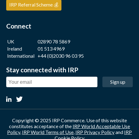
IRP Referral Scheme 💰
Connect
UK
02890 78 5869
Ireland
01 513 4969
International
+44 (0)2030 96 03 95
Stay connected with IRP
Sign up
Copyright © 2025 IRP Commerce. Use of this website
constitutes acceptance of the
IRP World Acceptable Use
Policy
,
IRP World Terms of Use
,
IRP Privacy Policy
and
IRP
Cookie Policy