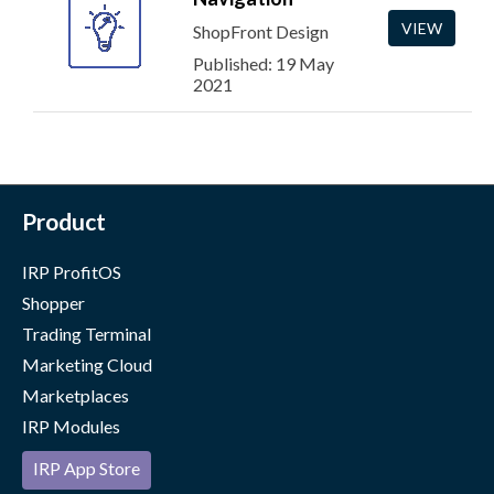
VIEW
ShopFront Design
Published: 19 May
2021
Product
IRP ProfitOS
Shopper
Trading Terminal
Marketing Cloud
Marketplaces
IRP Modules
IRP App Store