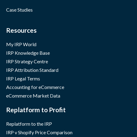
Case Studies
Resources
My IRP World
IRP Knowledge Base
IRP Strategy Centre
IRP Attribution Standard
IRP Legal Terms
Accounting for eCommerce
eCommerce Market Data
Replatform to Profit
Replatform to the IRP
IRP v Shopify Price Comparison