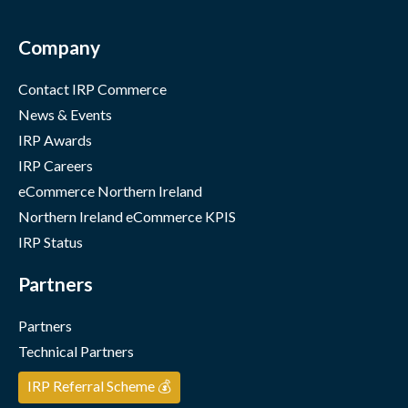
Company
Contact IRP Commerce
News & Events
IRP Awards
IRP Careers
eCommerce Northern Ireland
Northern Ireland eCommerce KPIS
IRP Status
Partners
Partners
Technical Partners
IRP Referral Scheme 💰