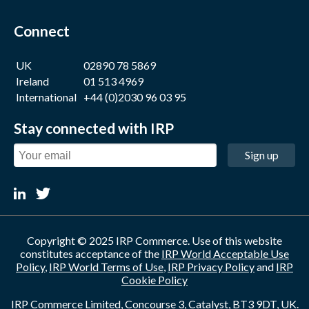
Connect
UK
02890 78 5869
Ireland
01 513 4969
International
+44 (0)2030 96 03 95
Stay connected with IRP
Sign up
Copyright © 2025 IRP Commerce. Use of this website
constitutes acceptance of the
IRP World Acceptable Use
Policy
,
IRP World Terms of Use
,
IRP Privacy Policy
and
IRP
Cookie Policy
IRP Commerce Limited, Concourse 3, Catalyst, BT3 9DT, UK.