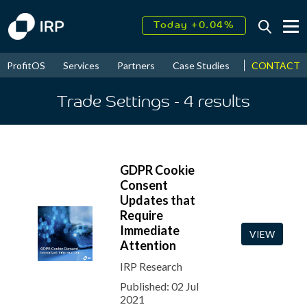
Today +0.04%
↑
August
14.88%
↑
CONTACT
ProfitOS
Services
Partners
Case Studies
News & Even
2026
9.21%
Trade Settings
- 4
results
GDPR Cookie
Consent
Updates that
Require
Immediate
VIEW
Attention
IRP Research
Published: 02 Jul
2021