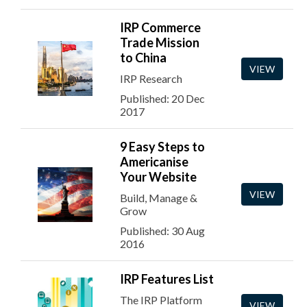
IRP Commerce
Trade Mission
to China
VIEW
IRP Research
Published: 20 Dec
2017
9 Easy Steps to
Americanise
Your Website
VIEW
Build, Manage &
Grow
Published: 30 Aug
2016
IRP Features List
The IRP Platform
VIEW