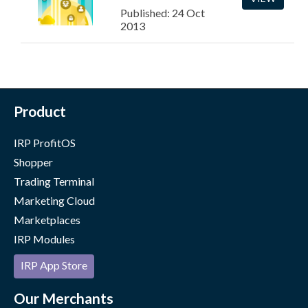
Published: 24 Oct
2013
Product
IRP ProfitOS
Shopper
Trading Terminal
Marketing Cloud
Marketplaces
IRP Modules
IRP App Store
Our Merchants