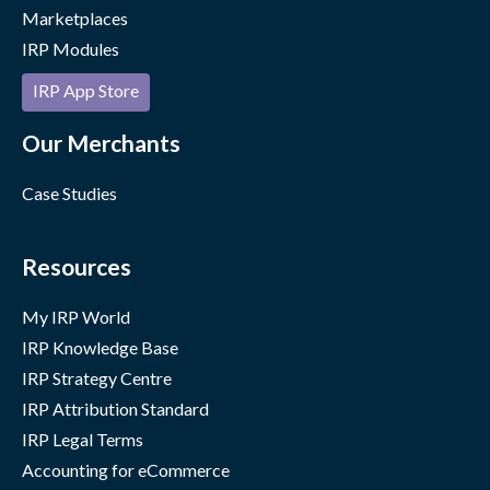
Marketplaces
IRP Modules
IRP App Store
Our Merchants
Case Studies
Resources
My IRP World
IRP Knowledge Base
IRP Strategy Centre
IRP Attribution Standard
IRP Legal Terms
Accounting for eCommerce