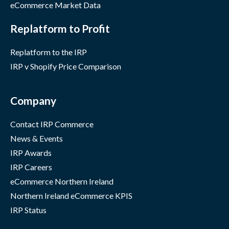
eCommerce Market Data
Replatform to Profit
Replatform to the IRP
IRP v Shopify Price Comparison
Company
Contact IRP Commerce
News & Events
IRP Awards
IRP Careers
eCommerce Northern Ireland
Northern Ireland eCommerce KPIS
IRP Status