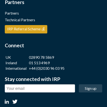
Partners
Partners
Technical Partners
IRP Referral Scheme 💰
Connect
UK
02890 78 5869
Ireland
01 513 4969
International
+44 (0)2030 96 03 95
Stay connected with IRP
Sign up