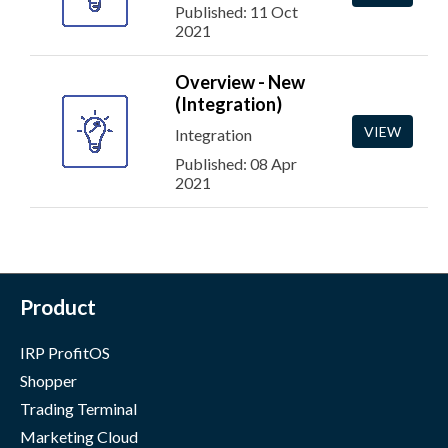
Published: 11 Oct
2021
Overview - New
(Integration)
VIEW
Integration
Published: 08 Apr
2021
Product
IRP ProfitOS
Shopper
Trading Terminal
Marketing Cloud