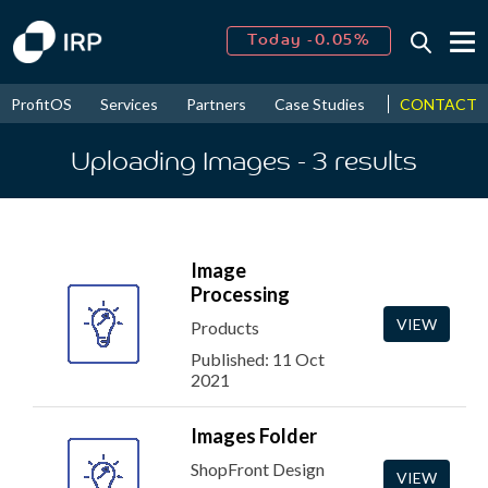
Today -0.05%
↑
August
16.24%
↑
CONTACT
ProfitOS
Services
Partners
Case Studies
News & Even
2026
9.18%
Uploading Images
- 3
results
Image
Processing
VIEW
Products
Published: 11 Oct
2021
Images Folder
ShopFront Design
VIEW