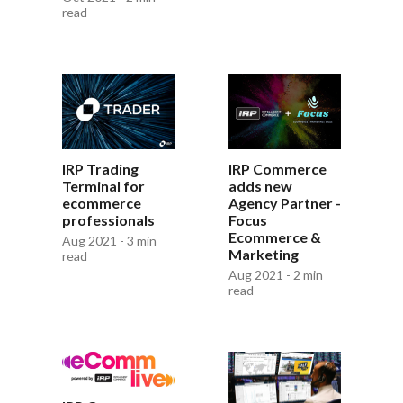
read
IRP Trading
IRP Commerce
Terminal for
adds new
ecommerce
Agency Partner -
professionals
Focus
Ecommerce &
Aug 2021 - 3 min
Marketing
read
Aug 2021 - 2 min
read