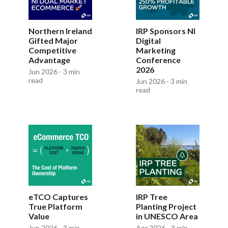
Northern Ireland
IRP Sponsors NI
Gifted Major
Digital
Competitive
Marketing
Advantage
Conference
2026
Jun 2026 - 3 min
read
Jun 2026 - 3 min
read
eTCO Captures
IRP Tree
True Platform
Planting Project
Value
in UNESCO Area
Jun 2026 - 3 min
Apr 2026 - 3 min