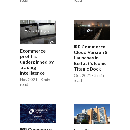
read
read
IRP Commerce
Ecommerce
Cloud Version 8
profit is
Launches in
underpinned by
Belfast’s Iconic
trading
Titanic Dock
intelligence
Oct 2021 - 3 min
Nov 2021 - 3 min
read
read
IRP Commerce