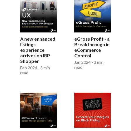
A new enhanced
eGross Profit - a
listings
Breakthrough in
experience
eCommerce
arrives on IRP
Control
Shopper
Jan 2024 - 3 min
read
Feb 2024 - 3 min
read