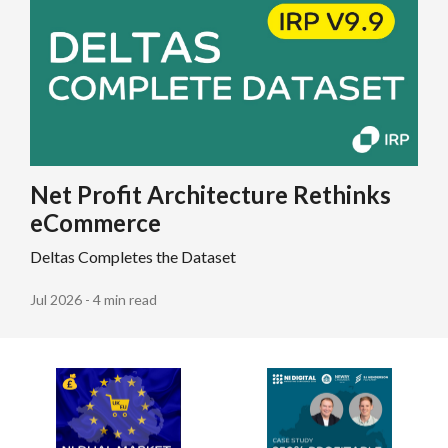
Net Profit Architecture Rethinks
eCommerce
Deltas Completes the Dataset
Jul 2026 - 4 min read