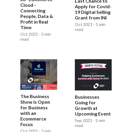
Last Chance to
Cloud -
Apply for Covid-
Connecting
19 Digital Selling
People, Data &
Grant from INI
Profit in Real
Oct 2021 - 1 min
Time
read
Oct 2021 - 5 min
read
The Business
Businesses
Show is Open
Going for
for Business
Growth at
with an
Upcoming Event
Ecommerce
Sep 2021 - 2 min
Focus
read
Oct 2021 - 2 min