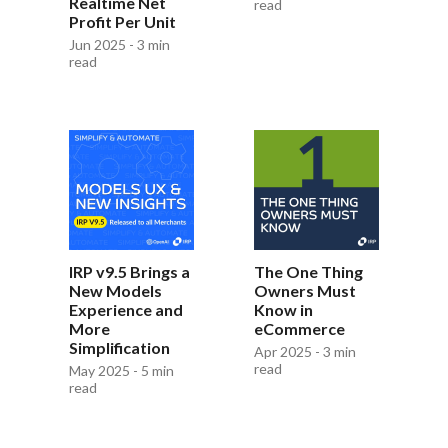
Realtime Net
read
Profit Per Unit
Jun 2025 - 3 min
read
IRP v9.5 Brings a
The One Thing
New Models
Owners Must
Experience and
Know in
More
eCommerce
Simplification
Apr 2025 - 3 min
read
May 2025 - 5 min
read