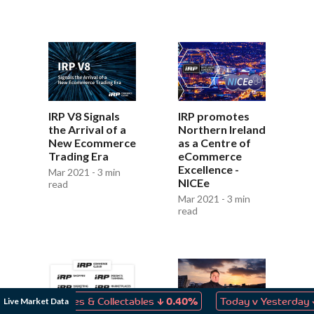
IRP V8 Signals
IRP promotes
the Arrival of a
Northern Ireland
New Ecommerce
as a Centre of
Trading Era
eCommerce
Excellence -
Mar 2021 - 3 min
NICEe
read
Mar 2021 - 3 min
read
↓
↓
Live Market Data
 Games & Collectables
0.40%
Today v Yesterday
0.06%
Sales for IRP