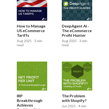
How to Manage
DeepAgent AI -
US eCommerce
The eCommerce
Tariffs
Profit Hunter
Aug 2025 - 3 min
Aug 2025 - 3 min
read
read
IRP
The Problem
Breakthrough
with Shopify?
Achieves
Jun 2025 - 4 min