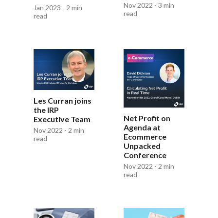
Nov 2022 - 3 min
Jan 2023 - 2 min
read
read
Les Curran joins
the IRP
Net Profit on
Executive Team
Agenda at
Nov 2022 - 2 min
Ecommerce
read
Unpacked
Conference
Nov 2022 - 2 min
read