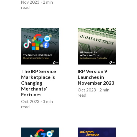
Nov 2023 - 2 min
read
The IRP Service
IRP Version 9
Marketplace is
Launches in
Changing
November 2023
Merchants’
Oct 2023 - 2 min
Fortunes
read
Oct 2023 - 3 min
read