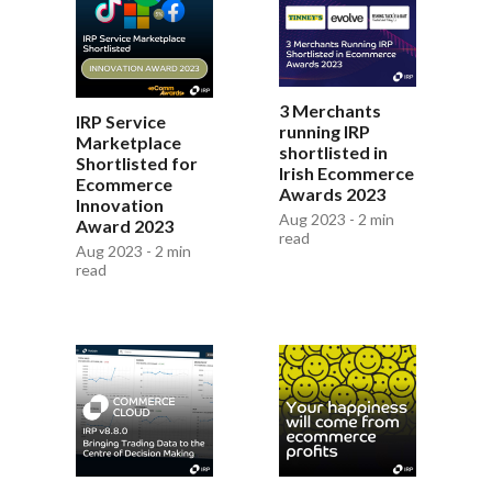
3 Merchants
IRP Service
running IRP
Marketplace
shortlisted in
Shortlisted for
Irish Ecommerce
Ecommerce
Awards 2023
Innovation
Aug 2023 - 2 min
Award 2023
read
Aug 2023 - 2 min
read