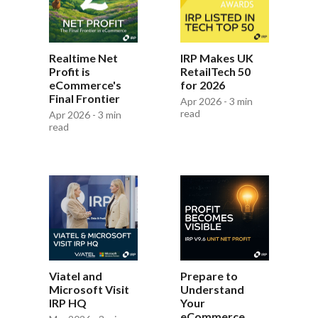
Realtime Net
IRP Makes UK
Profit is
RetailTech 50
eCommerce's
for 2026
Final Frontier
Apr 2026 - 3 min
read
Apr 2026 - 3 min
read
Viatel and
Prepare to
Microsoft Visit
Understand
IRP HQ
Your
eCommerce