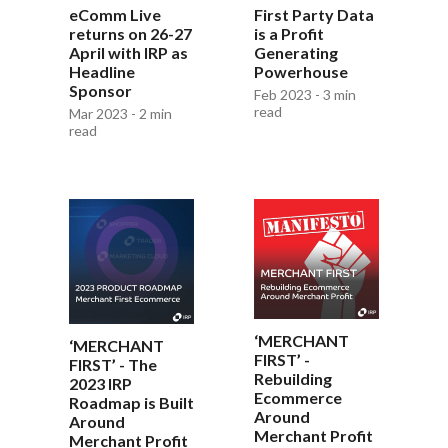
eComm Live
First Party Data
returns on 26-27
is a Profit
April with IRP as
Generating
Headline
Powerhouse
Sponsor
Feb 2023 - 3 min
read
Mar 2023 - 2 min
read
‘MERCHANT
‘MERCHANT
FIRST’ -
FIRST’ - The
Rebuilding
2023 IRP
Ecommerce
Roadmap is Built
Around
Around
Merchant Profit
Merchant Profit