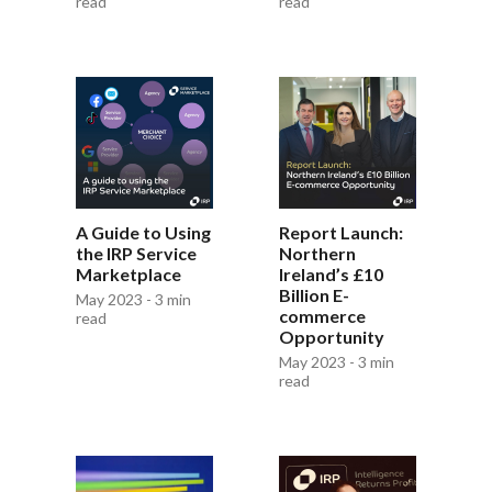
read
read
A Guide to Using
Report Launch:
the IRP Service
Northern
Marketplace
Ireland’s £10
Billion E-
May 2023 - 3 min
commerce
read
Opportunity
May 2023 - 3 min
read