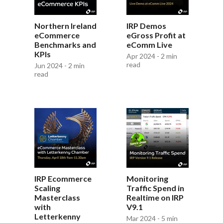
Northern Ireland
IRP Demos
eCommerce
eGross Profit at
Benchmarks and
eComm Live
KPIs
Apr 2024 - 2 min
read
Jun 2024 - 2 min
read
IRP Ecommerce
Monitoring
Scaling
Traffic Spend in
Masterclass
Realtime on IRP
with
V9.1
Letterkenny
Mar 2024 - 5 min