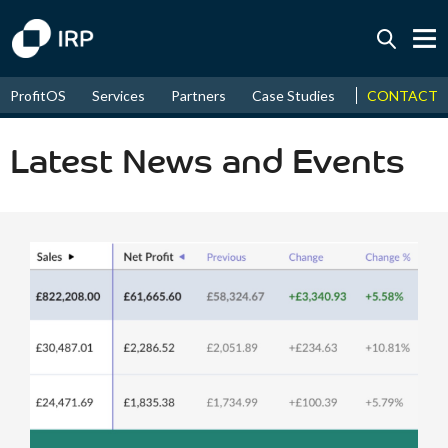
Today -0.06%
↑
CONTACT
ProfitOS
Services
Partners
Case Studies
News & Even
August
16.13%
↑
2026
9.19%
Latest News and Events