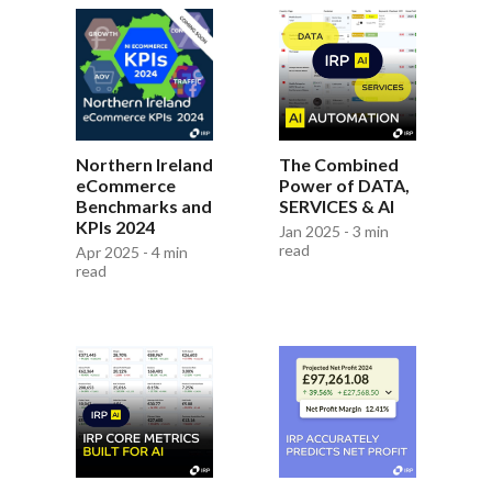
The Combined
Northern Ireland
Power of DATA,
eCommerce
SERVICES & AI
Benchmarks and
KPIs 2024
Jan 2025 - 3 min
read
Apr 2025 - 4 min
read