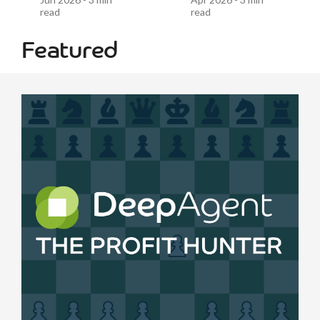
read
read
Featured