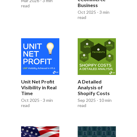
Mar 2026 - 3 min
Business
read
Oct 2025 - 3 min
read
Unit Net Profit
A Detailed
Visibility in Real
Analysis of
Time
Shopify Costs
Oct 2025 - 3 min
Sep 2025 - 10 min
read
read