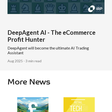
DeepAgent AI - The eCommerce
Profit Hunter
DeepAgent will become the ultimate AI Trading
Assistant
Aug 2025 - 3 min read
More News