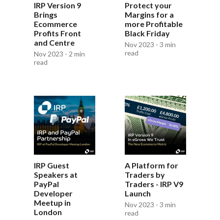
IRP Version 9
Protect your
Brings
Margins for a
Ecommerce
more Profitable
Profits Front
Black Friday
and Centre
Nov 2023 - 3 min
read
Nov 2023 - 2 min
read
IRP Guest
A Platform for
Speakers at
Traders by
PayPal
Traders - IRP V9
Developer
Launch
Meetup in
Nov 2023 - 3 min
London
read