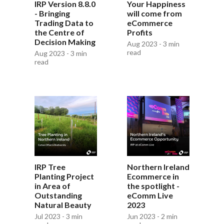
IRP Version 8.8.0
Your Happiness
- Bringing
will come from
Trading Data to
eCommerce
the Centre of
Profits
Decision Making
Aug 2023 - 3 min
read
Aug 2023 - 3 min
read
Northern Ireland
IRP Tree
Ecommerce in
Planting Project
the spotlight -
in Area of
eComm Live
Outstanding
2023
Natural Beauty
Jun 2023 - 2 min
Jul 2023 - 3 min