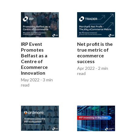
IRP Event
Net profit is the
Promotes
true metric of
Belfast as a
ecommerce
Centre of
success
Ecommerce
Apr 2022 - 2 min
Innovation
read
May 2022 - 3 min
read