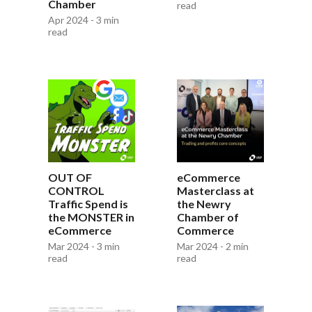
Chamber
read
Apr 2024 - 3 min
read
OUT OF
eCommerce
CONTROL
Masterclass at
Traffic Spend is
the Newry
the MONSTER in
Chamber of
eCommerce
Commerce
Mar 2024 - 3 min
Mar 2024 - 2 min
read
read