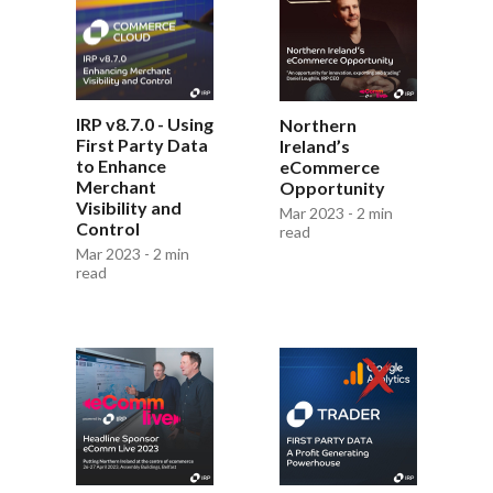
IRP v8.7.0 - Using
Northern
First Party Data
Ireland’s
to Enhance
eCommerce
Merchant
Opportunity
Visibility and
Mar 2023 - 2 min
Control
read
Mar 2023 - 2 min
read