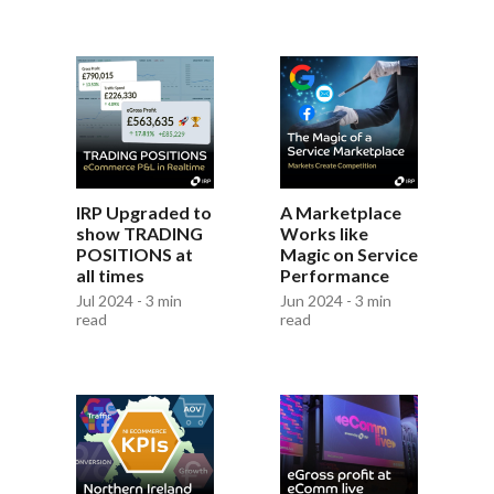
IRP Upgraded to
A Marketplace
show TRADING
Works like
POSITIONS at
Magic on Service
all times
Performance
Jul 2024 - 3 min
Jun 2024 - 3 min
read
read