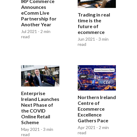
IRP Commerce
Announces
eComm Live
Trading in real
Partnership for
time is the
Another Year
future of
Jul 2021 - 2 min
ecommerce
read
Jun 2021 - 3 min
read
Enterprise
Northern Ireland
Ireland Launches
Centre of
Next Phase of
Ecommerce
the COVID
Excellence
Online Retail
Gathers Pace
Scheme
Apr 2021 - 2 min
May 2021 - 3 min
read
read