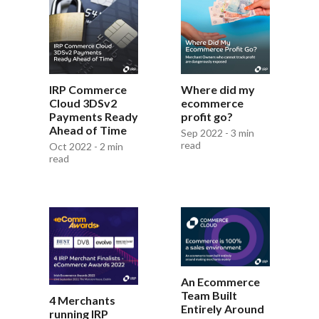
IRP Commerce
Where did my
Cloud 3DSv2
ecommerce
Payments Ready
profit go?
Ahead of Time
Sep 2022 - 3 min
read
Oct 2022 - 2 min
read
An Ecommerce
Team Built
4 Merchants
Entirely Around
running IRP