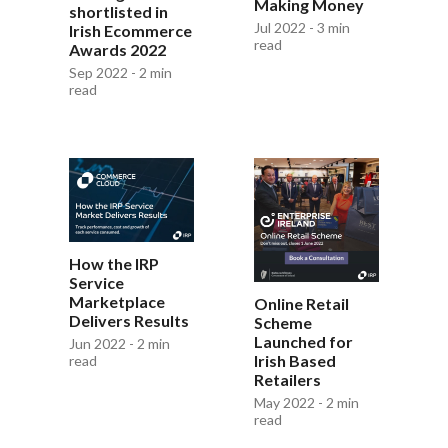
Making Money
shortlisted in
Jul 2022 - 3 min
Irish Ecommerce
read
Awards 2022
Sep 2022 - 2 min
read
How the IRP
Service
Marketplace
Online Retail
Delivers Results
Scheme
Launched for
Jun 2022 - 2 min
Irish Based
read
Retailers
May 2022 - 2 min
read