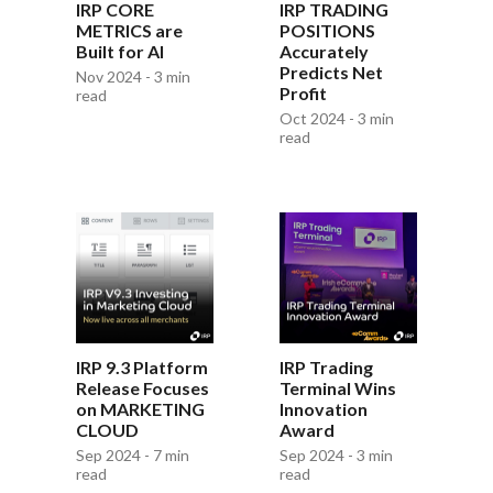
IRP CORE
IRP TRADING
METRICS are
POSITIONS
Built for AI
Accurately
Predicts Net
Nov 2024 - 3 min
Profit
read
Oct 2024 - 3 min
read
IRP 9.3 Platform
IRP Trading
Release Focuses
Terminal Wins
on MARKETING
Innovation
CLOUD
Award
Sep 2024 - 7 min
Sep 2024 - 3 min
read
read