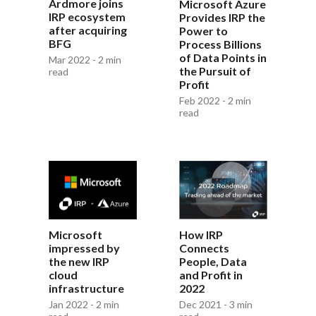
Ardmore joins
Microsoft Azure
IRP ecosystem
Provides IRP the
after acquiring
Power to
BFG
Process Billions
of Data Points in
Mar 2022 - 2 min
the Pursuit of
read
Profit
Feb 2022 - 2 min
read
Microsoft
How IRP
impressed by
Connects
the new IRP
People, Data
cloud
and Profit in
infrastructure
2022
Jan 2022 - 2 min
Dec 2021 - 3 min