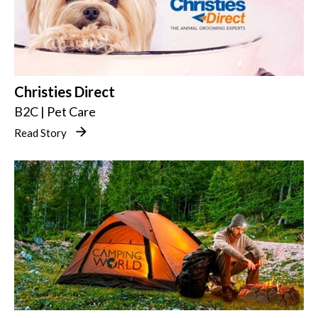
Christies Direct
B2C | Pet Care
Read Story