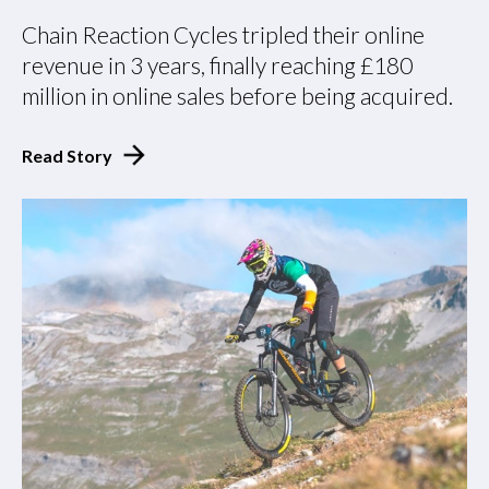
Chain Reaction Cycles tripled their online
revenue in 3 years, finally reaching £180
million in online sales before being acquired.
Read Story