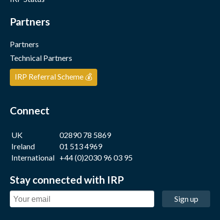
Partners
Partners
Technical Partners
IRP Referral Scheme 💰
Connect
UK
02890 78 5869
Ireland
01 513 4969
International
+44 (0)2030 96 03 95
Stay connected with IRP
Sign up