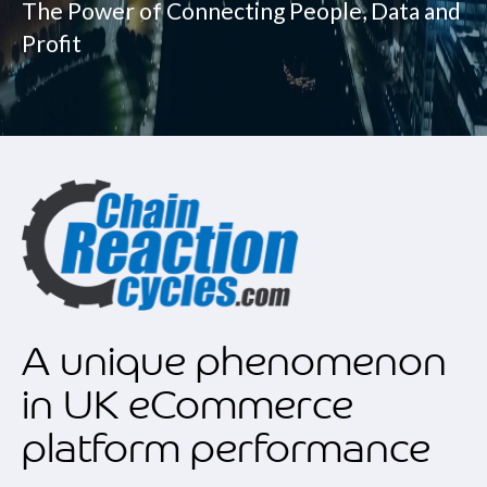
The Power of Connecting People, Data and
Profit
A unique phenomenon
in UK eCommerce
platform performance