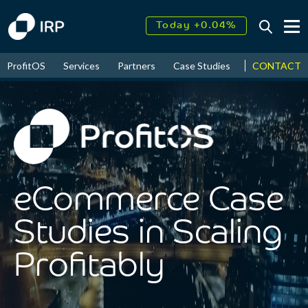
Today +0.04%
↑
CONTACT
ProfitOS
Services
Partners
Case Studies
News & Even
August
17.95%
↑
2026
9.30%
eCommerce Case
Studies in Scaling
Profitably