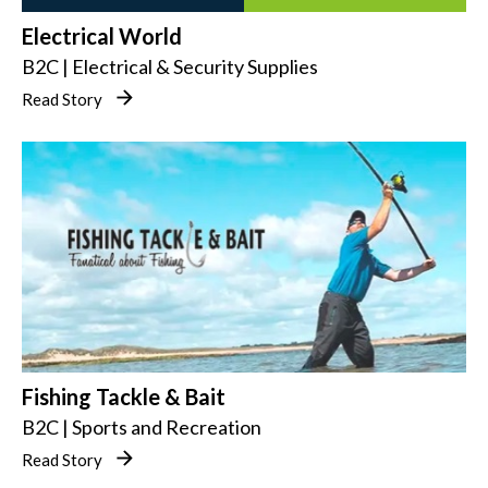
Electrical World
B2C | Electrical & Security Supplies
Read Story
Fishing Tackle & Bait
B2C | Sports and Recreation
Read Story