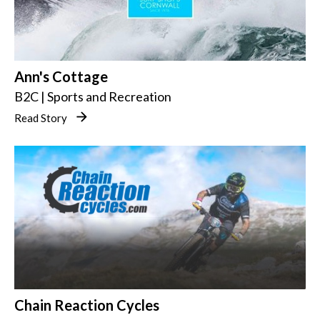
Ann's Cottage
B2C | Sports and Recreation
Read Story
Chain Reaction Cycles