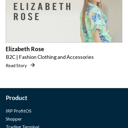
Elizabeth Rose
B2C | Fashion Clothing and Accessories
Read Story
Product
IRP ProfitOS
Shopper
Trading Terminal