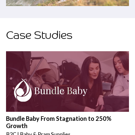
Case Studies
Bundle Baby From Stagnation to 250%
Growth
B2C | Baby & Pram Supplies