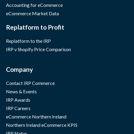
Accounting for eCommerce
eCommerce Market Data
Replatform to Profit
Replatform to the IRP
IRP v Shopify Price Comparison
Company
Contact IRP Commerce
News & Events
IRP Awards
IRP Careers
eCommerce Northern Ireland
Northern Ireland eCommerce KPIS
IRP Status