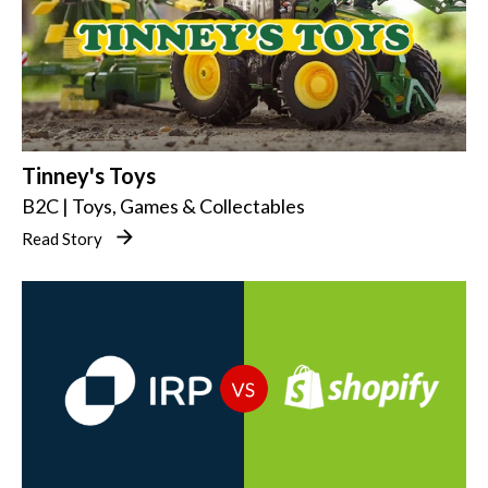
Tinney's Toys
B2C | Toys, Games & Collectables
Read Story