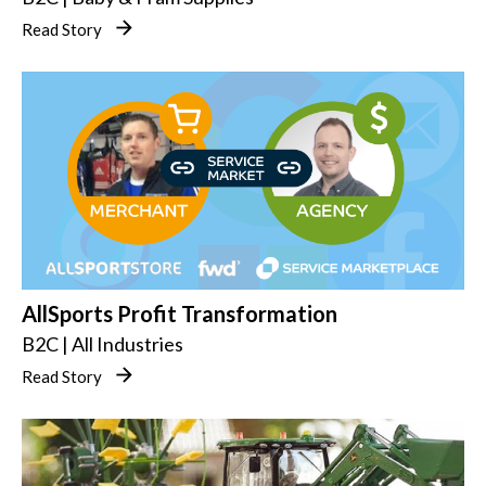
Read Story
AllSports Profit Transformation
B2C | All Industries
Read Story