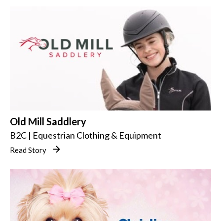
Old Mill Saddlery
B2C | Equestrian Clothing & Equipment
Read Story