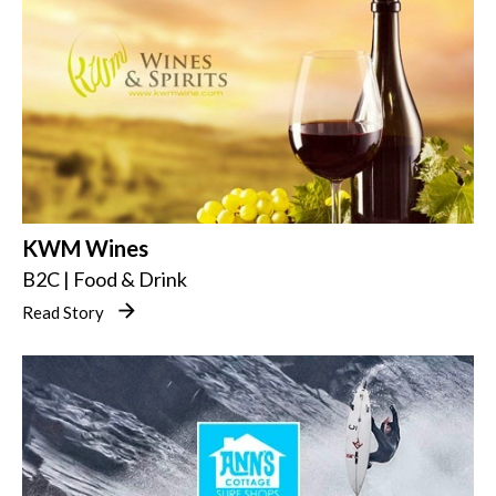
KWM Wines
B2C | Food & Drink
Read Story