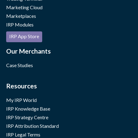
Marketing Cloud
Marketplaces
IRP Modules
IRP App Store
Our Merchants
Case Studies
Resources
My IRP World
IRP Knowledge Base
IRP Strategy Centre
IRP Attribution Standard
IRP Legal Terms