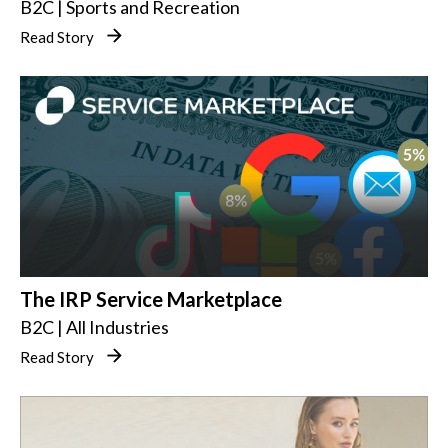
B2C | Sports and Recreation
Read Story
The IRP Service Marketplace
B2C | All Industries
Read Story