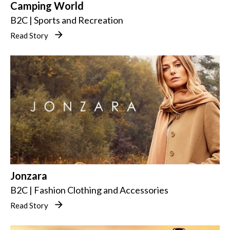
Camping World
B2C | Sports and Recreation
Read Story
Jonzara
B2C | Fashion Clothing and Accessories
Read Story