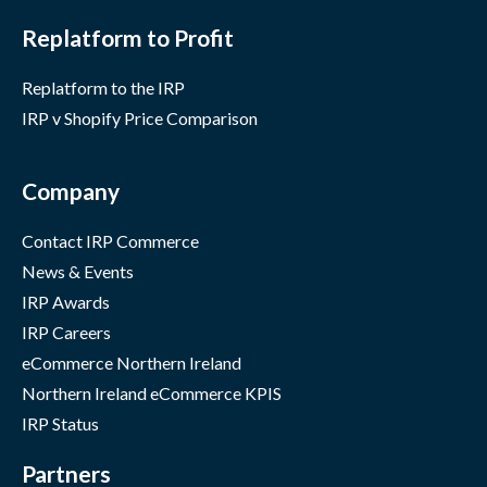
Replatform to Profit
Replatform to the IRP
IRP v Shopify Price Comparison
Company
Contact IRP Commerce
News & Events
IRP Awards
IRP Careers
eCommerce Northern Ireland
Northern Ireland eCommerce KPIS
IRP Status
Partners