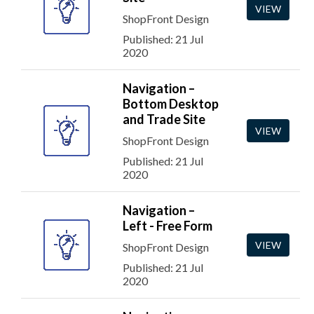
VIEW
ShopFront Design
Published: 21 Jul
2020
Navigation –
Bottom Desktop
and Trade Site
VIEW
ShopFront Design
Published: 21 Jul
2020
Navigation –
Left - Free Form
VIEW
ShopFront Design
Published: 21 Jul
2020