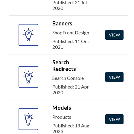
Published: 21 Jul
2020
Banners
ShopFront Design
VIEW
Published: 11 Oct
2021
Search
Redirects
VIEW
Search Console
Published: 21 Apr
2020
Models
Products
VIEW
Published: 18 Aug
2023