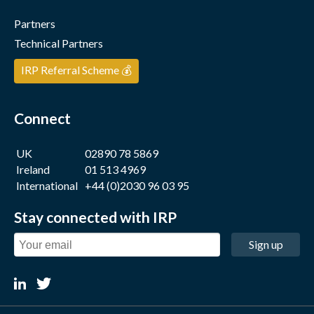
Partners
Technical Partners
IRP Referral Scheme 💰
Connect
UK
02890 78 5869
Ireland
01 513 4969
International
+44 (0)2030 96 03 95
Stay connected with IRP
Sign up