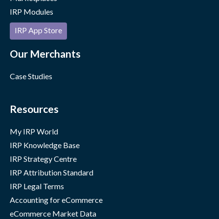
IRP Modules
IRP App Store
Our Merchants
Case Studies
Resources
My IRP World
IRP Knowledge Base
IRP Strategy Centre
IRP Attribution Standard
IRP Legal Terms
Accounting for eCommerce
eCommerce Market Data