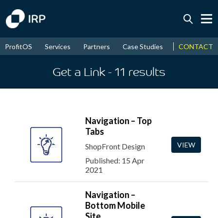
Today +0.04%
↑
CONTACT
ProfitOS
Services
Partners
Case Studies
News & Even
August
15.96%
↑
2026
9.32%
Get a Link
- 11
results
Navigation – Top
Tabs
VIEW
ShopFront Design
Published: 15 Apr
2021
Navigation –
Bottom Mobile
Site