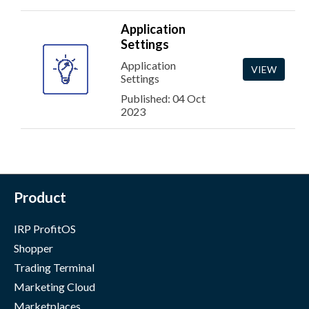
Application
Settings
Application
VIEW
Settings
Published: 04 Oct
2023
Product
IRP ProfitOS
Shopper
Trading Terminal
Marketing Cloud
Marketplaces