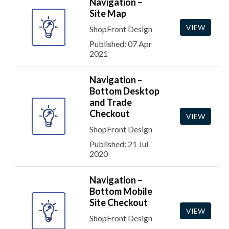
Navigation –
Site Map
VIEW
ShopFront Design
Published: 07 Apr
2021
Navigation –
Bottom Desktop
and Trade
Checkout
VIEW
ShopFront Design
Published: 21 Jul
2020
Navigation –
Bottom Mobile
Site Checkout
VIEW
ShopFront Design