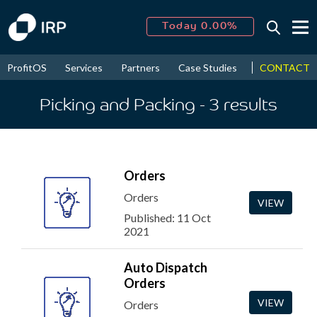
Today 0.00%
↑
August
16.08%
↑
CONTACT
ProfitOS
Services
Partners
Case Studies
News & Even
2026
9.19%
Picking and Packing
- 3
results
Orders
Orders
VIEW
Published: 11 Oct
2021
Auto Dispatch
Orders
VIEW
Orders