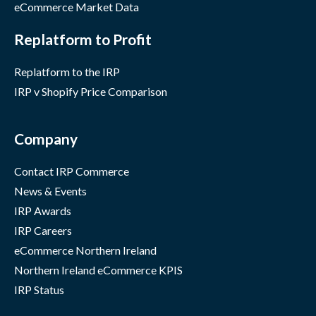
eCommerce Market Data
Replatform to Profit
Replatform to the IRP
IRP v Shopify Price Comparison
Company
Contact IRP Commerce
News & Events
IRP Awards
IRP Careers
eCommerce Northern Ireland
Northern Ireland eCommerce KPIS
IRP Status