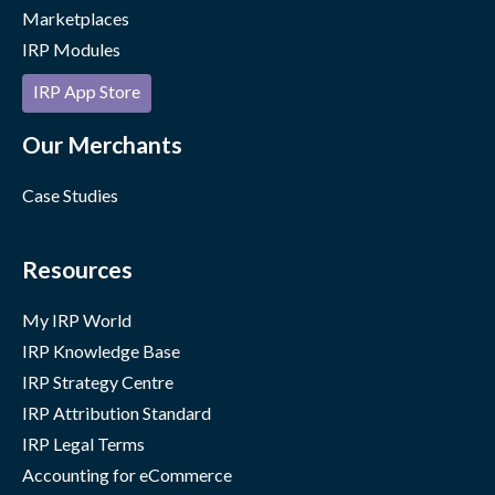
Marketplaces
IRP Modules
IRP App Store
Our Merchants
Case Studies
Resources
My IRP World
IRP Knowledge Base
IRP Strategy Centre
IRP Attribution Standard
IRP Legal Terms
Accounting for eCommerce