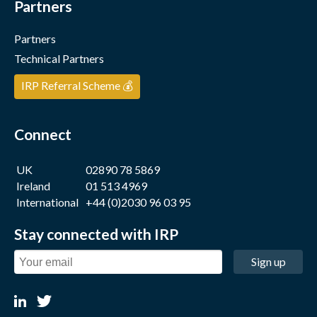
Partners
Partners
Technical Partners
IRP Referral Scheme 💰
Connect
UK
02890 78 5869
Ireland
01 513 4969
International
+44 (0)2030 96 03 95
Stay connected with IRP
Sign up