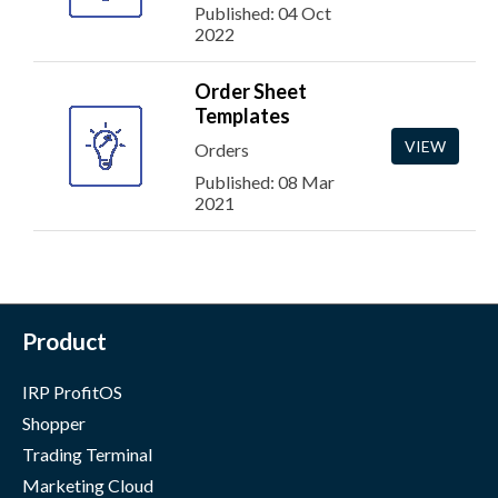
Published: 04 Oct
2022
Order Sheet
Templates
VIEW
Orders
Published: 08 Mar
2021
Product
IRP ProfitOS
Shopper
Trading Terminal
Marketing Cloud