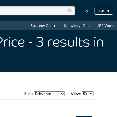
LOGIN
Strategy Centre
Knowledge Base
IRP World
rice
- 3
results
in
Sort:
View: