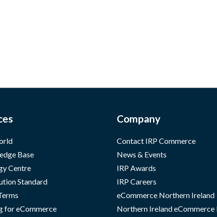
ces
Company
orld
Contact IRP Commerce
edge Base
News & Events
gy Centre
IRP Awards
ution Standard
IRP Careers
 Terms
eCommerce Northern Ireland
g for eCommerce
Northern Ireland eCommerce