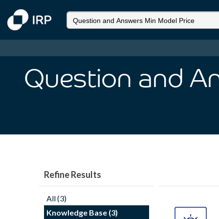
Question and An
Refine Results
All (3)
Knowledge Base (3)