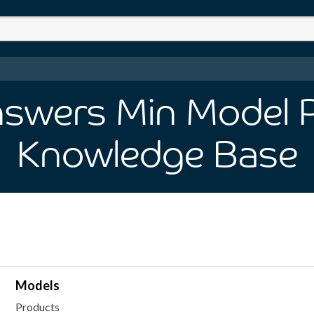
swers Min Model P
Knowledge Base
Models
Products