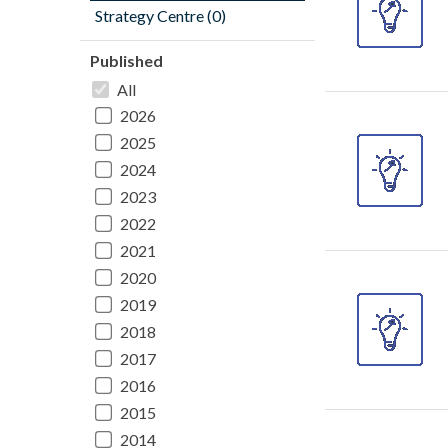
Strategy Centre (0)
Published
All
2026
2025
2024
2023
2022
2021
2020
2019
2018
2017
2016
2015
2014