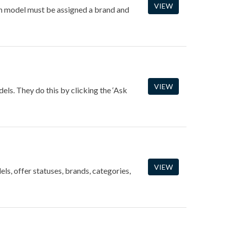
VIEW
ach model must be assigned a brand and
VIEW
dels. They do this by clicking the ‘Ask
VIEW
ls, offer statuses, brands, categories,