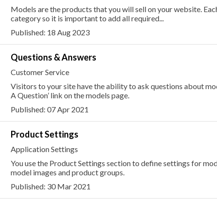
Models are the products that you will sell on your website. E
category so it is important to add all required...
Published: 18 Aug 2023
Questions & Answers
Customer Service
Visitors to your site have the ability to ask questions about mo
A Question’ link on the models page.
Published: 07 Apr 2021
Product Settings
Application Settings
You use the Product Settings section to define settings for mode
model images and product groups.
Published: 30 Mar 2021