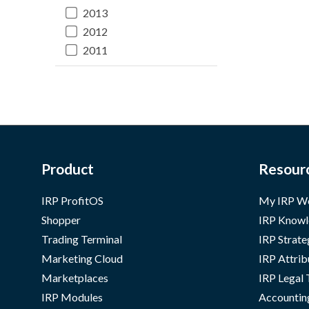
2013
2012
2011
Product
Resour
IRP ProfitOS
My IRP W
Shopper
IRP Knowl
Trading Terminal
IRP Strate
Marketing Cloud
IRP Attrib
Marketplaces
IRP Legal
IRP Modules
Accountin