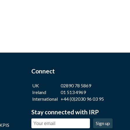
Connect
UK
02890 78 5869
Ireland
01 513 4969
International
+44 (0)2030 96 03 95
Stay connected with IRP
Sign up
 KPIS