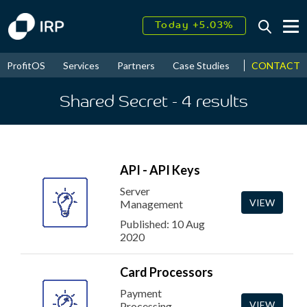
Today +5.03%
↑
August
15.64%
↑
CONTACT
ProfitOS
Services
Partners
Case Studies
News & Even
2026
9.24%
Shared Secret
- 4
results
API - API Keys
Server
VIEW
Management
Published: 10 Aug
2020
Card Processors
Payment
VIEW
Processing