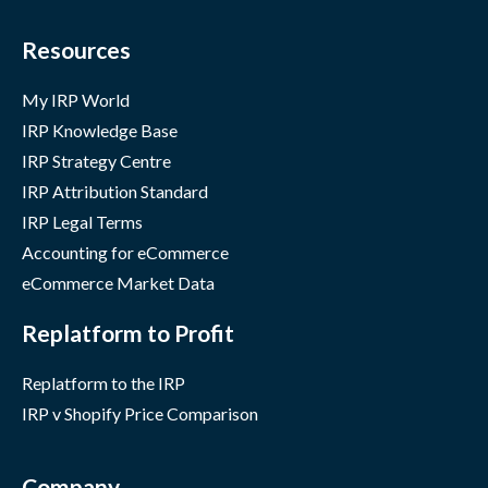
Resources
My IRP World
IRP Knowledge Base
IRP Strategy Centre
IRP Attribution Standard
IRP Legal Terms
Accounting for eCommerce
eCommerce Market Data
Replatform to Profit
Replatform to the IRP
IRP v Shopify Price Comparison
Company