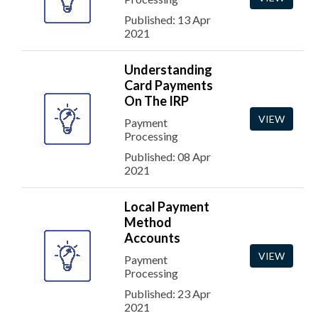
Published: 13 Apr
2021
Understanding
Card Payments
On The IRP
VIEW
Payment
Processing
Published: 08 Apr
2021
Local Payment
Method
Accounts
VIEW
Payment
Processing
Published: 23 Apr
2021