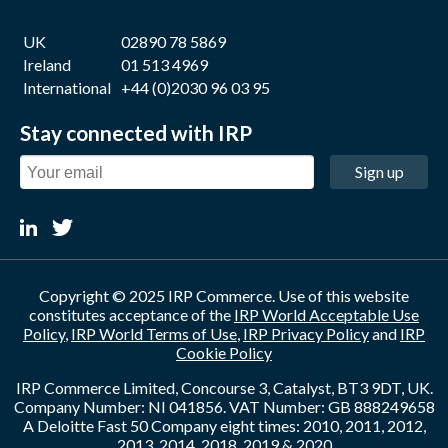
UK
02890 78 5869
Ireland
01 513 4969
International
+44 (0)2030 96 03 95
Stay connected with IRP
Sign up
Copyright © 2025 IRP Commerce. Use of this website
constitutes acceptance of the
IRP World Acceptable Use
Policy
,
IRP World Terms of Use
,
IRP Privacy Policy
and
IRP
Cookie Policy
IRP Commerce Limited, Concourse 3, Catalyst, BT3 9DT, UK.
Company Number: NI 041856. VAT Number: GB 888249658
A Deloitte Fast 50 Company eight times: 2010, 2011, 2012,
2013, 2014, 2018, 2019 & 2020