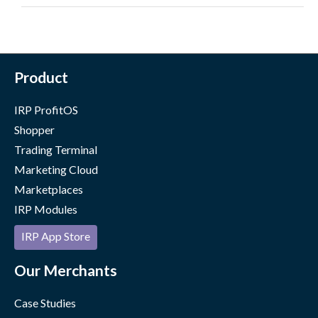
Product
IRP ProfitOS
Shopper
Trading Terminal
Marketing Cloud
Marketplaces
IRP Modules
IRP App Store
Our Merchants
Case Studies