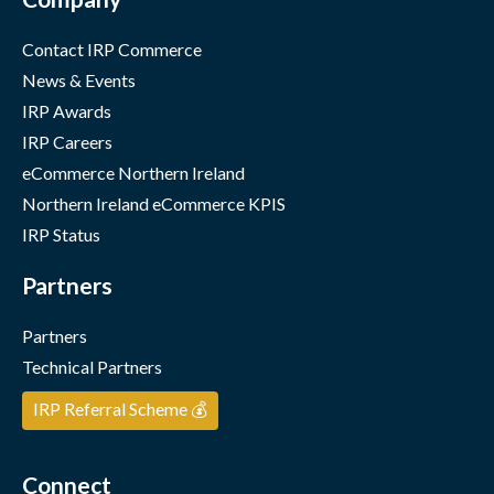
Contact IRP Commerce
News & Events
IRP Awards
IRP Careers
eCommerce Northern Ireland
Northern Ireland eCommerce KPIS
IRP Status
Partners
Partners
Technical Partners
IRP Referral Scheme 💰
Connect