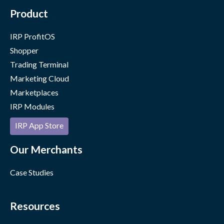
Product
IRP ProfitOS
Shopper
Trading Terminal
Marketing Cloud
Marketplaces
IRP Modules
IRP App Store
Our Merchants
Case Studies
Resources