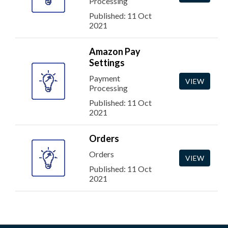
Processing
Published: 11 Oct
2021
Amazon Pay
Settings
Payment
VIEW
Processing
Published: 11 Oct
2021
Orders
Orders
VIEW
Published: 11 Oct
2021