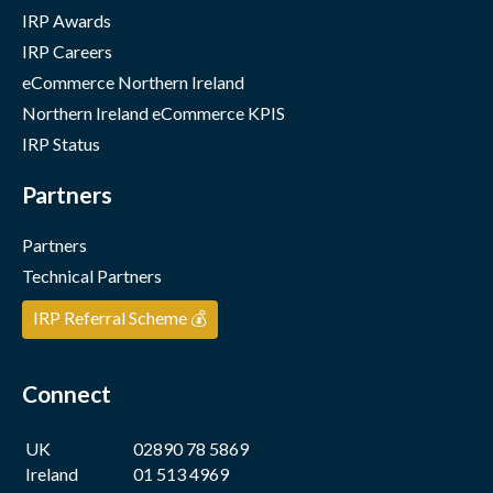
IRP Awards
IRP Careers
eCommerce Northern Ireland
Northern Ireland eCommerce KPIS
IRP Status
Partners
Partners
Technical Partners
IRP Referral Scheme 💰
Connect
UK
02890 78 5869
Ireland
01 513 4969