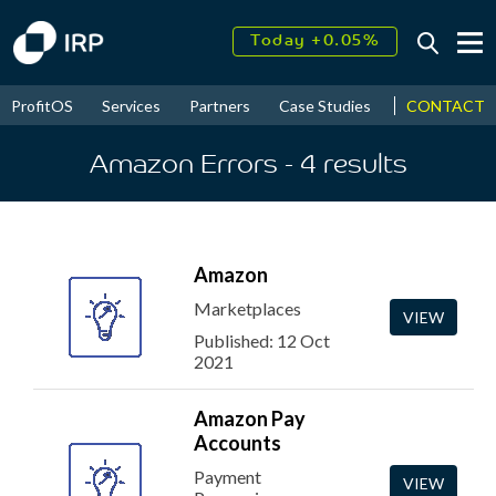
Today +0.05%
↑
August
17.46%
↑
CONTACT
ProfitOS
Services
Partners
Case Studies
News & Even
2026
9.32%
Amazon Errors
- 4
results
Amazon
Marketplaces
VIEW
Published: 12 Oct
2021
Amazon Pay
Accounts
Payment
VIEW