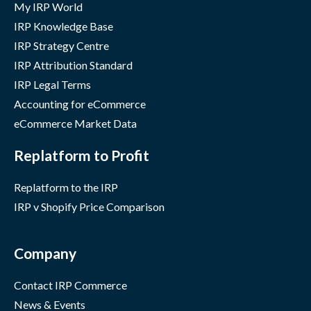
My IRP World
IRP Knowledge Base
IRP Strategy Centre
IRP Attribution Standard
IRP Legal Terms
Accounting for eCommerce
eCommerce Market Data
Replatform to Profit
Replatform to the IRP
IRP v Shopify Price Comparison
Company
Contact IRP Commerce
News & Events