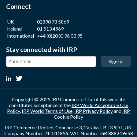
Connect
UK
02890 78 5869
Ireland
01 513 4969
International
+44 (0)2030 96 03 95
Stay connected with IRP
Sign up
Copyright © 2025 IRP Commerce. Use of this website
constitutes acceptance of the
IRP World Acceptable Use
Policy
,
IRP World Terms of Use
,
IRP Privacy Policy
and
IRP
Cookie Policy
IRP Commerce Limited, Concourse 3, Catalyst, BT3 9DT, UK.
Company Number: NI 041856. VAT Number: GB 888249658