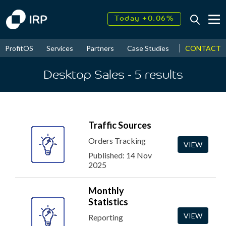
Today +0.06%
↑
August
17.51%
↑
CONTACT
ProfitOS
Services
Partners
Case Studies
News & Even
2026
9.32%
Desktop Sales
- 5
results
Traffic Sources
Orders Tracking
VIEW
Published: 14 Nov
2025
Monthly
Statistics
VIEW
Reporting