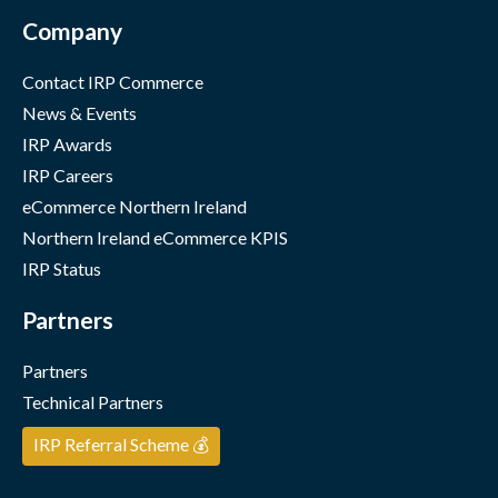
Company
Contact IRP Commerce
News & Events
IRP Awards
IRP Careers
eCommerce Northern Ireland
Northern Ireland eCommerce KPIS
IRP Status
Partners
Partners
Technical Partners
IRP Referral Scheme 💰