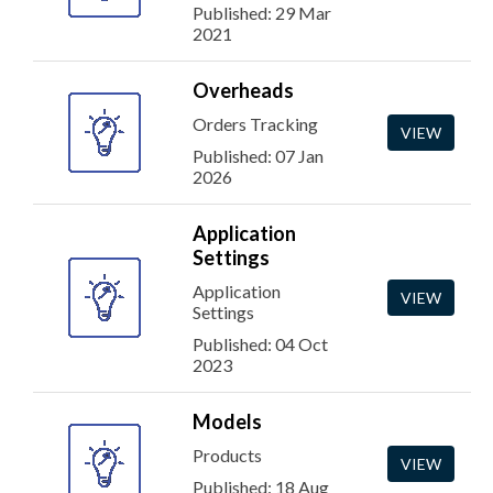
Published: 29 Mar
2021
Overheads
Orders Tracking
VIEW
Published: 07 Jan
2026
Application
Settings
Application
VIEW
Settings
Published: 04 Oct
2023
Models
Products
VIEW
Published: 18 Aug