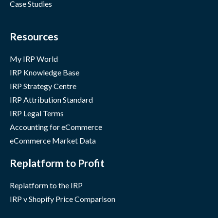
Case Studies
Resources
My IRP World
IRP Knowledge Base
IRP Strategy Centre
IRP Attribution Standard
IRP Legal Terms
Accounting for eCommerce
eCommerce Market Data
Replatform to Profit
Replatform to the IRP
IRP v Shopify Price Comparison