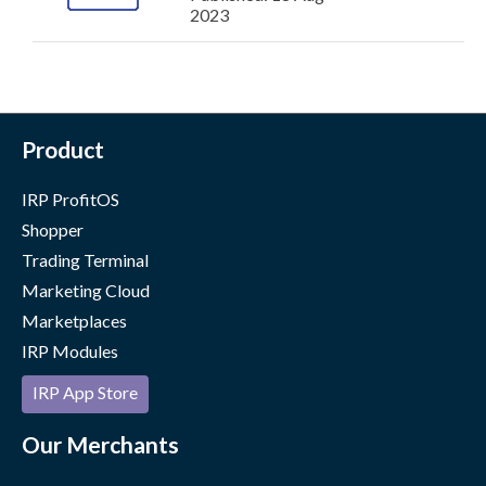
2023
Product
IRP ProfitOS
Shopper
Trading Terminal
Marketing Cloud
Marketplaces
IRP Modules
IRP App Store
Our Merchants