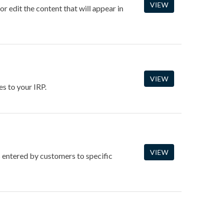
VIEW
 edit the content that will appear in
VIEW
s to your IRP.
VIEW
s entered by customers to specific