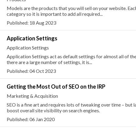
Models are the products that you will sell on your website. E
category so it is important to add all required...
Published: 18 Aug 2023
Application Settings
Application Settings
Application Settings act as default settings for almost all of th
there are a large number of settings, it is...
Published: 04 Oct 2023
Getting the Most Out of SEO on the IRP
Marketing & Acquisition
SEO is a fine art and requires lots of tweaking over time – but 
boost overall site visibility on search engines.
Published: 06 Jan 2020