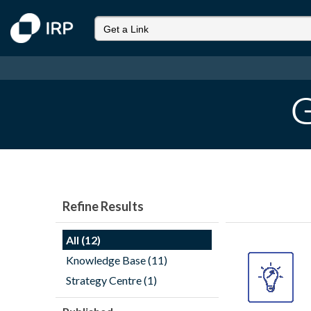
G
Refine Results
All (12)
Knowledge Base (11)
Strategy Centre (1)