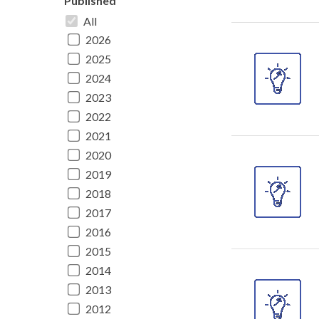
Published
All
2026
2025
2024
2023
2022
2021
2020
2019
2018
2017
2016
2015
2014
2013
2012