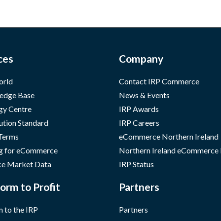
ces
Company
orld
Contact IRP Commerce
edge Base
News & Events
gy Centre
IRP Awards
ution Standard
IRP Careers
 Terms
eCommerce Northern Ireland
g for eCommerce
Northern Ireland eCommerce
e Market Data
IRP Status
orm to Profit
Partners
 to the IRP
Partners