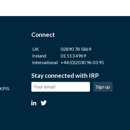
Connect
UK
02890 78 5869
Ireland
01 513 4969
International
+44 (0)2030 96 03 95
Stay connected with IRP
Sign up
 KPIS