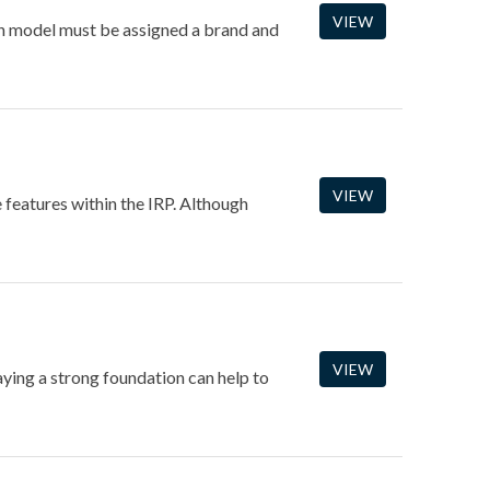
VIEW
ach model must be assigned a brand and
VIEW
e features within the IRP. Although
VIEW
laying a strong foundation can help to