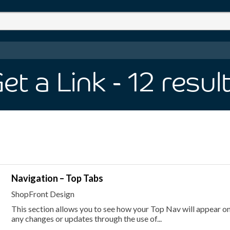
et a Link
- 12
resul
Navigation – Top Tabs
ShopFront Design
This section allows you to see how your Top Nav will appear on 
any changes or updates through the use of...