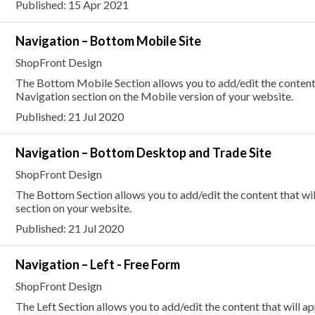
Published: 15 Apr 2021
Navigation – Bottom Mobile Site
ShopFront Design
The Bottom Mobile Section allows you to add/edit the content 
Navigation section on the Mobile version of your website.
Published: 21 Jul 2020
Navigation – Bottom Desktop and Trade Site
ShopFront Design
The Bottom Section allows you to add/edit the content that wi
section on your website.
Published: 21 Jul 2020
Navigation – Left - Free Form
ShopFront Design
The Left Section allows you to add/edit the content that will a