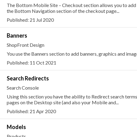
The Bottom Mobile Site – Checkout section allows you to add or
the Bottom Navigation section of the checkout page...
Published: 21 Jul 2020
Banners
ShopFront Design
You use the Banners section to add banners, graphics and image
Published: 11 Oct 2021
Search Redirects
Search Console
Using this section you have the ability to Redirect search term
pages on the Desktop site (and also your Mobile and...
Published: 21 Apr 2020
Models
Products