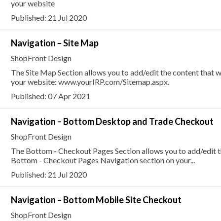
your website
Published: 21 Jul 2020
Navigation – Site Map
ShopFront Design
The Site Map Section allows you to add/edit the content that w
your website: www.yourIRP.com/Sitemap.aspx.
Published: 07 Apr 2021
Navigation – Bottom Desktop and Trade Checkout
ShopFront Design
The Bottom - Checkout Pages Section allows you to add/edit the
Bottom - Checkout Pages Navigation section on your...
Published: 21 Jul 2020
Navigation – Bottom Mobile Site Checkout
ShopFront Design