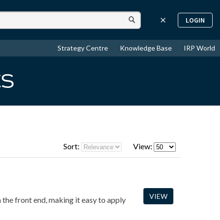
LOGIN
Strategy Centre
Knowledge Base
IRP World
ts
Sort:
View:
VIEW
the front end, making it easy to apply