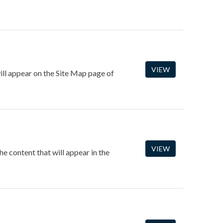
VIEW
ill appear on the Site Map page of
VIEW
 content that will appear in the