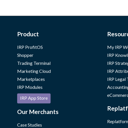
Product
Resour
IRP ProfitOS
My IRP W
Shopper
IRP Knowl
Trading Terminal
IRP Strate
Marketing Cloud
IRP Attrib
Marketplaces
IRP Legal
IRP Modules
Accountin
eCommerc
IRP App Store
Replatf
Our Merchants
Replatform
Case Studies