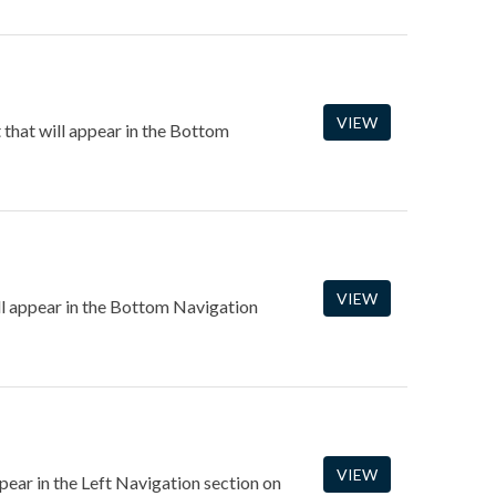
VIEW
that will appear in the Bottom
VIEW
ll appear in the Bottom Navigation
VIEW
ppear in the Left Navigation section on