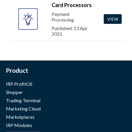
Card Processors
Payment
VIEW
Processing
Published: 13 Apr
2021
Product
IRP ProfitOS
Shopper
Trading Terminal
Marketing Cloud
Marketplaces
IRP Modules