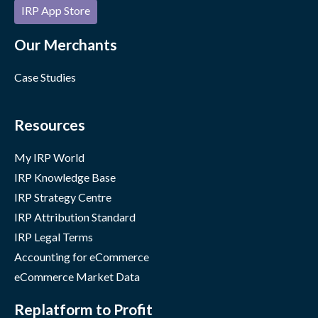
IRP App Store
Our Merchants
Case Studies
Resources
My IRP World
IRP Knowledge Base
IRP Strategy Centre
IRP Attribution Standard
IRP Legal Terms
Accounting for eCommerce
eCommerce Market Data
Replatform to Profit