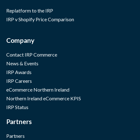
Replatform to the IRP
IRP v Shopify Price Comparison
Company
Contact IRP Commerce
News & Events
IRP Awards
IRP Careers
eCommerce Northern Ireland
Northern Ireland eCommerce KPIS
IRP Status
Partners
Partners