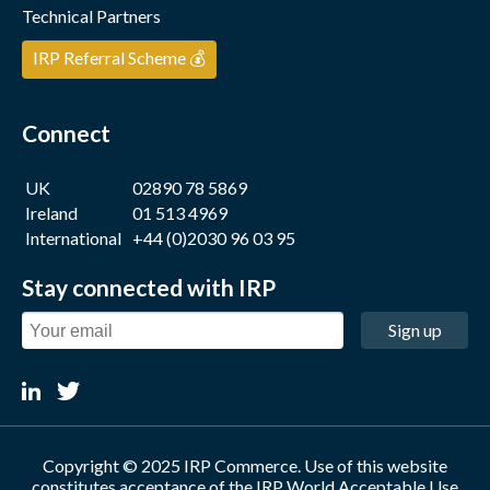
Technical Partners
IRP Referral Scheme 💰
Connect
UK
02890 78 5869
Ireland
01 513 4969
International
+44 (0)2030 96 03 95
Stay connected with IRP
Sign up
Copyright © 2025 IRP Commerce. Use of this website
constitutes acceptance of the
IRP World Acceptable Use