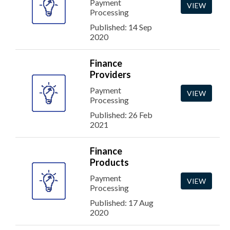
Payment
VIEW
Processing
Published: 14 Sep
2020
Finance
Providers
Payment
VIEW
Processing
Published: 26 Feb
2021
Finance
Products
Payment
VIEW
Processing
Published: 17 Aug
2020