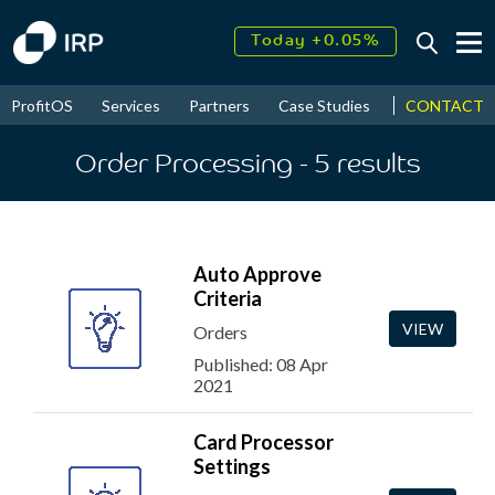
Today +0.05%
↑
August
17.79%
↑
CONTACT
ProfitOS
Services
Partners
Case Studies
News & Even
2026
9.32%
Order Processing
- 5
results
Auto Approve
Criteria
VIEW
Orders
Published: 08 Apr
2021
Card Processor
Settings