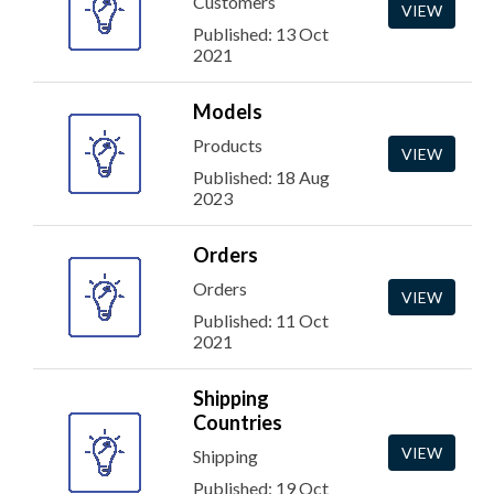
Customers
VIEW
Published: 13 Oct
2021
Models
Products
VIEW
Published: 18 Aug
2023
Orders
Orders
VIEW
Published: 11 Oct
2021
Shipping
Countries
VIEW
Shipping
Published: 19 Oct