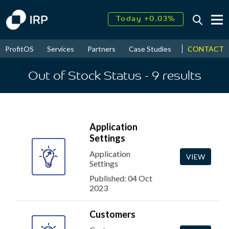
Today +0.03%
↑
August
17.42%
↑
CONTACT
ProfitOS
Services
Partners
Case Studies
News & Even
2026
9.32%
Out of Stock Status
- 9
results
Application
Settings
Application
VIEW
Settings
Published: 04 Oct
2023
Customers