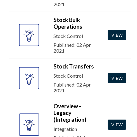
2021
Stock Bulk
Operations
VIEW
Stock Control
Published: 02 Apr
2021
Stock Transfers
Stock Control
VIEW
Published: 02 Apr
2021
Overview -
Legacy
(Integration)
VIEW
Integration