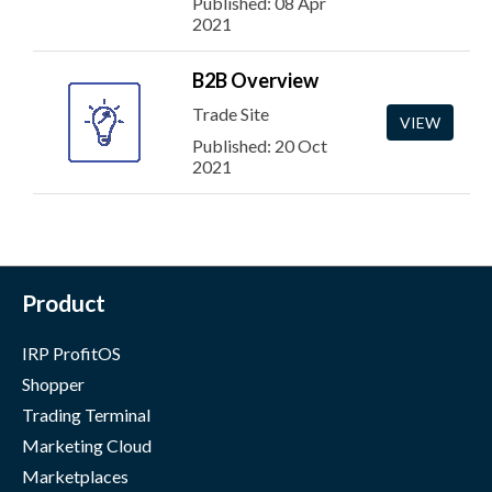
Published: 08 Apr
2021
B2B Overview
Trade Site
VIEW
Published: 20 Oct
2021
Product
IRP ProfitOS
Shopper
Trading Terminal
Marketing Cloud
Marketplaces