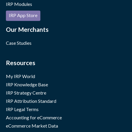
IRP Modules
IRP App Store
Our Merchants
Case Studies
Resources
My IRP World
IRP Knowledge Base
IRP Strategy Centre
IRP Attribution Standard
IRP Legal Terms
Accounting for eCommerce
eCommerce Market Data