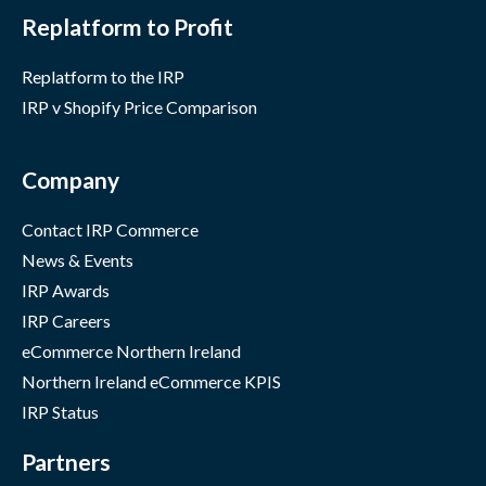
Replatform to Profit
Replatform to the IRP
IRP v Shopify Price Comparison
Company
Contact IRP Commerce
News & Events
IRP Awards
IRP Careers
eCommerce Northern Ireland
Northern Ireland eCommerce KPIS
IRP Status
Partners