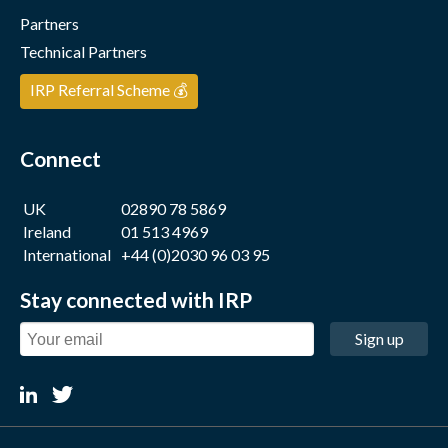
Partners
Technical Partners
IRP Referral Scheme 💰
Connect
UK
02890 78 5869
Ireland
01 513 4969
International
+44 (0)2030 96 03 95
Stay connected with IRP
Sign up